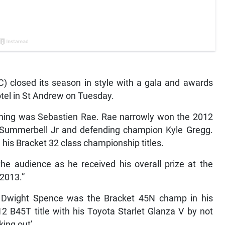
 closed its season in style with a gala and awards
el in St Andrew on Tuesday.
evening was Sebastien Rae. Rae narrowly won the 2012
 Summerbell Jr and defending champion Kyle Gregg.
is Bracket 32 class championship titles.
the audience as he received his overall prize at the
 2013.”
 Dwight Spence was the Bracket 45N champ in his
2 B45T title with his Toyota Starlet Glanza V by not
king out’.