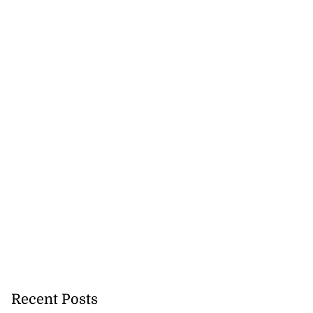
Recent Posts