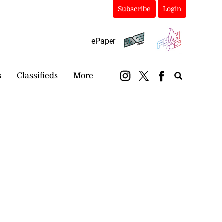
Subscribe
Login
ePaper
s
Classifieds
More