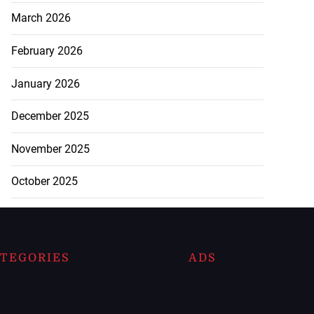
March 2026
February 2026
January 2026
December 2025
November 2025
October 2025
TEGORIES
ADS