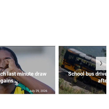
❯
ch last minute draw
School bus driver
gains...
after
July 29, 2026