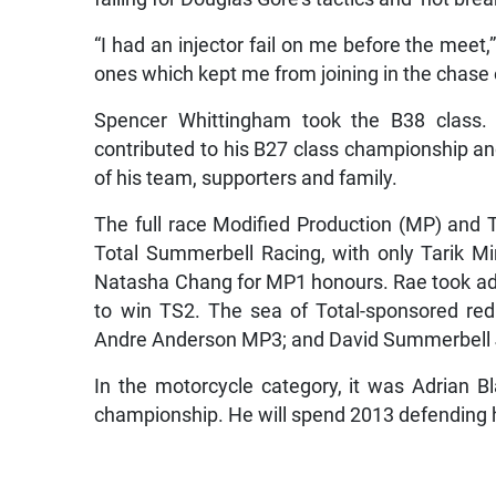
“I had an injector fail on me before the meet,
ones which kept me from joining in the chase 
Spencer Whittingham took the B38 class.
contributed to his B27 class championship a
of his team, supporters and family.
The full race Modified Production (MP) and T
Total Summerbell Racing, with only Tarik Min
Natasha Chang for MP1 honours. Rae took adv
to win TS2. The sea of Total-sponsored red
Andre Anderson MP3; and David Summerbell 
In the motorcycle category, it was Adrian B
championship. He will spend 2013 defending h