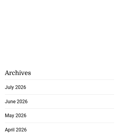
Archives
July 2026
June 2026
May 2026
April 2026