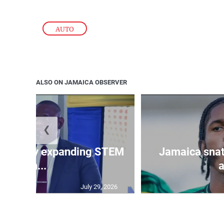
AUTO
ALSO ON JAMAICA OBSERVER
❮
 ministry expanding STEM
Jamaica snat
an...
a
July 29, 2026