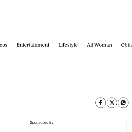
eos
Entertainment
Lifestyle
All Woman
Obit