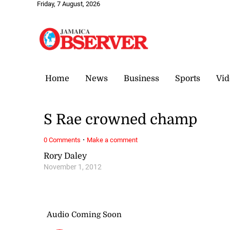
Friday, 7 August, 2026
Home
News
Business
Sports
Vid
S Rae crowned champ
·
0 Comments
Make a comment
Rory Daley
November 1, 2012