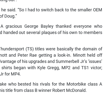
” he said. “So I had to switch back to the smaller OEM
of Doug.”
 A gracious George Bayley thanked everyone who
nd handed out several plaques of his own to members
hundersport (TS) titles were basically the domain of
ott and Peter Rae getting a look-in. Minott held off
antage of his upgrades and Summerbell Jr’s ‘issues’
 shirts began with Kyle Gregg, MP2 and TS1 victor;
Jr for MP4.
lake who bested his rivals for the Motorbike class A
is title from class B winner Robert McDonald.