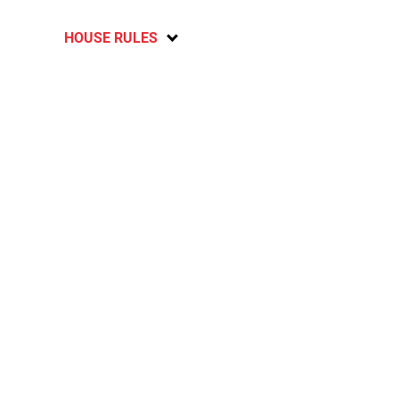
HOUSE RULES