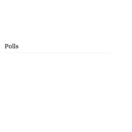
Polls