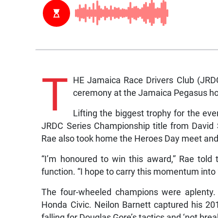
T
HE Jamaica Race Drivers Club (JRDC)
ceremony at the Jamaica Pegasus hot
Lifting the biggest trophy for the 
JRDC Series Championship title from David
Rae also took home the Heroes Day meet and h
“I’m honoured to win this award,” Rae told 
function. “I hope to carry this momentum into
The four-wheeled champions were aplenty.
Honda Civic. Neilon Barnett captured his 201
falling for Douglas Gore’s tactics and ‘not brea