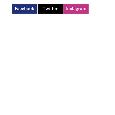
Facebook
Twitter
Instagram