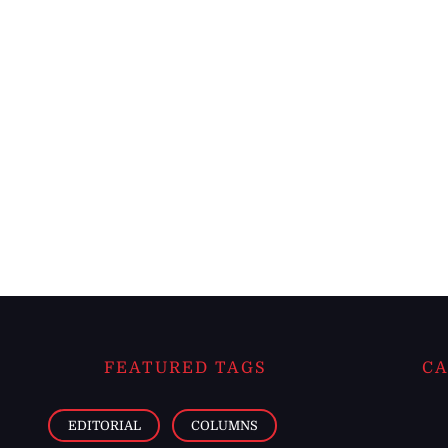
FEATURED TAGS
CA
EDITORIAL
COLUMNS