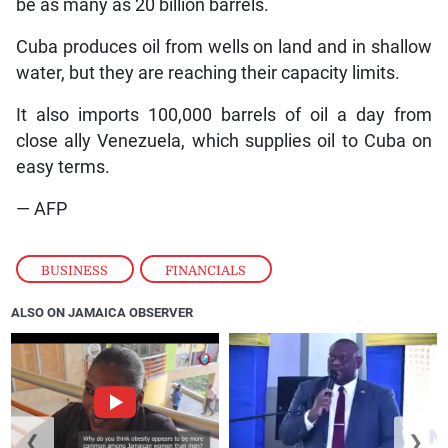
be as many as 20 billion barrels.
Cuba produces oil from wells on land and in shallow
water, but they are reaching their capacity limits.
It also imports 100,000 barrels of oil a day from
close ally Venezuela, which supplies oil to Cuba on
easy terms.
— AFP
BUSINESS
,
FINANCIALS
ALSO ON JAMAICA OBSERVER
❮
❯