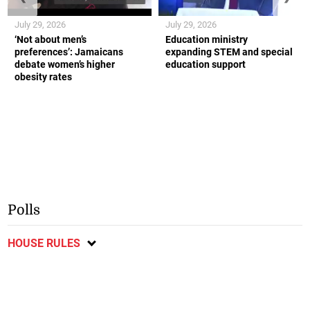
July 29, 2026
July 29, 2026
‘Not about men’s
Education ministry
preferences’: Jamaicans
expanding STEM and special
debate women’s higher
education support
obesity rates
Polls
HOUSE RULES