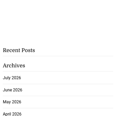
Recent Posts
Archives
July 2026
June 2026
May 2026
April 2026