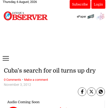
Thursday, 6 August, 2026
Subscribe
Login
ePaper
Cuba’s search for oil turns up dry
·
0 Comments
Make a comment
November 3, 2012