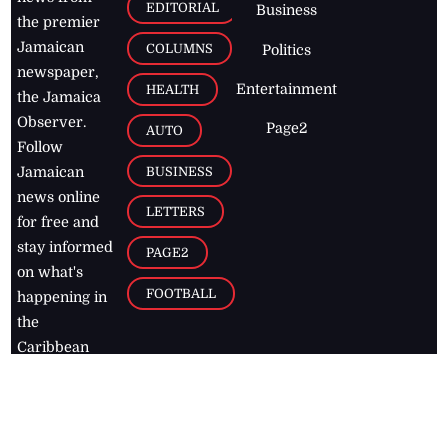
EDITORIAL
Business
the premier
Jamaican
COLUMNS
Politics
newspaper,
Entertainment
HEALTH
the Jamaica
Observer.
Page2
AUTO
Follow
BUSINESS
Jamaican
news online
LETTERS
for free and
stay informed
PAGE2
on what's
FOOTBALL
happening in
the
Caribbean
Jamaica Observer,
2026
© All
Rights Reserved
Home
Contact Us