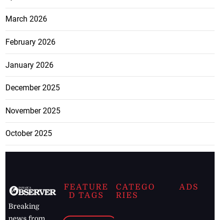
March 2026
February 2026
January 2026
December 2025
November 2025
October 2025
FEATURE
CATEGO
ADS
D TAGS
RIES
Breaking
news from