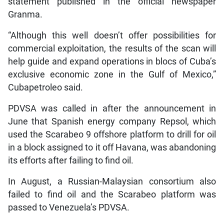
statement published in the official newspaper
Granma.
“Although this well doesn’t offer possibilities for
commercial exploitation, the results of the scan will
help guide and expand operations in blocs of Cuba’s
exclusive economic zone in the Gulf of Mexico,”
Cubapetroleo said.
PDVSA was called in after the announcement in
June that Spanish energy company Repsol, which
used the Scarabeo 9 offshore platform to drill for oil
in a block assigned to it off Havana, was abandoning
its efforts after failing to find oil.
In August, a Russian-Malaysian consortium also
failed to find oil and the Scarabeo platform was
passed to Venezuela’s PDVSA.