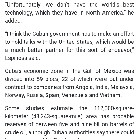
“Unfortunately, we don’t have the world’s best
technology, which they have in North America,” he
added.
“I think the Cuban government has to make an effort
to hold talks with the United States, which would be
a much better partner for this sort of endeavor,”
Espinosa said.
Cuba’s economic zone in the Gulf of Mexico was
divided into 59 blocs, 22 of which were put under
contract to companies from Angola, India, Malaysia,
Norway, Russia, Spain, Venezuela and Vietnam.
Some studies estimate the 112,000-square-
kilometer (43,243-square-mile) area has probable
reserves of between five and nine billion barrels of
crude oil, although Cuban authorities say there could