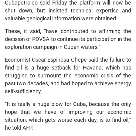
Cubapetroleo said Friday the platform will now be
shut down, but insisted technical expertise and
valuable geological information were obtained.
These, it said, “have contributed to affirming the
decision of PDVSA to continue its participation in the
exploration campaign in Cuban waters.”
Economist Oscar Espinosa Chepe said the failure to
find oil is a huge setback for Havana, which has
struggled to surmount the economic crisis of the
past two decades, and had hoped to achieve energy
self-sufficiency.
“It is really a huge blow for Cuba, because the only
hope that we have of improving our economic
situation, which gets worse each day, is to find oil,”
he told AFP.