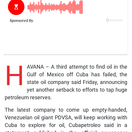
H
AVANA – A third attempt to find oil in the
Gulf of Mexico off Cuba has failed, the
state oil company said Friday, announcing
yet another setback to efforts to tap huge
petroleum reserves.
The latest company to come up empty-handed,
Venezuelan oil giant PDVSA, will keep working with
Cuba to explore for oil, Cubapetroleo said in a