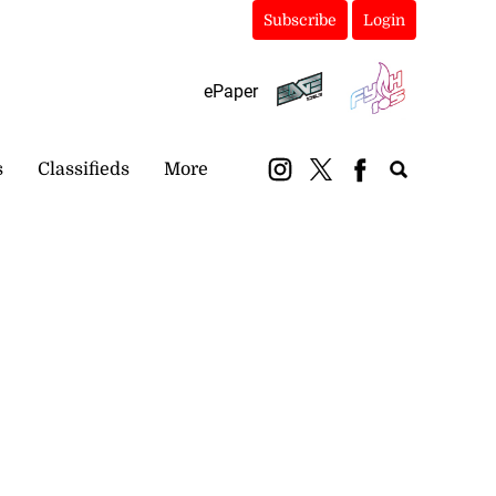
Subscribe
Login
ePaper
s
Classifieds
More