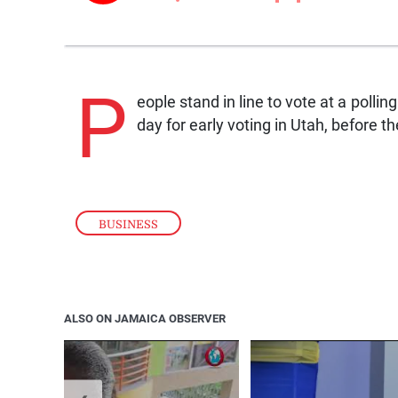
P
eople stand in line to vote at a pollin
day for early voting in Utah, before 
BUSINESS
ALSO ON JAMAICA OBSERVER