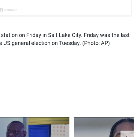
g station on Friday in Salt Lake City. Friday was the last
the US general election on Tuesday. (Photo: AP)