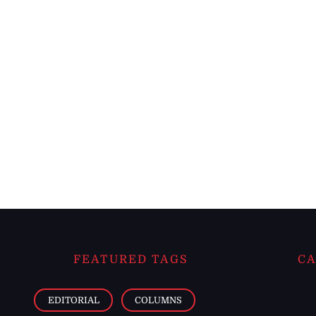
FEATURED TAGS
CA
EDITORIAL
COLUMNS