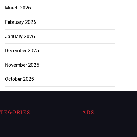
March 2026
February 2026
January 2026
December 2025
November 2025
October 2025
TEGORIES
ADS