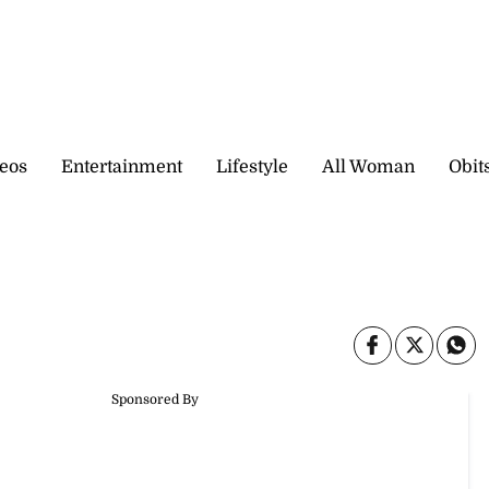
eos
Entertainment
Lifestyle
All Woman
Obit