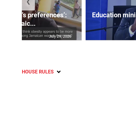
❮
out men’s preferences’:
Education min
Jamaic...
July 29, 2026
HOUSE RULES