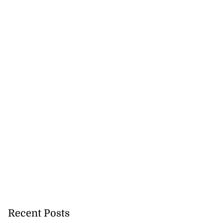
Recent Posts