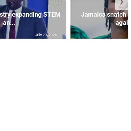
❯
istry expanding STEM
Jamaica snatch l
an...
again
July 29, 2026