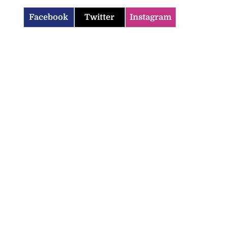
Facebook
Twitter
Instagram