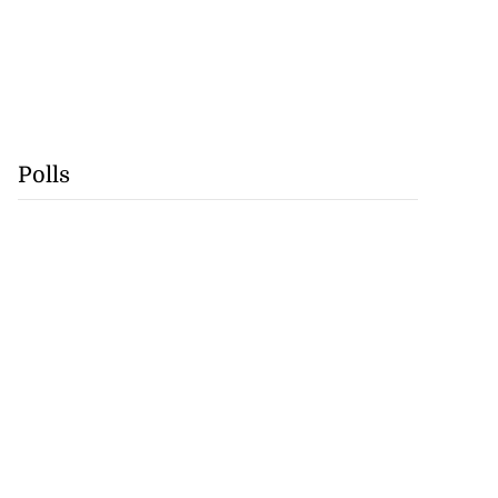
ast minute draw
s...
July 29, 2026
Polls