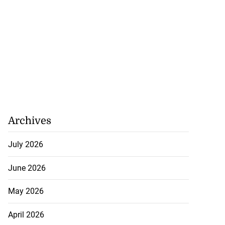
Archives
July 2026
June 2026
May 2026
April 2026