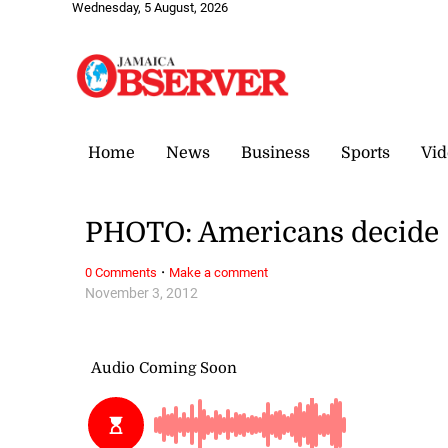
Wednesday, 5 August, 2026
Home
News
Business
Sports
Vid
PHOTO: Americans decide
·
0 Comments
Make a comment
November 3, 2012