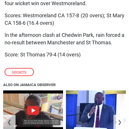
four wicket win over Westmoreland.
Scores: Westmoreland CA 157-8 (20 overs); St Mary
CA 158-6 (16.4 overs)
In the afternoon clash at Chedwin Park, rain forced a
no-result between Manchester and St Thomas.
Score: St Thomas 79-4 (14 overs)
SPORTS
ALSO ON JAMAICA OBSERVER
❮
❯