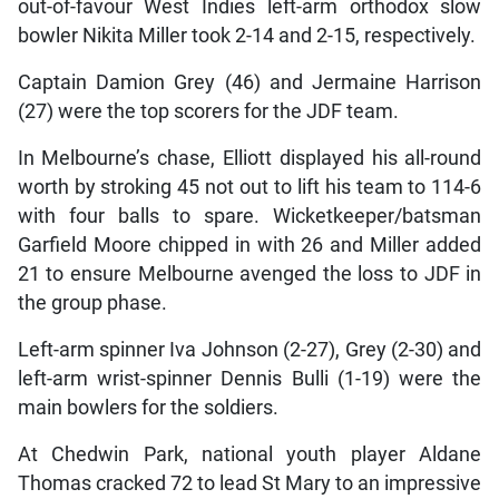
out-of-favour West Indies left-arm orthodox slow
bowler Nikita Miller took 2-14 and 2-15, respectively.
Captain Damion Grey (46) and Jermaine Harrison
(27) were the top scorers for the JDF team.
In Melbourne’s chase, Elliott displayed his all-round
worth by stroking 45 not out to lift his team to 114-6
with four balls to spare. Wicketkeeper/batsman
Garfield Moore chipped in with 26 and Miller added
21 to ensure Melbourne avenged the loss to JDF in
the group phase.
Left-arm spinner Iva Johnson (2-27), Grey (2-30) and
left-arm wrist-spinner Dennis Bulli (1-19) were the
main bowlers for the soldiers.
At Chedwin Park, national youth player Aldane
Thomas cracked 72 to lead St Mary to an impressive