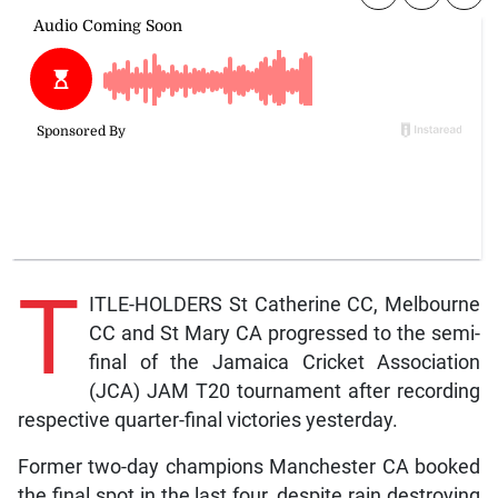
T
ITLE-HOLDERS St Catherine CC, Melbourne
CC and St Mary CA progressed to the semi-
final of the Jamaica Cricket Association
(JCA) JAM T20 tournament after recording
respective quarter-final victories yesterday.
Former two-day champions Manchester CA booked
the final spot in the last four, despite rain destroying