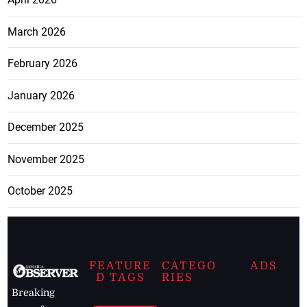
March 2026
February 2026
January 2026
December 2025
November 2025
October 2025
FEATURE
CATEGO
ADS
D TAGS
RIES
Breaking