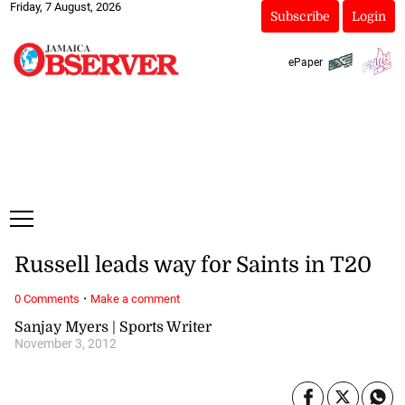
Friday, 7 August, 2026
Subscribe
Login
ePaper
Russell leads way for Saints in T20
·
0 Comments
Make a comment
Sanjay Myers | Sports Writer
November 3, 2012