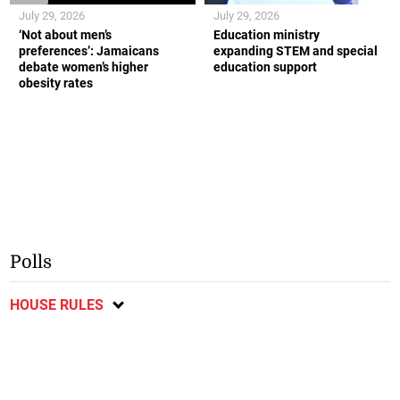
July 29, 2026
July 29, 2026
‘Not about men’s
Education ministry
preferences’: Jamaicans
expanding STEM and special
debate women’s higher
education support
obesity rates
Polls
HOUSE RULES