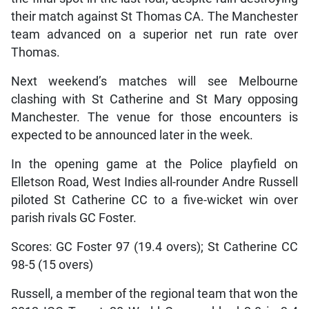
their match against St Thomas CA. The Manchester
team advanced on a superior net run rate over
Thomas.
Next weekend’s matches will see Melbourne
clashing with St Catherine and St Mary opposing
Manchester. The venue for those encounters is
expected to be announced later in the week.
In the opening game at the Police playfield on
Elletson Road, West Indies all-rounder Andre Russell
piloted St Catherine CC to a five-wicket win over
parish rivals GC Foster.
Scores: GC Foster 97 (19.4 overs); St Catherine CC
98-5 (15 overs)
Russell, a member of the regional team that won the