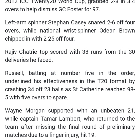
2012 ICC Twenty20 World Cup, grabbed 2-8 in 3.4
overs to help dismiss GC Foster for 97.
Left-arm spinner Stephan Casey snared 2-6 off four
overs, while national wrist-spinner Odean Brown
chipped in with 2-25 off four.
Rajiv Chatrie top scored with 38 runs from the 30
deliveries he faced.
Russell, batting at number five in the order,
underlined his effectiveness in the T20 format by
crashing 34 off 23 balls as St Catherine reached 98-
5 with five overs to spare.
Wayne Morgan supported with an unbeaten 21,
while captain Tamar Lambert, who returned to the
team after missing the final round of preliminary
matches due to a finger injury, hit 19.