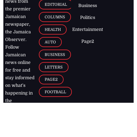
news from
EDITORIAL
Business
the premier
Jamaican
COLUMNS
Politics
newspaper,
Entertainment
HEALTH
the Jamaica
Observer.
Page2
AUTO
Follow
BUSINESS
Jamaican
news online
LETTERS
for free and
stay informed
PAGE2
on what's
FOOTBALL
happening in
the
Caribbean
Jamaica Observer,
2026
© All
Rights Reserved
Home