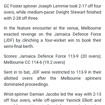
GC Foster spinner Joseph Lemmie took 2-17 off four
overs, while medium-pacer Dwight Stewart finished
with 2-28 off three.
In the feature encounter at the venue, Melbourne
exacted revenge on the Jamaica Defence Force
(JDF) by clinching a four-wicket win to book their
semi-final berth.
Scores: Jamaica Defence Force 113-9 (20 overs);
Melbourne CC 114-6 (19.2 overs)
Sent in to bat, JDF were restricted to 113-9 in their
allotted overs after the Melbourne spinners
dominated proceedings.
Wrist-spinner Damian Jacobs led the way with 2-13
off four overs, while off-spinner Yannick Elliott and