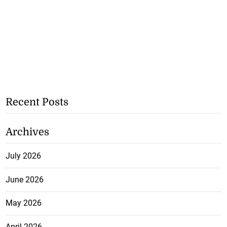
Recent Posts
Archives
July 2026
June 2026
May 2026
April 2026