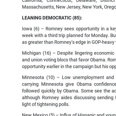
California, Connecticut, Delaware, Distri
Massachusetts, New Jersey, New York, Orego
LEANING DEMOCRATIC (85):
Iowa (6) – Romney sees opportunity in a key
week with a third trip planned for Monday. Bu
as greater than Romney’s edge in GOP-heavy
Michigan (16) – Despite lingering economic p
and union voting blocs that favor Obama. Ro
opportunity earlier in the campaign but his opp
Minnesota (10) – Low unemployment and a 
carrying Minnesota give Obama confidence
followed quickly by Obama. Some see the ad
although Romney aides discussing sending 
light of tightening polls.
New Mexico (5) – Influx of Hispanic and youn