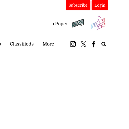
Subscribe
Login
ePaper
s
Classifieds
More