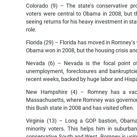
Colorado (9) – The state’s conservative pr
voters were central to Obama in 2008, but 
seeing returns for his heavy investment in st
role.
Florida (29) – Florida has moved in Romney’s
Obama won in 2008, but the housing crisis a
Nevada (6) – Nevada is the focal point o
unemployment, foreclosures and bankruptcie
recent weeks, backed by huge labor and Hispa
New Hampshire (4) – Romney has a vaca
Massachusetts, where Romney was governor.
this Bush state in 2008 and has visited often.
Virginia (13) – Long a GOP bastion, Obama
minority voters. This helps him in suburban
conservative South and West. Romney is usin