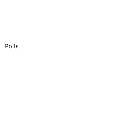
Polls