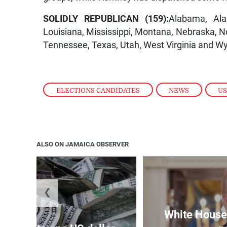
SOLIDLY REPUBLICAN (159):
Alabama, Ala
Louisiana, Mississippi, Montana, Nebraska, N
Tennessee, Texas, Utah, West Virginia and W
ELECTIONS CANDIDATES
,
NEWS
,
US
ALSO ON JAMAICA OBSERVER
❮
White House 