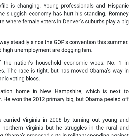
ofile is changing. Young professionals and Hispanic
the sluggish economy has hurt his standing. Romney
ate where female voters in Denver’s suburbs play a big
 way steadily since the GOP’s convention this summer.
nd high unemployment are dogging him.
f the nation’s household economic woes: No. 1 in
s. The race is tight, but has moved Obama’s way in
nic voting blocs.
tion home in New Hampshire, which is next to
 He won the 2012 primary big, but Obama peeled off
 carried Virginia in 2008 by turning out young and
 northern Virginia but he struggles in the rural and
g Obama’s proposed cuts in military spending against