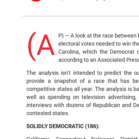
(A
P) — A look at the race between
electoral votes needed to win t
Carolina, which the Democrat 
according to an Associated Press
The analysis isn’t intended to predict the o
provide a snapshot of a race that has be
competitive states all year. The analysis is 
well as spending on television advertising, 
interviews with dozens of Republican and De
contested states.
SOLIDLY DEMOCRATIC (186):