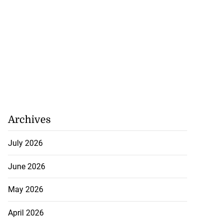
Archives
July 2026
June 2026
May 2026
affic changes for
April 2026