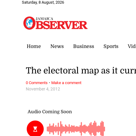
Saturday, 8 August, 2026
Home
News
Business
Sports
Vid
The electoral map as it cur
·
0 Comments
Make a comment
November 4, 2012