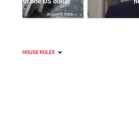
159.04 to one US dollar
n
August 3, 2026
HOUSE RULES