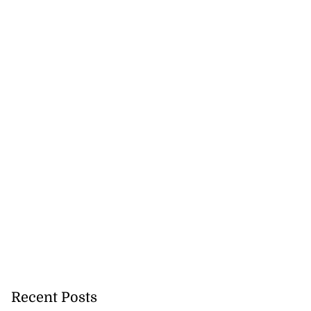
Recent Posts