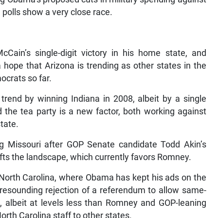
a polls show a very close race.
in’s single-digit victory in his home state, and
ope that Arizona is trending as other states in the
ocrats so far.
rend by winning Indiana in 2008, albeit by a single
the tea party is a new factor, both working against
tate.
g Missouri after GOP Senate candidate Todd Akin’s
ifts the landscape, which currently favors Romney.
n North Carolina, where Obama has kept his ads on the
 resounding rejection of a referendum to allow same-
, albeit at levels less than Romney and GOP-leaning
th Carolina staff to other states.