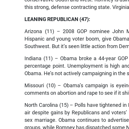
this strong, defense contracting state. Virgini
LEANING REPUBLICAN (47):
Arizona (11) – 2008 GOP nominee John McCa
Hispanic and young voter boom, give Obama h
Southwest. But it’s seen little action from Dem
Indiana (11) – Obama broke a 44-year GOP t
percentage point. Unemployment is high and 
Obama. He’s not actively campaigning in the s
Missouri (10) – Obama’s campaign is eyein
comments on abortion and rape to see if it sh
North Carolina (15) – Polls have tightened i
air despite gains by Republicans and voters’
sex marriage. Obama continues to advertise
groups, while Romney has dispatched some Nor