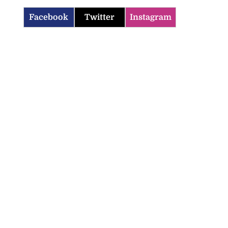
Facebook
Twitter
Instagram