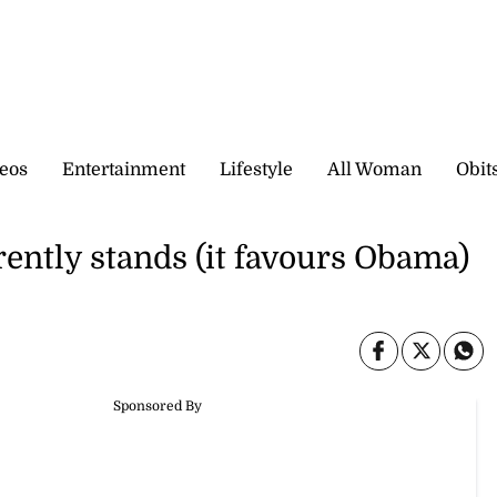
eos
Entertainment
Lifestyle
All Woman
Obit
rently stands (it favours Obama)