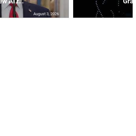
ew AI r...
Gran
August 3, 2026