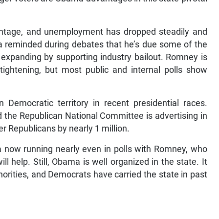
ntage, and unemployment has dropped steadily and
ma reminded during debates that he’s due some of the
 expanding by supporting industry bailout. Romney is
ightening, but most public and internal polls show
Democratic territory in recent presidential races.
the Republican National Committee is advertising in
 Republicans by nearly 1 million.
a now running nearly even in polls with Romney, who
l help. Still, Obama is well organized in the state. It
ities, and Democrats have carried the state in past