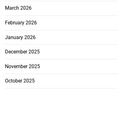
...
March 2026
August 3, 2026
February 2026
January 2026
December 2025
November 2025
October 2025