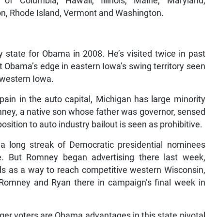
ct of Columbia, Hawaii, Illinois, Maine, Maryland,
n, Rhode Island, Vermont and Washington.
 state for Obama in 2008. He’s visited twice in past
t Obama’s edge in eastern Iowa’s swing territory seen
 western Iowa.
ain in the auto capital, Michigan has large minority
mney, a native son whose father was governor, sensed
osition to auto industry bailout is seen as prohibitive.
long streak of Democratic presidential nominees
. But Romney began advertising there last week,
s as a way to reach competitive western Wisconsin,
Romney and Ryan there in campaign’s final week in
ger voters are Obama advantages in this state pivotal