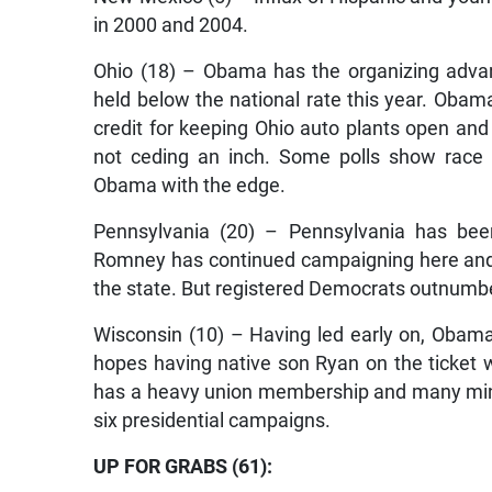
in 2000 and 2004.
Ohio (18) – Obama has the organizing adva
held below the national rate this year. Oba
credit for keeping Ohio auto plants open and
not ceding an inch. Some polls show race t
Obama with the edge.
Pennsylvania (20) – Pennsylvania has been 
Romney has continued campaigning here and 
the state. But registered Democrats outnumber
Wisconsin (10) – Having led early on, Obam
hopes having native son Ryan on the ticket wil
has a heavy union membership and many minor
six presidential campaigns.
UP FOR GRABS (61):