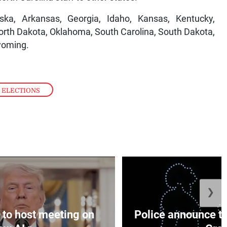
ska, Arkansas, Georgia, Idaho, Kansas, Kentucky,
orth Dakota, Oklahoma, South Carolina, South Dakota,
yoming.
 ELECTIONS
❯
to host meeting on
Police announce tr