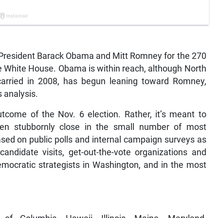
 President Barack Obama and Mitt Romney for the 270
he White House. Obama is within reach, although North
carried in 2008, has begun leaning toward Romney,
 analysis.
utcome of the Nov. 6 election. Rather, it’s meant to
en stubbornly close in the small number of most
based on public polls and internal campaign surveys as
candidate visits, get-out-the-vote organizations and
mocratic strategists in Washington, and in the most