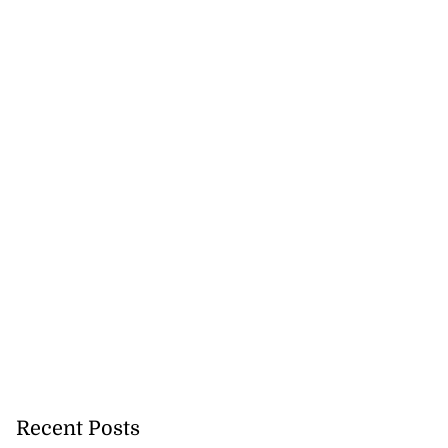
ost meeting on
ew regime
August 3, 2026
Recent Posts