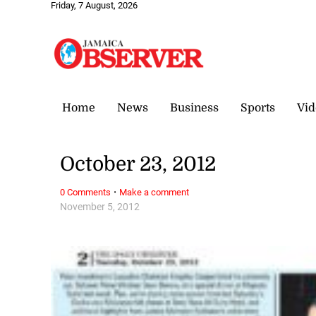
Friday, 7 August, 2026
Home
News
Business
Sports
Vid
October 23, 2012
·
0 Comments
Make a comment
November 5, 2012