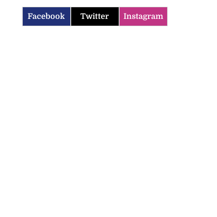
Facebook
Twitter
Instagram