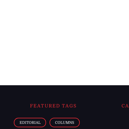
FEATURED TAGS
CA
EDITORIAL
COLUMNS