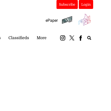
Subscribe
Login
ePaper
s
Classifieds
More