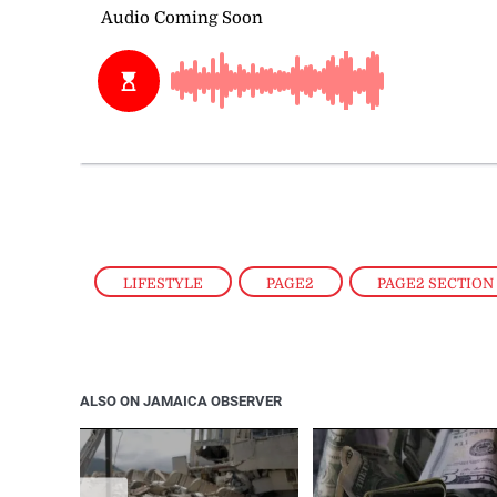
LIFESTYLE
,
PAGE2
,
PAGE2 SECTION
ALSO ON JAMAICA OBSERVER