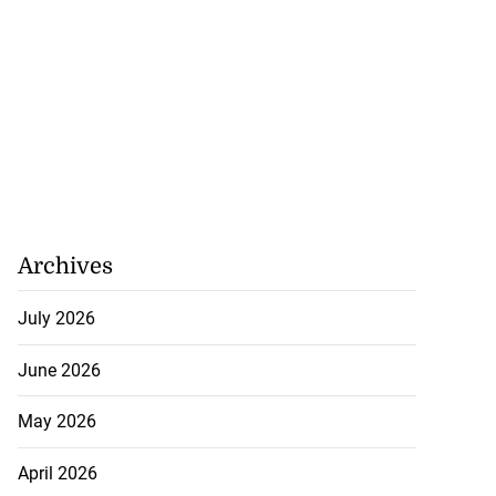
Archives
July 2026
June 2026
May 2026
April 2026