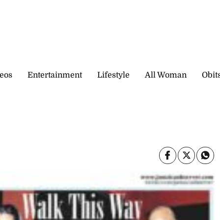
eos
Entertainment
Lifestyle
All Woman
Obit