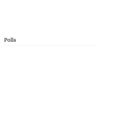
Polls