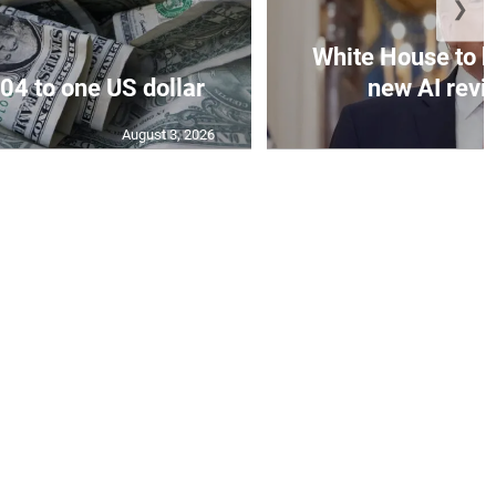
❯
White House to h
04 to one US dollar
new AI revi
August 3, 2026