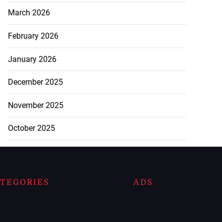
March 2026
February 2026
January 2026
December 2025
November 2025
October 2025
TEGORIES
ADS