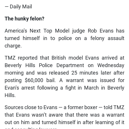
— Daily Mail
The hunky felon?
America’s Next Top Model judge Rob Evans has
turned himself in to police on a felony assault
charge.
TMZ reported that British model Evans arrived at
Beverly Hills Police Department on Wednesday
morning and was released 25 minutes later after
posting $60,000 bail. A warrant was issued for
Evan’s arrest following a fight in March in Beverly
Hills.
Sources close to Evans — a former boxer — told TMZ
that Evans wasn’t aware that there was a warrant
out on him and turned himself in after learning of it