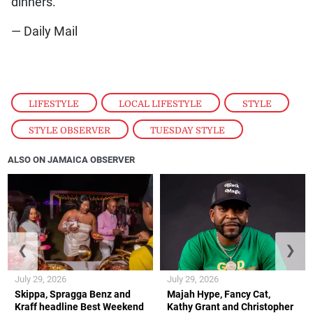
dinners.
— Daily Mail
LIFESTYLE
,
LOCAL LIFESTYLE
,
STYLE
,
STYLE OBSERVER
,
TUESDAY STYLE
ALSO ON JAMAICA OBSERVER
❮
❯
July 29, 2026
July 29, 2026
Skippa, Spragga Benz and
Majah Hype, Fancy Cat,
Kraff headline Best Weekend
Kathy Grant and Christopher