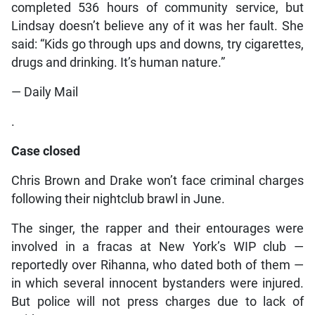
completed 536 hours of community service, but
Lindsay doesn’t believe any of it was her fault. She
said: “Kids go through ups and downs, try cigarettes,
drugs and drinking. It’s human nature.”
— Daily Mail
.
Case closed
Chris Brown and Drake won’t face criminal charges
following their nightclub brawl in June.
The singer, the rapper and their entourages were
involved in a fracas at New York’s WIP club —
reportedly over Rihanna, who dated both of them —
in which several innocent bystanders were injured.
But police will not press charges due to lack of