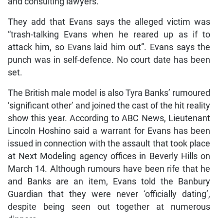
and consulting lawyers.
They add that Evans says the alleged victim was
“trash-talking Evans when he reared up as if to
attack him, so Evans laid him out”. Evans says the
punch was in self-defence. No court date has been
set.
The British male model is also Tyra Banks’ rumoured
‘significant other’ and joined the cast of the hit reality
show this year. According to ABC News, Lieutenant
Lincoln Hoshino said a warrant for Evans has been
issued in connection with the assault that took place
at Next Modeling agency offices in Beverly Hills on
March 14. Although rumours have been rife that he
and Banks are an item, Evans told the Banbury
Guardian that they were never ‘officially dating’,
despite being seen out together at numerous