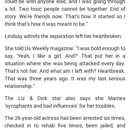
could be with anyone else, and I was going through
a lot. Two toxic people cannot be together. End of
story. We’re friends now. That’s how it started so I
think that’s how it was meant to be.”
Lindsay admits the separation left her heartbroken.
She told Us Weekly magazine: “I was bold enough to
say, ‘Yeah, I like a girl. And?’ That put her in a
situation where she was being attacked every day.
That’s not fair. And what am I left with? Heartbreak.
That was three years ago. It was my last serious
relationship.”
The Liz & Dick star also says she blames
‘sycophants and bad influences’ for her troubles.
The 26-year-old actress has been arrested six times,
checked in to rehab five times, been jailed, and