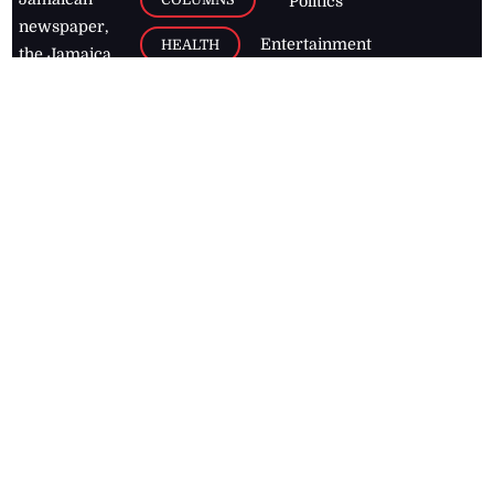
Politics
newspaper,
Entertainment
HEALTH
the Jamaica
Observer.
Page2
AUTO
Follow
BUSINESS
Jamaican
news online
LETTERS
for free and
stay informed
PAGE2
on what's
FOOTBALL
happening in
the
Caribbean
Jamaica Observer,
2026
© All
Rights Reserved
Home
Contact Us
RSS Feeds
Feedback