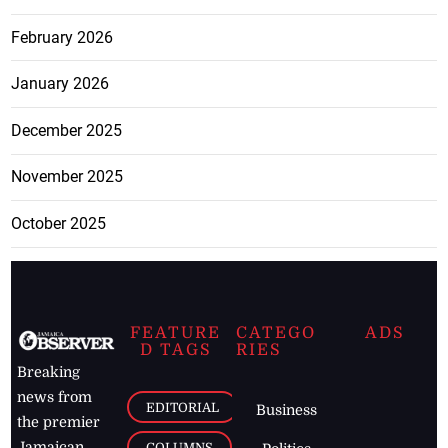
February 2026
January 2026
December 2025
November 2025
October 2025
FEATURE
CATEGO
ADS
D TAGS
RIES
Breaking
news from
EDITORIAL
Business
the premier
Jamaican
COLUMNS