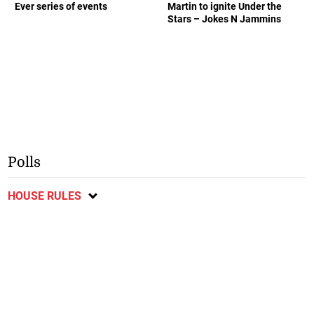
Ever series of events
Martin to ignite Under the
Stars – Jokes N Jammins
Polls
HOUSE RULES