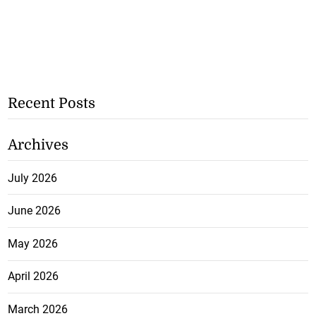
Recent Posts
Archives
July 2026
June 2026
May 2026
April 2026
March 2026