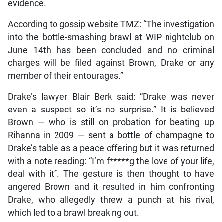
evidence.
According to gossip website TMZ: “The investigation
into the bottle-smashing brawl at WIP nightclub on
June 14th has been concluded and no criminal
charges will be filed against Brown, Drake or any
member of their entourages.”
Drake’s lawyer Blair Berk said: “Drake was never
even a suspect so it’s no surprise.” It is believed
Brown — who is still on probation for beating up
Rihanna in 2009 — sent a bottle of champagne to
Drake’s table as a peace offering but it was returned
with a note reading: “I’m f*****g the love of your life,
deal with it”. The gesture is then thought to have
angered Brown and it resulted in him confronting
Drake, who allegedly threw a punch at his rival,
which led to a brawl breaking out.