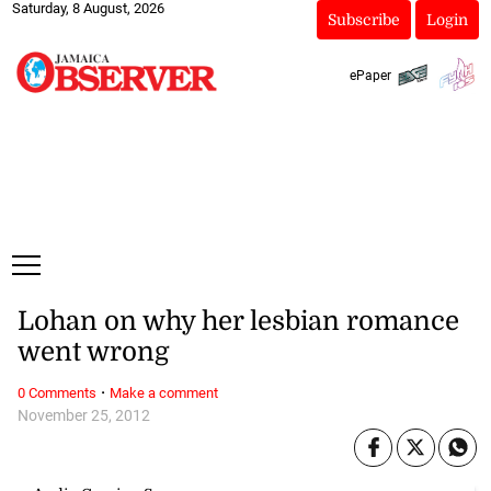
Saturday, 8 August, 2026
Subscribe
Login
ePaper
Lohan on why her lesbian romance
went wrong
·
0 Comments
Make a comment
November 25, 2012