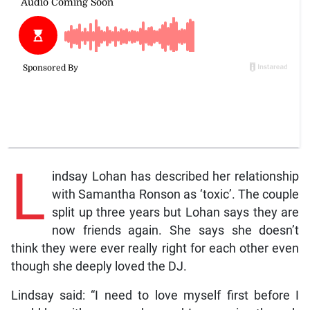
L
indsay Lohan has described her relationship
with Samantha Ronson as ‘toxic’. The couple
split up three years but Lohan says they are
now friends again. She says she doesn’t
think they were ever really right for each other even
though she deeply loved the DJ.
Lindsay said: “I need to love myself first before I