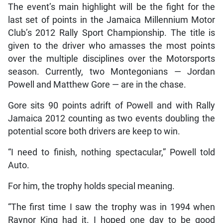
The event’s main highlight will be the fight for the
last set of points in the Jamaica Millennium Motor
Club’s 2012 Rally Sport Championship. The title is
given to the driver who amasses the most points
over the multiple disciplines over the Motorsports
season. Currently, two Montegonians — Jordan
Powell and Matthew Gore — are in the chase.
Gore sits 90 points adrift of Powell and with Rally
Jamaica 2012 counting as two events doubling the
potential score both drivers are keep to win.
“I need to finish, nothing spectacular,” Powell told
Auto.
For him, the trophy holds special meaning.
“The first time I saw the trophy was in 1994 when
Raynor King had it. I hoped one day to be good