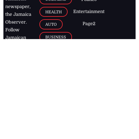
newspaper,
Entertainment
HEALTH
the Jamaica
Observer.
Page2
AUTO
Follow
BUSINESS
Jamaican
news online
LETTERS
for free and
stay informed
PAGE2
on what's
FOOTBALL
happening in
the
Caribbean
Jamaica Observer,
2026
© All
Rights Reserved
Home
Contact Us
RSS Feeds
Feedback