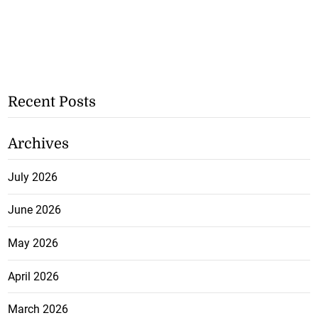
Recent Posts
Archives
July 2026
June 2026
May 2026
April 2026
March 2026