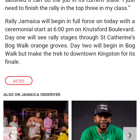
need to finish the rally in the top three in my class.”
Rally Jamaica will begin in full force on today with a
ceremonial start at 6:00 pm on Knutsford Boulevard.
Day one will see rally stages through St Catherine’s
Bog Walk orange groves. Day two will begin in Bog
Walk but make the trek to downtown Kingston for its
finale.
AUTO
ALSO ON JAMAICA OBSERVER
❮
❯