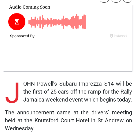
J
OHN Powell’s Subaru Imprezza S14 will be
the first of 25 cars off the ramp for the Rally
Jamaica weekend event which begins today.
The announcement came at the drivers’ meeting
held at the Knutsford Court Hotel in St Andrew on
Wednesday.