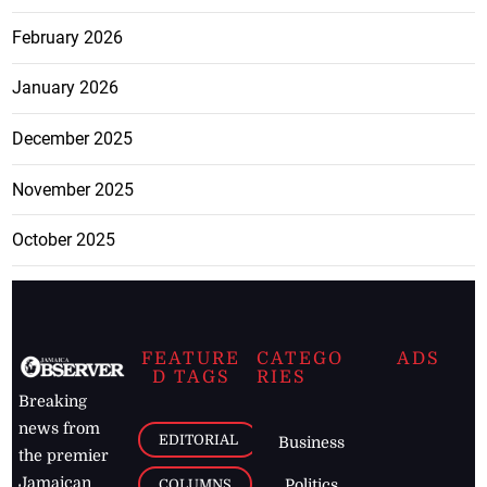
February 2026
January 2026
December 2025
November 2025
October 2025
FEATURE
CATEGO
ADS
D TAGS
RIES
Breaking
news from
EDITORIAL
Business
the premier
Jamaican
COLUMNS
Politics