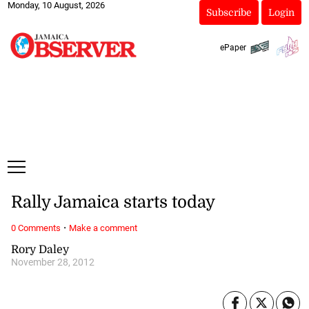
Monday, 10 August, 2026
Subscribe
Login
ePaper
Rally Jamaica starts today
·
0 Comments
Make a comment
Rory Daley
November 28, 2012