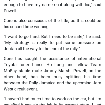
enough to have my name on it along with his,” said
Powell.
Gore is also conscious of the title, as this could be
his second time winning it.
“I want to go hard. But I need to be safe,” he said.
“My strategy is really to put some pressure on
Jordan all the way to the end of the rally.”
Gore has sought the assistance of international
Toyota tuner Lance Ho Lung and fellow Team
MoBay stable mate Jimmy Marsh. Powell, on the
other hand, has been busy splitting his time
between the Rally Jamaica and the upcoming Jam
West circuit event.
“I haven’t had much time to work on the car, but I’m
satisfied it can do the job in its current state. I just