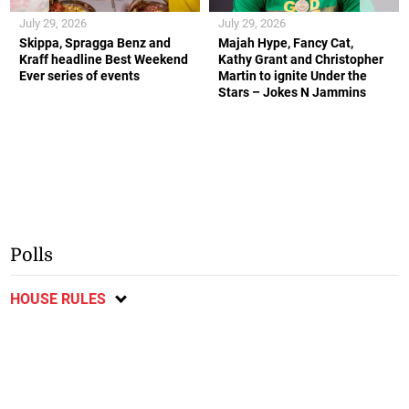
July 29, 2026
July 29, 2026
Skippa, Spragga Benz and
Majah Hype, Fancy Cat,
Kraff headline Best Weekend
Kathy Grant and Christopher
Ever series of events
Martin to ignite Under the
Stars – Jokes N Jammins
Polls
HOUSE RULES