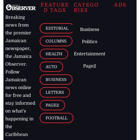
FEATURE
CATEGO
ADS
D TAGS
RIES
Breaking
news from
EDITORIAL
Business
the premier
Jamaican
COLUMNS
Politics
newspaper,
Entertainment
HEALTH
the Jamaica
Observer.
Page2
AUTO
Follow
BUSINESS
Jamaican
news online
LETTERS
for free and
stay informed
PAGE2
on what's
FOOTBALL
happening in
the
Caribbean