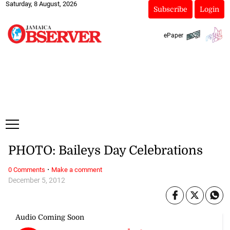
Saturday, 8 August, 2026
Subscribe
Login
ePaper
PHOTO: Baileys Day Celebrations
·
0 Comments
Make a comment
December 5, 2012