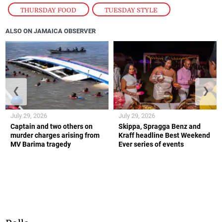
THURSDAY FOOD
,
TUESDAY STYLE
ALSO ON JAMAICA OBSERVER
❮
❯
July 29, 2026
July 29, 2026
Captain and two others on
Skippa, Spragga Benz and
murder charges arising from
Kraff headline Best Weekend
MV Barima tragedy
Ever series of events