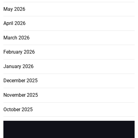
May 2026
April 2026
March 2026
February 2026
January 2026
December 2025
November 2025
October 2025