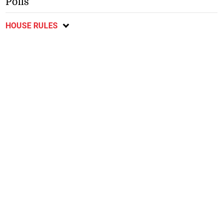
Polls
HOUSE RULES