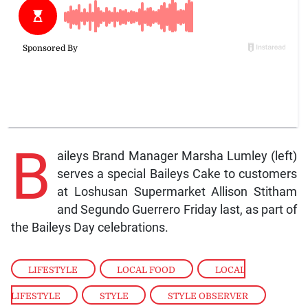
B
aileys Brand Manager Marsha Lumley (left)
serves a special Baileys Cake to customers
at Loshusan Supermarket Allison Stitham
and Segundo Guerrero Friday last, as part of
the Baileys Day celebrations.
LIFESTYLE
,
LOCAL FOOD
,
LOCAL
LIFESTYLE
,
STYLE
,
STYLE OBSERVER
,