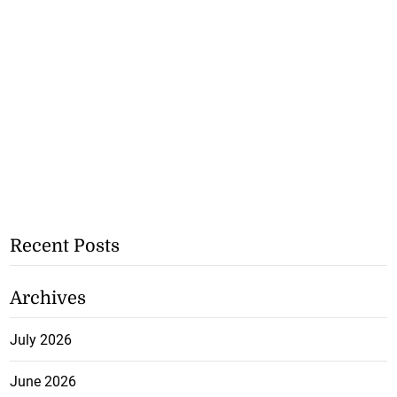
Recent Posts
Archives
July 2026
June 2026