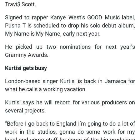
Travi$ Scott.
Signed to rapper Kanye West’s GOOD Music label,
Pusha T is scheduled to drop his solo debut album,
My Name is My Name, early next year.
He picked up two nominations for next year’s
Grammy Awards.
Kurtisi gets busy
London-based singer Kurtisi is back in Jamaica for
what he calls a working vacation.
Kurtisi says he will record for various producers on
several projects.
“Before I go back to England I’m going to do a lot of
work in the studios, gonna do some work for my
label and some stuff for some of the big producers