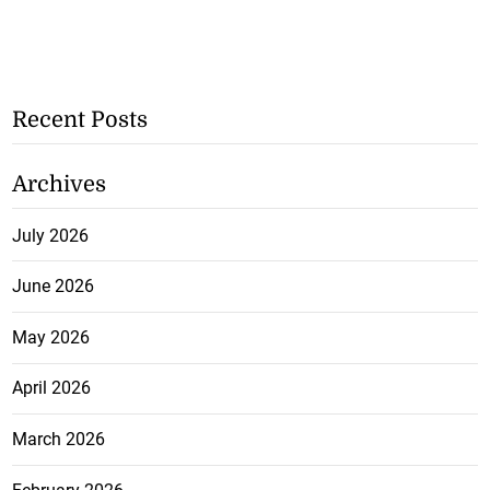
Recent Posts
Archives
July 2026
June 2026
May 2026
April 2026
March 2026