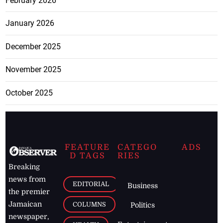
February 2026
January 2026
December 2025
November 2025
October 2025
FEATURE
CATEGO
ADS
D TAGS
RIES
Breaking
news from
EDITORIAL
Business
the premier
Jamaican
COLUMNS
Politics
newspaper,