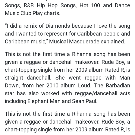
Songs, R&B Hip Hop Songs, Hot 100 and Dance
Music Club Play charts.
“I did a remix of Diamonds because I love the song
and I wanted to represent for Caribbean people and
Caribbean music,” Musical Masquerade explained.
This is not the first time a Rihanna song has been
given a reggae or dancehall makeover. Rude Boy, a
chart-topping single from her 2009 album Rated R, is
straight dancehall. She went reggae with Man
Down, from her 2010 album Loud. The Barbadian
star has also worked with reggae/dancehall acts
including Elephant Man and Sean Paul.
This is not the first time a Rihanna song has been
given a reggae or dancehall makeover. Rude Boy, a
chart-topping single from her 2009 album Rated R, is