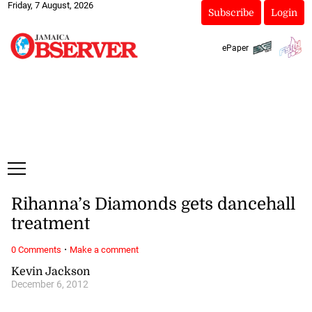
Friday, 7 August, 2026
Subscribe
Login
ePaper
Rihanna’s Diamonds gets dancehall
treatment
·
0 Comments
Make a comment
Kevin Jackson
December 6, 2012