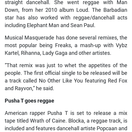
straight dancehall. She went reggae with Man
Down, from her 2010 album Loud. The Barbadian
star has also worked with reggae/dancehall acts
including Elephant Man and Sean Paul.
Musical Masquerade has done several remixes, the
most popular being Freaks, a mash-up with Vybz
Kartel, Rihanna, Lady Gaga and other artistes.
“That remix was just to whet the appetites of the
people. The first official single to be released will be
a track called No Other Like You featuring Red Fox
and Rayvon,” he said.
Pusha T goes reggae
American rapper Pusha T is set to release a mix
tape titled Wrath of Caine. Blocka, a reggae track, is
included and features dancehall artiste Popcaan and