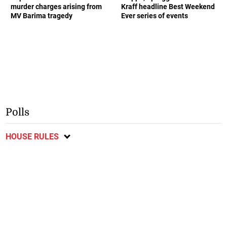
murder charges arising from
Kraff headline Best Weekend
MV Barima tragedy
Ever series of events
Polls
HOUSE RULES