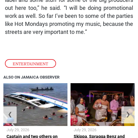
out here too,” he said. “I will be doing promotional
work as well. So far I’ve been to some of the parties
like Hot Mondays promoting my music, because the
streets are very important to me.”
ENTERTAINMENT
ALSO ON JAMAICA OBSERVER
❮
❯
July 29, 2026
July 29, 2026
Captain and two others on
Skippa, Spragga Benz and