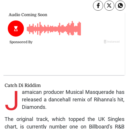
Catch Di Riddim
J
amaican producer Musical Masquerade has
released a dancehall remix of Rihanna’s hit,
Diamonds.
The original track, which topped the UK Singles
chart, is currently number one on Billboard’s R&B