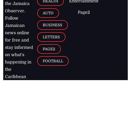
Entertainment
HEALTH
the Jamaica
Observer.
Page2
AUTO
Follow
BUSINESS
Jamaican
news online
LETTERS
for free and
stay informed
PAGE2
on what's
FOOTBALL
happening in
the
Caribbean
Jamaica Observer,
2026
© All
Rights Reserved
Home
Contact Us
RSS Feeds
Feedback
Privacy Policy
Editorial Code of