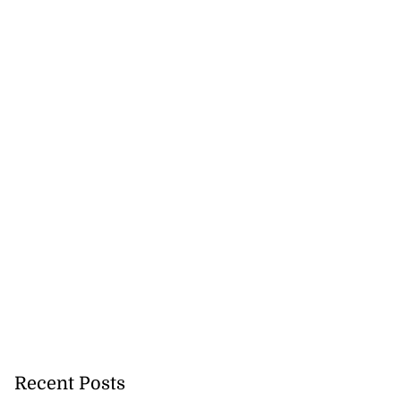
Recent Posts