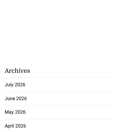
Archives
July 2026
June 2026
May 2026
April 2026