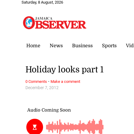
Saturday, 8 August, 2026
Home
News
Business
Sports
Vid
Holiday looks part 1
·
0 Comments
Make a comment
December 7, 2012