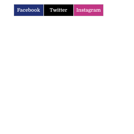
Facebook
Twitter
Instagram