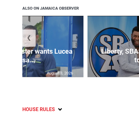
ALSO ON JAMAICA OBSERVER
❮
ure minister wants Lucea
Liberty, SBA
fish sa...
t
August 3, 2026
HOUSE RULES