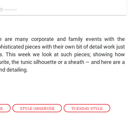
re are many corporate and family events with the
isticated pieces with their own bit of detail work just
es. This week we look at such pieces; showing how
rite, the tunic silhouette or a sheath — and here are a
nd detailing.
LE
,
STYLE OBSERVER
,
TUESDAY STYLE