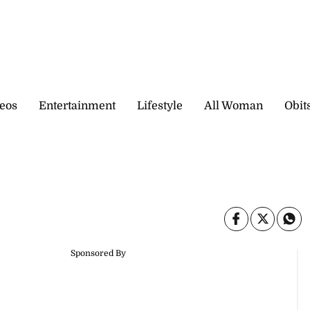
eos
Entertainment
Lifestyle
All Woman
Obit