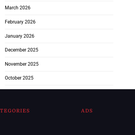
March 2026
February 2026
January 2026
December 2025
November 2025
October 2025
TEGORIES
ADS