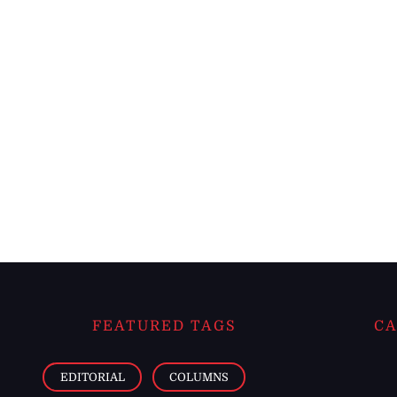
FEATURED TAGS
CA
EDITORIAL
COLUMNS