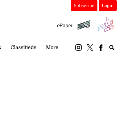
Subscribe
Login
ePaper
s
Classifieds
More