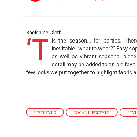
Rock The Cloth
‘T
is the season… for parties. The
inevitable “what to wear?” Easy soph
as well as vibrant seasonal piec
detail may be added to an old favou
few looks we put together to highlight fabric a
LIFESTYLE
,
LOCAL LIFESTYLE
,
STY