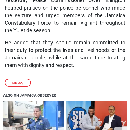
Yesterday, Police Commissioner Owen Ellington
heaped praises on the police personnel who made
the seizure and urged members of the Jamaica
Constabulary Force to remain vigilant throughout
the Yuletide season.
He added that they should remain committed to
their duty to protect the lives and livelihoods of the
Jamaican people, while at the same time treating
them with dignity and respect.
NEWS
ALSO ON JAMAICA OBSERVER