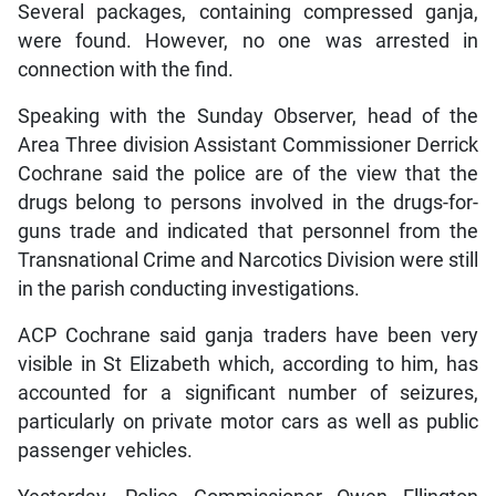
Several packages, containing compressed ganja,
were found. However, no one was arrested in
connection with the find.
Speaking with the Sunday Observer, head of the
Area Three division Assistant Commissioner Derrick
Cochrane said the police are of the view that the
drugs belong to persons involved in the drugs-for-
guns trade and indicated that personnel from the
Transnational Crime and Narcotics Division were still
in the parish conducting investigations.
ACP Cochrane said ganja traders have been very
visible in St Elizabeth which, according to him, has
accounted for a significant number of seizures,
particularly on private motor cars as well as public
passenger vehicles.