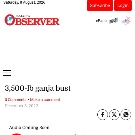
Saturday, 8 August, 2026
Subscribe
Login
ePaper
3,500-lb ganja bust
·
0 Comments
Make a comment
December 8, 2012