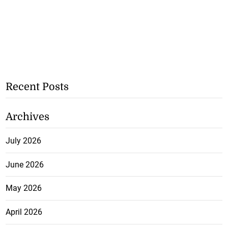
Recent Posts
Archives
July 2026
June 2026
May 2026
April 2026