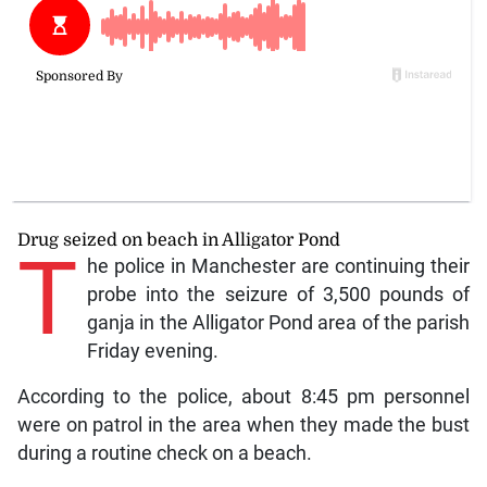
Drug seized on beach in Alligator Pond
T
he police in Manchester are continuing their
probe into the seizure of 3,500 pounds of
ganja in the Alligator Pond area of the parish
Friday evening.
According to the police, about 8:45 pm personnel
were on patrol in the area when they made the bust
during a routine check on a beach.