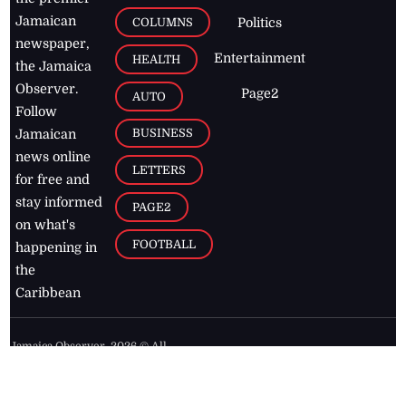
Jamaican
COLUMNS
Politics
newspaper,
Entertainment
HEALTH
the Jamaica
Observer.
Page2
AUTO
Follow
BUSINESS
Jamaican
news online
LETTERS
for free and
stay informed
PAGE2
on what's
FOOTBALL
happening in
the
Caribbean
Jamaica Observer,
2026
© All
Rights Reserved
Home
Contact Us
RSS Feeds