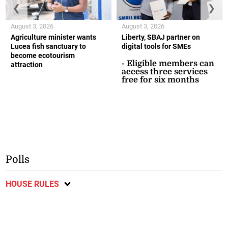
❮
❯
August 3, 2026
August 3, 2026
Agriculture minister wants
Liberty, SBAJ partner on
Lucea fish sanctuary to
digital tools for SMEs
become ecotourism
- Eligible members can
attraction
access three services
free for six months
Polls
HOUSE RULES