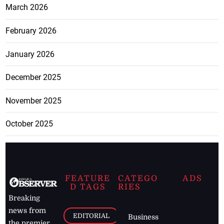
March 2026
February 2026
January 2026
December 2025
November 2025
October 2025
FEATURE
CATEGO
ADS
D TAGS
RIES
Breaking
news from
EDITORIAL
Business
the premier