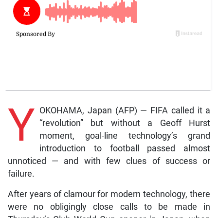
Y
OKOHAMA, Japan (AFP) — FIFA called it a
“revolution” but without a Geoff Hurst
moment, goal-line technology’s grand
introduction to football passed almost
unnoticed — and with few clues of success or
failure.
After years of clamour for modern technology, there
were no obligingly close calls to be made in