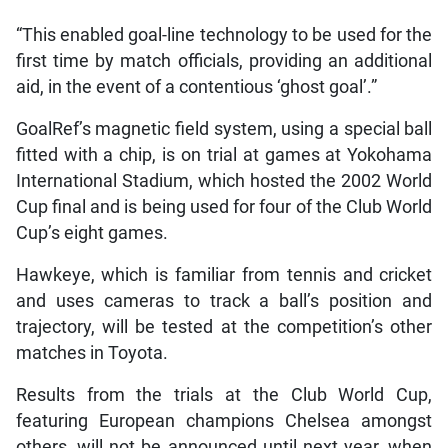
“This enabled goal-line technology to be used for the
first time by match officials, providing an additional
aid, in the event of a contentious ‘ghost goal’.”
GoalRef’s magnetic field system, using a special ball
fitted with a chip, is on trial at games at Yokohama
International Stadium, which hosted the 2002 World
Cup final and is being used for four of the Club World
Cup’s eight games.
Hawkeye, which is familiar from tennis and cricket
and uses cameras to track a ball’s position and
trajectory, will be tested at the competition’s other
matches in Toyota.
Results from the trials at the Club World Cup,
featuring European champions Chelsea amongst
others, will not be announced until next year, when