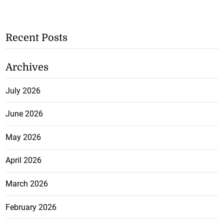
Recent Posts
Archives
July 2026
June 2026
May 2026
April 2026
March 2026
February 2026