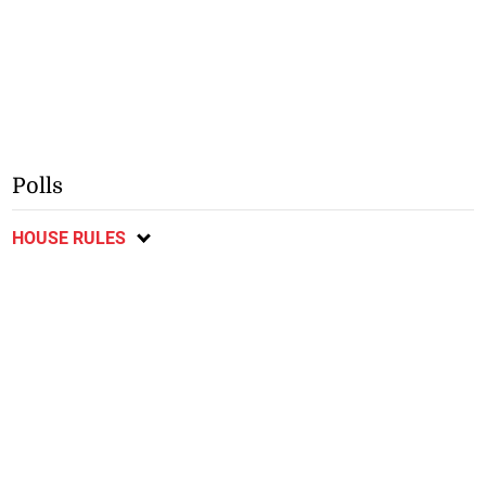
Polls
HOUSE RULES