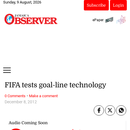
Sunday, 9 August, 2026
Subscribe
Login
ePaper
FIFA tests goal-line technology
·
0 Comments
Make a comment
December 8, 2012