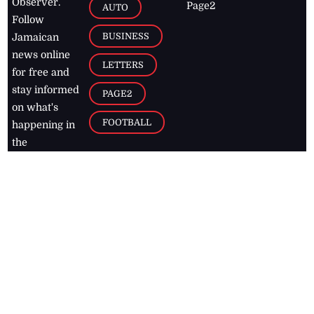
Observer.
Page2
AUTO
Follow
BUSINESS
Jamaican
news online
LETTERS
for free and
stay informed
PAGE2
on what's
FOOTBALL
happening in
the
Caribbean
Jamaica Observer,
2026
© All
Rights Reserved
Home
Contact Us
RSS Feeds
Feedback
Privacy Policy
Editorial Code of
Conduct