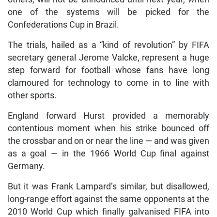
one of the systems will be picked for the
Confederations Cup in Brazil.
The trials, hailed as a “kind of revolution” by FIFA
secretary general Jerome Valcke, represent a huge
step forward for football whose fans have long
clamoured for technology to come in to line with
other sports.
England forward Hurst provided a memorably
contentious moment when his strike bounced off
the crossbar and on or near the line — and was given
as a goal — in the 1966 World Cup final against
Germany.
But it was Frank Lampard’s similar, but disallowed,
long-range effort against the same opponents at the
2010 World Cup which finally galvanised FIFA into