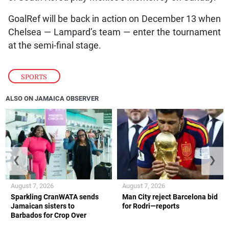
GoalRef will be back in action on December 13 when
Chelsea — Lampard’s team — enter the tournament
at the semi-final stage.
SPORTS
ALSO ON JAMAICA OBSERVER
❮
❯
August 7, 2026
August 7, 2026
Sparkling CranWATA sends
Man City reject Barcelona bid
Jamaican sisters to
for Rodri—reports
Barbados for Crop Over