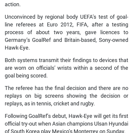
action.
Unconvinced by regional body UEFA’s test of goal-
line referees at Euro 2012, FIFA, after a testing
process of about two years, gave licences to
Germany’s GoalRef and Britain-based, Sony-owned
Hawk-Eye.
Both systems transmit their findings to devices that
are worn on officials’ wrists within a second of the
goal being scored.
The referee has the final decision and there are no
replays on big screens showing the decision or
replays, as in tennis, cricket and rugby.
Following GoalRef’s debut, Hawk-Eye will get its first
official try-out when Asian champions Ulsan Hyundai
of South Korea play Mexico’s Monterrey on Sunday.