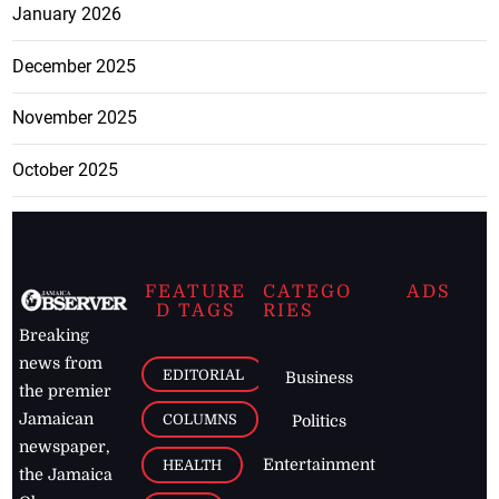
January 2026
December 2025
November 2025
October 2025
FEATURE
CATEGO
ADS
D TAGS
RIES
Breaking
news from
EDITORIAL
Business
the premier
Jamaican
COLUMNS
Politics
newspaper,
Entertainment
HEALTH
the Jamaica