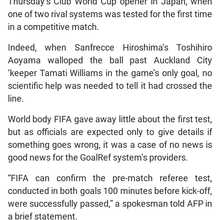
Thursday’s Club World Cup opener in Japan, when
one of two rival systems was tested for the first time
in a competitive match.
Indeed, when Sanfrecce Hiroshima’s Toshihiro
Aoyama walloped the ball past Auckland City
‘keeper Tamati Williams in the game’s only goal, no
scientific help was needed to tell it had crossed the
line.
World body FIFA gave away little about the first test,
but as officials are expected only to give details if
something goes wrong, it was a case of no news is
good news for the GoalRef system’s providers.
“FIFA can confirm the pre-match referee test,
conducted in both goals 100 minutes before kick-off,
were successfully passed,” a spokesman told AFP in
a brief statement.