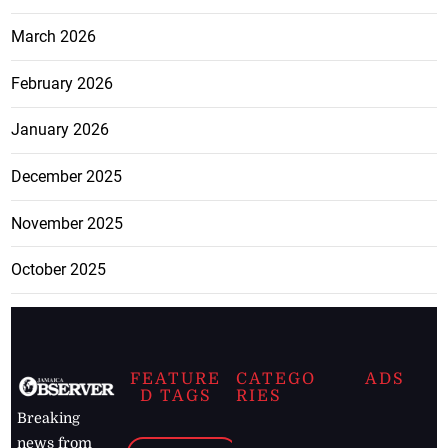
March 2026
February 2026
January 2026
December 2025
November 2025
October 2025
FEATURE
CATEGO
ADS
D TAGS
RIES
Breaking
news from