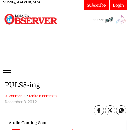
Sunday, 9 August, 2026
Subscribe
Login
ePaper
PULS8-ing!
·
0 Comments
Make a comment
December 8, 2012