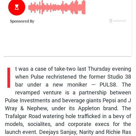
I
t was a case of take-two last Thursday evening
when Pulse rechristened the former Studio 38
bar under a new moniker — PULS8. The
revamped venture is a partnership between
Pulse Investments and beverage giants Pepsi and J
Wray & Nephew, under its Appleton brand. The
Trafalgar Road watering hole trafficked in a bevy of
models, socialites, and corporate execs for the
launch event. Deejays Sanjay, Narity and Richie Ras