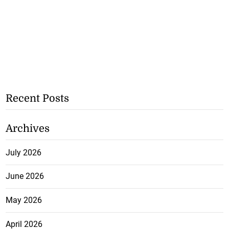
Recent Posts
Archives
July 2026
June 2026
May 2026
April 2026