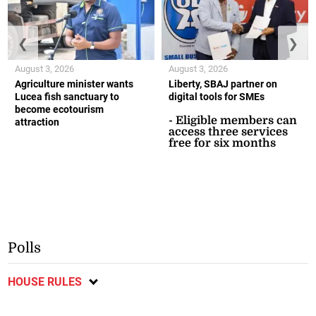
❮
❯
August 3, 2026
August 3, 2026
Agriculture minister wants
Liberty, SBAJ partner on
Lucea fish sanctuary to
digital tools for SMEs
become ecotourism
- Eligible members can
attraction
access three services
free for six months
Polls
HOUSE RULES