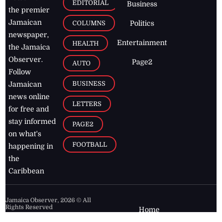
EDITORIAL
Business
the premier
Jamaican
COLUMNS
Politics
newspaper,
Entertainment
HEALTH
the Jamaica
Observer.
Page2
AUTO
Follow
BUSINESS
Jamaican
news online
LETTERS
for free and
stay informed
PAGE2
on what's
FOOTBALL
happening in
the
Caribbean
Jamaica Observer,
2026
© All
Rights Reserved
Home
Contact Us