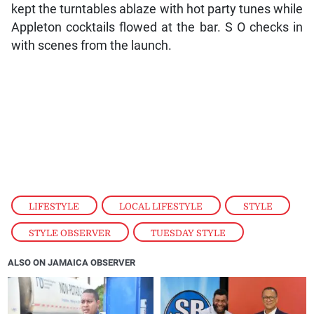
kept the turntables ablaze with hot party tunes while
Appleton cocktails flowed at the bar. S O checks in
with scenes from the launch.
LIFESTYLE
,
LOCAL LIFESTYLE
,
STYLE
,
STYLE OBSERVER
,
TUESDAY STYLE
ALSO ON JAMAICA OBSERVER