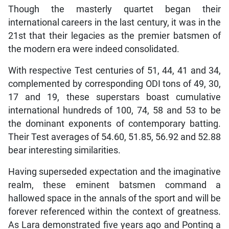
Though the masterly quartet began their
international careers in the last century, it was in the
21st that their legacies as the premier batsmen of
the modern era were indeed consolidated.
With respective Test centuries of 51, 44, 41 and 34,
complemented by corresponding ODI tons of 49, 30,
17 and 19, these superstars boast cumulative
international hundreds of 100, 74, 58 and 53 to be
the dominant exponents of contemporary batting.
Their Test averages of 54.60, 51.85, 56.92 and 52.88
bear interesting similarities.
Having superseded expectation and the imaginative
realm, these eminent batsmen command a
hallowed space in the annals of the sport and will be
forever referenced within the context of greatness.
As Lara demonstrated five years ago and Ponting a