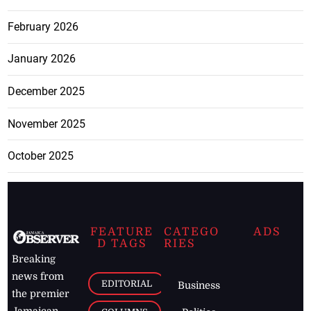
February 2026
January 2026
December 2025
November 2025
October 2025
FEATURE
CATEGO
ADS
D TAGS
RIES
Breaking
news from
EDITORIAL
Business
the premier
Jamaican