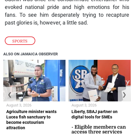
evoked national pride and high emotions for his
fans. To see him desperately trying to recapture
past glories is, however, a little sad.
SPORTS
ALSO ON JAMAICA OBSERVER
❮
❯
August 3, 2026
August 3, 2026
Agriculture minister wants
Liberty, SBAJ partner on
Lucea fish sanctuary to
digital tools for SMEs
become ecotourism
- Eligible members can
attraction
access three services