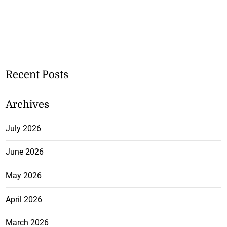
Recent Posts
Archives
July 2026
June 2026
May 2026
April 2026
March 2026