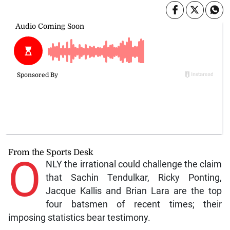
From the Sports Desk
O
NLY the irrational could challenge the claim
that Sachin Tendulkar, Ricky Ponting,
Jacque Kallis and Brian Lara are the top
four batsmen of recent times; their
imposing statistics bear testimony.