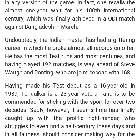
in any version of the game. In fact, one recalls the
almost one-year wait for his 100th international
century, which was finally achieved in a ODI match
against Bangladesh in March.
Undoubtedly, the Indian master has had a glittering
career in which he broke almost all records on offer.
He has the most Test runs and most centuries, and
having played 192 matches, is way ahead of Steve
Waugh and Ponting, who are joint-second with 168.
Having made his Test debut as a 16-year-old in
1989, Tendulkar is a 23-year veteran and is to be
commended for sticking with the sport for over two
decades. Sadly, however, it seems time has finally
caught up with the prolific right-hander, who
struggles to even find a half-century these days and
in all fairness, should consider making way for the