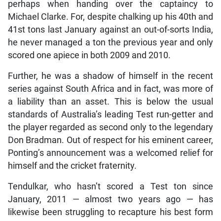
perhaps when handing over the captaincy to
Michael Clarke. For, despite chalking up his 40th and
41st tons last January against an out-of-sorts India,
he never managed a ton the previous year and only
scored one apiece in both 2009 and 2010.
Further, he was a shadow of himself in the recent
series against South Africa and in fact, was more of
a liability than an asset. This is below the usual
standards of Australia’s leading Test run-getter and
the player regarded as second only to the legendary
Don Bradman. Out of respect for his eminent career,
Ponting’s announcement was a welcomed relief for
himself and the cricket fraternity.
Tendulkar, who hasn’t scored a Test ton since
January, 2011 — almost two years ago — has
likewise been struggling to recapture his best form