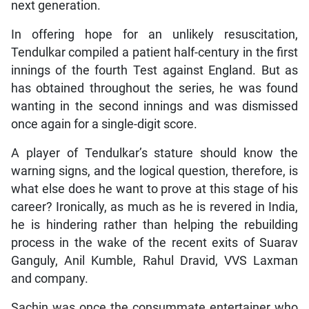
next generation.
In offering hope for an unlikely resuscitation,
Tendulkar compiled a patient half-century in the first
innings of the fourth Test against England. But as
has obtained throughout the series, he was found
wanting in the second innings and was dismissed
once again for a single-digit score.
A player of Tendulkar’s stature should know the
warning signs, and the logical question, therefore, is
what else does he want to prove at this stage of his
career? Ironically, as much as he is revered in India,
he is hindering rather than helping the rebuilding
process in the wake of the recent exits of Suarav
Ganguly, Anil Kumble, Rahul Dravid, VVS Laxman
and company.
Sachin was once the consummate entertainer who