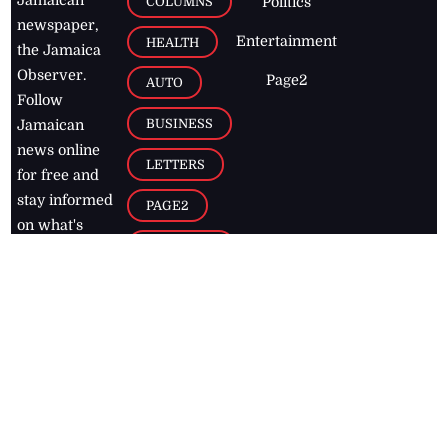
COLUMNS
Politics
newspaper,
Entertainment
HEALTH
the Jamaica
Observer.
Page2
AUTO
Follow
BUSINESS
Jamaican
news online
LETTERS
for free and
stay informed
PAGE2
on what's
FOOTBALL
happening in
the
Caribbean
Jamaica Observer,
2026
© All
Rights Reserved
Home
Contact Us
RSS Feeds
Feedback