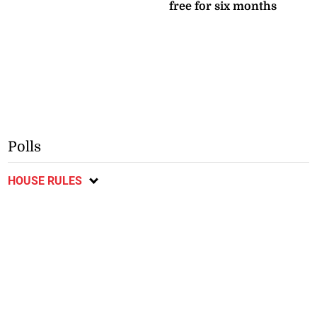
free for six months
Polls
HOUSE RULES