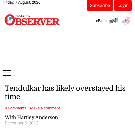
Friday, 7 August, 2026
Subscribe
Login
ePaper
Tendulkar has likely overstayed his
time
·
0 Comments
Make a comment
With Hartley Anderson
December 8, 2012