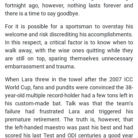
fortnight ago, however, nothing lasts forever and
there is a time to say goodbye.
For it is possible for a sportsman to overstay his
welcome and risk discrediting his accomplishments.
In this respect, a critical factor is to know when to
walk away, with the wise ones quitting while they
are still on top, sparing themselves unnecessary
embarrassment and trauma.
When Lara threw in the towel after the 2007 ICC
World Cup, fans and pundits were convinced the 38-
year-old multiple record-holder had a few tons left in
his custom-made bat. Talk was that the team’s
failure had frustrated Lara and triggered his
premature retirement. The truth is, however, that
the left-handed maestro was past his best and had
scored his last Test and ODI centuries a good year