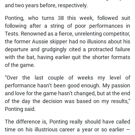
and two years before, respectively.
Ponting, who turns 38 this week, followed suit
following after a string of poor performances in
Tests. Renowned as a fierce, unrelenting competitor,
the former Aussie skipper had no illusions about his
departure and grudgingly cited a protracted failure
with the bat, having earlier quit the shorter formats
of the game.
“Over the last couple of weeks my level of
performance hasn’t been good enough. My passion
and love for the game hasn’t changed, but at the end
of the day the decision was based on my results,”
Ponting said.
The difference is, Ponting really should have called
time on his illustrious career a year or so earlier —