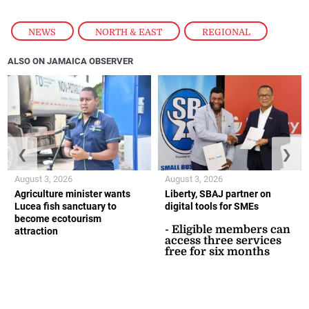
NEWS
,
NORTH & EAST
,
REGIONAL
ALSO ON JAMAICA OBSERVER
❮
❯
August 3, 2026
August 3, 2026
Agriculture minister wants
Liberty, SBAJ partner on
Lucea fish sanctuary to
digital tools for SMEs
become ecotourism
- Eligible members can
attraction
access three services
free for six months