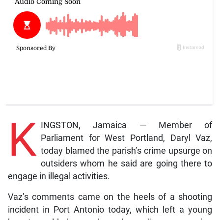
K
INGSTON, Jamaica — Member of
Parliament for West Portland, Daryl Vaz,
today blamed the parish’s crime upsurge on
outsiders whom he said are going there to
engage in illegal activities.
Vaz’s comments came on the heels of a shooting
incident in Port Antonio today, which left a young