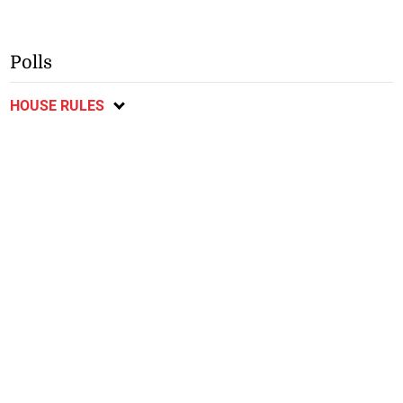
Polls
HOUSE RULES