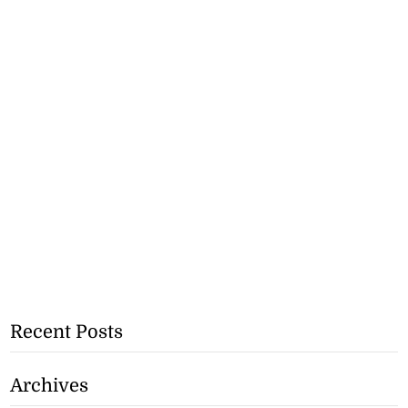
Recent Posts
Archives