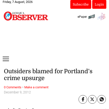
Friday, 7 August, 2026
Subscribe
Login
ePaper
Outsiders blamed for Portland’s
crime upsurge
·
0 Comments
Make a comment
December 9, 2012