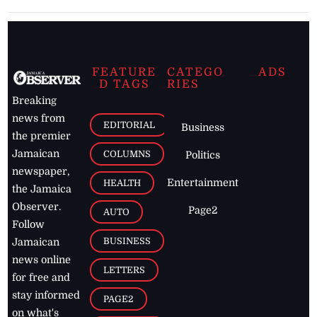
FEATURE
CATEGO
ADS
D TAGS
RIES
Breaking
news from
EDITORIAL
Business
the premier
Jamaican
COLUMNS
Politics
newspaper,
Entertainment
HEALTH
the Jamaica
Observer.
Page2
AUTO
Follow
BUSINESS
Jamaican
news online
LETTERS
for free and
stay informed
PAGE2
on what's