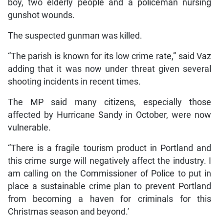
boy, two elderly people and a policeman nursing
gunshot wounds.
The suspected gunman was killed.
“The parish is known for its low crime rate,” said Vaz
adding that it was now under threat given several
shooting incidents in recent times.
The MP said many citizens, especially those
affected by Hurricane Sandy in October, were now
vulnerable.
“There is a fragile tourism product in Portland and
this crime surge will negatively affect the industry. I
am calling on the Commissioner of Police to put in
place a sustainable crime plan to prevent Portland
from becoming a haven for criminals for this
Christmas season and beyond.’