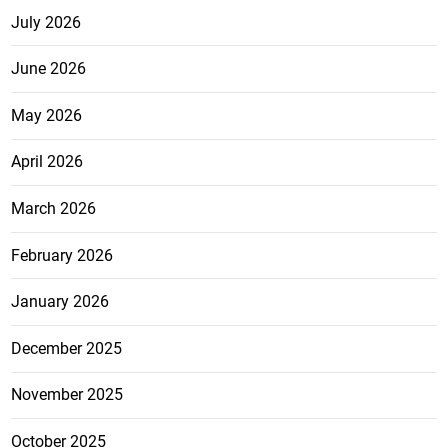
July 2026
June 2026
May 2026
April 2026
March 2026
February 2026
January 2026
December 2025
November 2025
October 2025