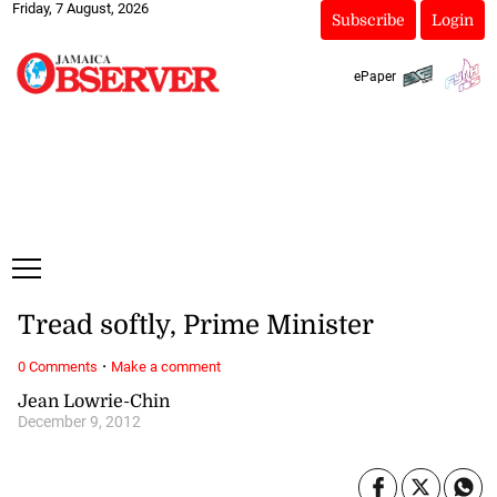
Friday, 7 August, 2026
Subscribe
Login
ePaper
Tread softly, Prime Minister
·
0 Comments
Make a comment
Jean Lowrie-Chin
December 9, 2012