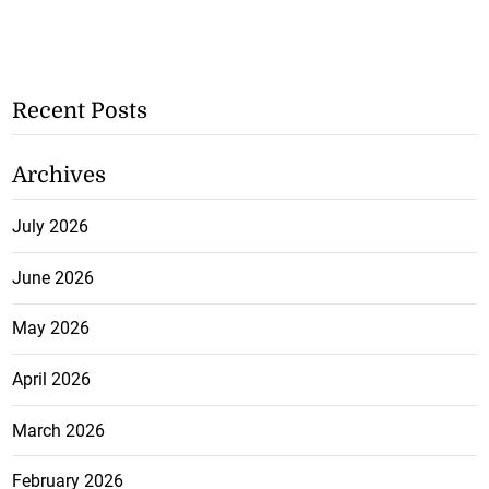
Recent Posts
Archives
July 2026
June 2026
May 2026
April 2026
March 2026
February 2026