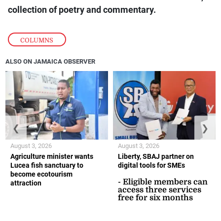
collection of poetry and commentary.
COLUMNS
ALSO ON JAMAICA OBSERVER
❮
❯
August 3, 2026
August 3, 2026
Agriculture minister wants
Liberty, SBAJ partner on
Lucea fish sanctuary to
digital tools for SMEs
become ecotourism
- Eligible members can
attraction
access three services
free for six months