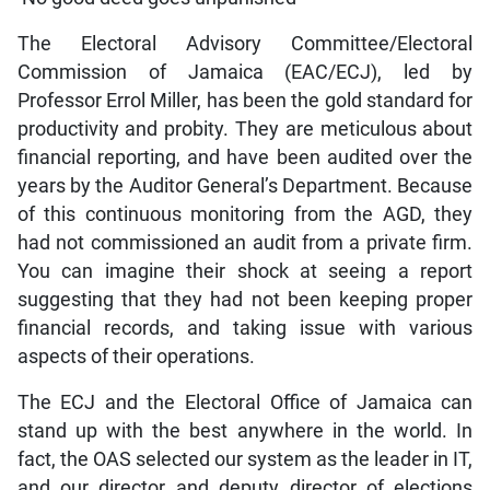
The Electoral Advisory Committee/Electoral
Commission of Jamaica (EAC/ECJ), led by
Professor Errol Miller, has been the gold standard for
productivity and probity. They are meticulous about
financial reporting, and have been audited over the
years by the Auditor General’s Department. Because
of this continuous monitoring from the AGD, they
had not commissioned an audit from a private firm.
You can imagine their shock at seeing a report
suggesting that they had not been keeping proper
financial records, and taking issue with various
aspects of their operations.
The ECJ and the Electoral Office of Jamaica can
stand up with the best anywhere in the world. In
fact, the OAS selected our system as the leader in IT,
and our director and deputy director of elections