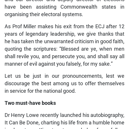
have been assisting Commonwealth states in
organising their electoral systems.
As Prof Miller makes his exit from the ECJ after 12
years of legendary leadership, we give thanks that
he has taken the unwarranted criticism in good faith,
quoting the scriptures: “Blessed are ye, when men
shall revile you, and persecute you, and shall say all
manner of evil against you falsely, for my sake.”
Let us be just in our pronouncements, lest we
discourage the best among us to offer themselves
in service for the national good.
Two must-have books
Dr Henry Lowe recently launched his autobiography,
It Can Be Done, charting his life from a humble home