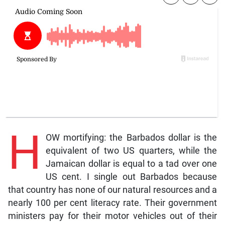
H
OW mortifying: the Barbados dollar is the
equivalent of two US quarters, while the
Jamaican dollar is equal to a tad over one
US cent. I single out Barbados because
that country has none of our natural resources and a
nearly 100 per cent literacy rate. Their government
ministers pay for their motor vehicles out of their