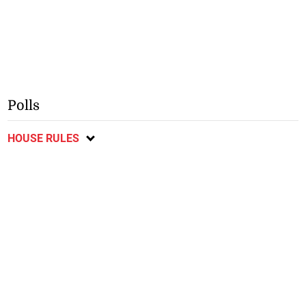
Polls
HOUSE RULES