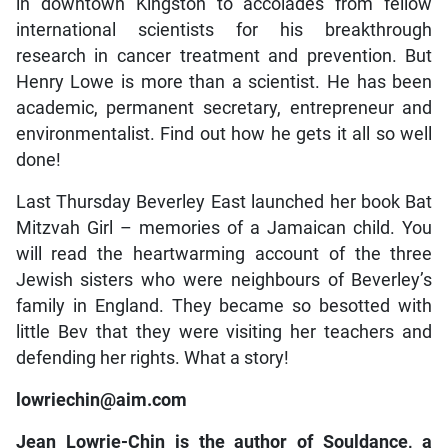
in downtown Kingston to accolades from fellow
international scientists for his breakthrough
research in cancer treatment and prevention. But
Henry Lowe is more than a scientist. He has been
academic, permanent secretary, entrepreneur and
environmentalist. Find out how he gets it all so well
done!
Last Thursday Beverley East launched her book Bat
Mitzvah Girl – memories of a Jamaican child. You
will read the heartwarming account of the three
Jewish sisters who were neighbours of Beverley’s
family in England. They became so besotted with
little Bev that they were visiting her teachers and
defending her rights. What a story!
lowriechin@aim.com
Jean Lowrie-Chin is the author of Souldance, a