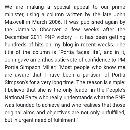
We are making a special appeal to our prime
minister, using a column written by the late John
Maxwell in March 2006. It was published again by
the Jamaica Observer a few weeks after the
December 2011 PNP victory — it has been getting
hundreds of hits on my blog in recent weeks. The
title of the column is “Portia faces life”, and in it,
John gave an enthusiastic vote of confidence to PM
Portia Simpson Miller: “Most people who know me
are aware that I have been a partisan of Portia
Simpson’s for a very long time. The reason is simple:
I believe that she is the only leader in the People’s
National Party who really understands what the PNP
was founded to achieve and who realises that those
original aims and objectives are not only unfulfilled,
but in urgent need of fulfilment.”