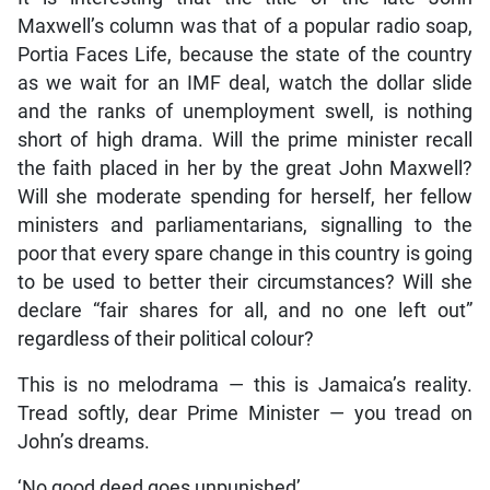
Maxwell’s column was that of a popular radio soap,
Portia Faces Life, because the state of the country
as we wait for an IMF deal, watch the dollar slide
and the ranks of unemployment swell, is nothing
short of high drama. Will the prime minister recall
the faith placed in her by the great John Maxwell?
Will she moderate spending for herself, her fellow
ministers and parliamentarians, signalling to the
poor that every spare change in this country is going
to be used to better their circumstances? Will she
declare “fair shares for all, and no one left out”
regardless of their political colour?
This is no melodrama — this is Jamaica’s reality.
Tread softly, dear Prime Minister — you tread on
John’s dreams.
‘No good deed goes unpunished’