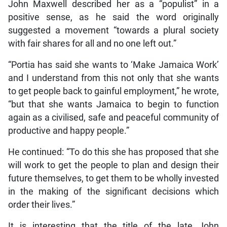
John Maxwell described her as a “populist” in a
positive sense, as he said the word originally
suggested a movement “towards a plural society
with fair shares for all and no one left out.”
“Portia has said she wants to ‘Make Jamaica Work’
and I understand from this not only that she wants
to get people back to gainful employment,” he wrote,
“but that she wants Jamaica to begin to function
again as a civilised, safe and peaceful community of
productive and happy people.”
He continued: “To do this she has proposed that she
will work to get the people to plan and design their
future themselves, to get them to be wholly invested
in the making of the significant decisions which
order their lives.”
It is interesting that the title of the late John