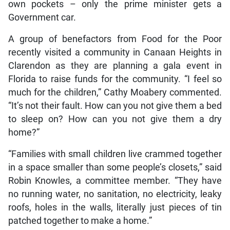
own pockets – only the prime minister gets a
Government car.
A group of benefactors from Food for the Poor
recently visited a community in Canaan Heights in
Clarendon as they are planning a gala event in
Florida to raise funds for the community. “I feel so
much for the children,” Cathy Moabery commented.
“It’s not their fault. How can you not give them a bed
to sleep on? How can you not give them a dry
home?”
“Families with small children live crammed together
in a space smaller than some people’s closets,” said
Robin Knowles, a committee member. “They have
no running water, no sanitation, no electricity, leaky
roofs, holes in the walls, literally just pieces of tin
patched together to make a home.”