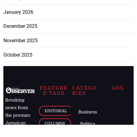
January 2026
December 2025
November 2025
October 2025
FEATURE
CATEGO
ADS
D TAGS
RIES
Breaking
news from
EDITORIAL
Business
the premier
Jamaican
COLUMNS
Politics
newspaper,
Entertainment
HEALTH