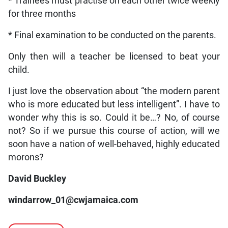
* Trainees must practise on each other twice weekly
for three months
* Final examination to be conducted on the parents.
Only then will a teacher be licensed to beat your
child.
I just love the observation about “the modern parent
who is more educated but less intelligent”. I have to
wonder why this is so. Could it be…? No, of course
not? So if we pursue this course of action, will we
soon have a nation of well-behaved, highly educated
morons?
David Buckley
windarrow_01@cwjamaica.com