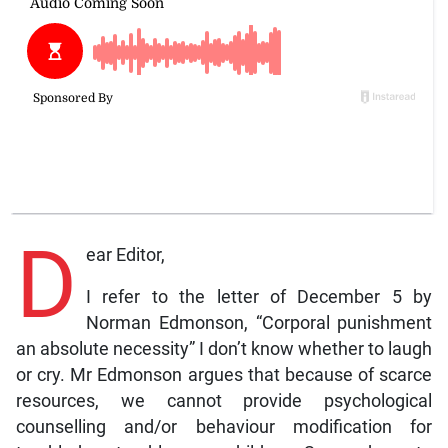
D
ear Editor,
I refer to the letter of December 5 by
Norman Edmonson, “Corporal punishment
an absolute necessity” I don’t know whether to laugh
or cry. Mr Edmonson argues that because of scarce
resources, we cannot provide psychological
counselling and/or behaviour modification for