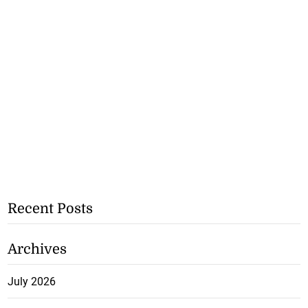
Recent Posts
Archives
July 2026