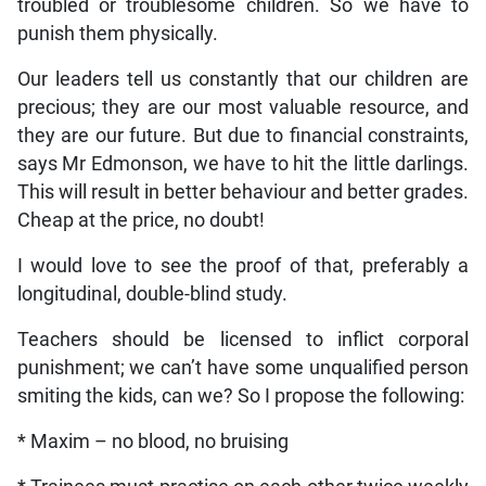
troubled or troublesome children. So we have to
punish them physically.
Our leaders tell us constantly that our children are
precious; they are our most valuable resource, and
they are our future. But due to financial constraints,
says Mr Edmonson, we have to hit the little darlings.
This will result in better behaviour and better grades.
Cheap at the price, no doubt!
I would love to see the proof of that, preferably a
longitudinal, double-blind study.
Teachers should be licensed to inflict corporal
punishment; we can’t have some unqualified person
smiting the kids, can we? So I propose the following:
* Maxim – no blood, no bruising