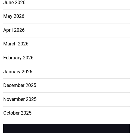
June 2026
May 2026
April 2026
March 2026
February 2026
January 2026
December 2025
November 2025
October 2025