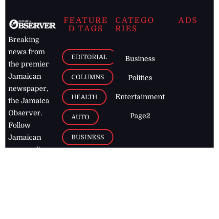
FEATURE
CATEGO
ADS
D TAGS
RIES
Breaking
news from
EDITORIAL
Business
the premier
Jamaican
COLUMNS
Politics
newspaper,
Entertainment
HEALTH
the Jamaica
Observer.
Page2
AUTO
Follow
BUSINESS
Jamaican
news online
LETTERS
for free and
stay informed
PAGE2
on what's
FOOTBALL
happening in
the