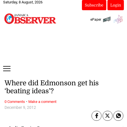
Saturday, 8 August, 2026
Subscribe
Login
ePaper
Where did Edmonson get his
‘beating ideas’?
·
0 Comments
Make a comment
December 9, 2012