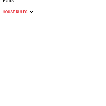
Polls
HOUSE RULES