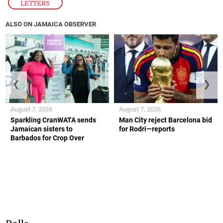
LETTERS
ALSO ON JAMAICA OBSERVER
❮
❯
August 7, 2026
August 7, 2026
Sparkling CranWATA sends
Man City reject Barcelona bid
Jamaican sisters to
for Rodri—reports
Barbados for Crop Over