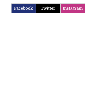
Facebook
Twitter
Instagram