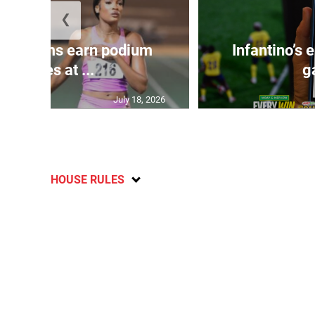
❮
, Williams earn podium
Infantino’s
finishes at ...
g
July 18, 2026
HOUSE RULES