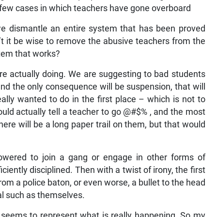
 a few cases in which teachers have gone overboard
we dismantle an entire system that has been proved
t it be wise to remove the abusive teachers from the
stem that works?
re actually doing. We are suggesting to bad students
nd the only consequence will be suspension, that will
lly wanted to do in the first place – which is not to
uld actually tell a teacher to go @#$% , and the most
here will be a long paper trail on them, but that would
powered to join a gang or engage in other forms of
iently disciplined. Then with a twist of irony, the first
om a police baton, or even worse, a bullet to the head
nal such as themselves.
 seems to represent what is really happening. So my