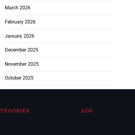
March 2026
February 2026
January 2026
December 2025
November 2025
October 2025
TEGORIES
ADS