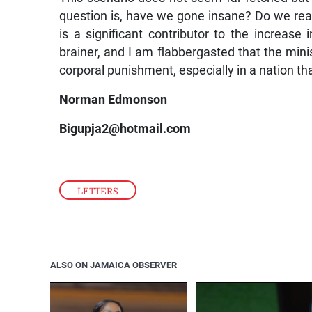
question is, have we gone insane? Do we rea
is a significant contributor to the increase 
brainer, and I am flabbergasted that the min
corporal punishment, especially in a nation th
Norman Edmonson
Bigupja2@hotmail.com
LETTERS
ALSO ON JAMAICA OBSERVER