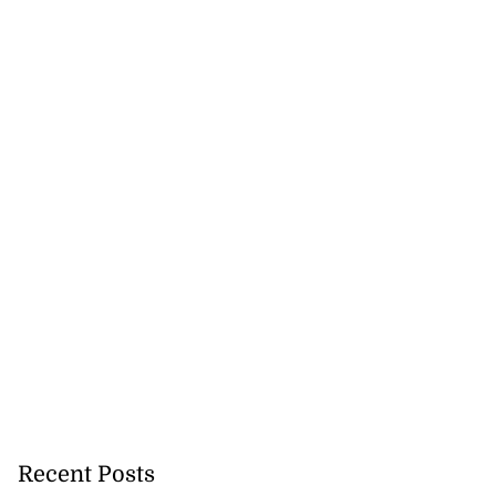
 full circle in
 ...
July 18, 2026
Recent Posts