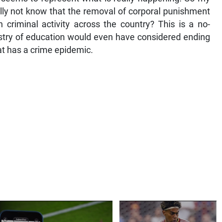
lly not know that the removal of corporal punishment
in criminal activity across the country? This is a no-
istry of education would even have considered ending
at has a crime epidemic.