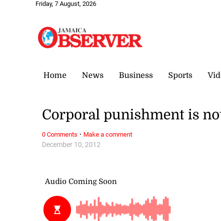
Friday, 7 August, 2026
Home
News
Business
Sports
Vid
Corporal punishment is no
·
0 Comments
Make a comment
December 10, 2012