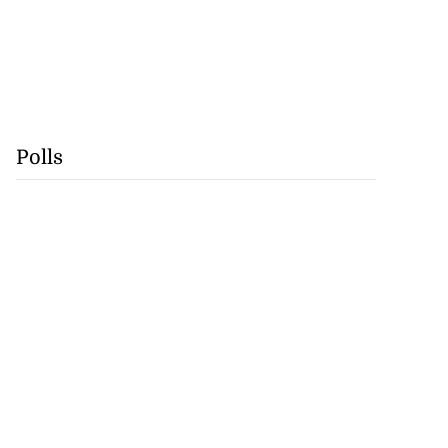
Polls