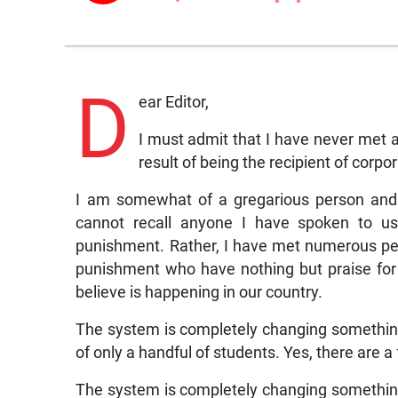
D
ear Editor,
I must admit that I have never met
result of being the recipient of corp
I am somewhat of a gregarious person and 
cannot recall anyone I have spoken to usi
punishment. Rather, I have met numerous pe
punishment who have nothing but praise for the
believe is happening in our country.
The system is completely changing something
of only a handful of students. Yes, there are
The system is completely changing something