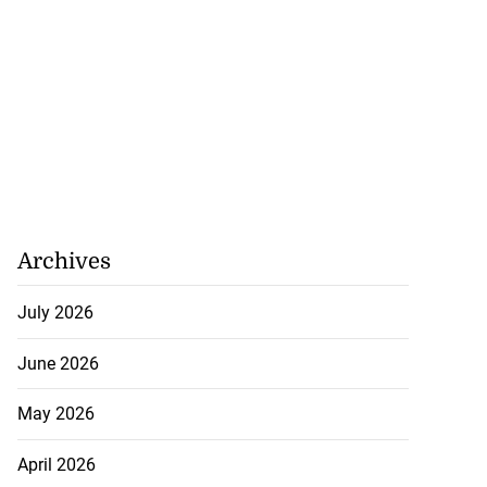
Archives
July 2026
June 2026
May 2026
April 2026