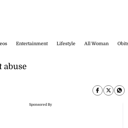
eos
Entertainment
Lifestyle
All Woman
Obit
t abuse