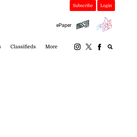
Subscribe
Login
ePaper
s
Classifieds
More