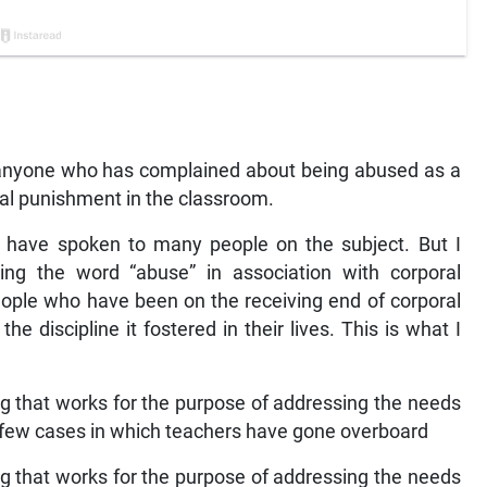
 anyone who has complained about being abused as a
oral punishment in the classroom.
have spoken to many people on the subject. But I
ng the word “abuse” in association with corporal
ople who have been on the receiving end of corporal
 discipline it fostered in their lives. This is what I
 that works for the purpose of addressing the needs
 a few cases in which teachers have gone overboard
 that works for the purpose of addressing the needs