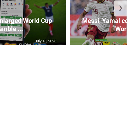
❯
 enlarged World Cup
Messi, Yamal come
amble ...
World
July 18, 2026