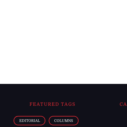
FEATURED TAGS
CA
EDITORIAL
COLUMNS