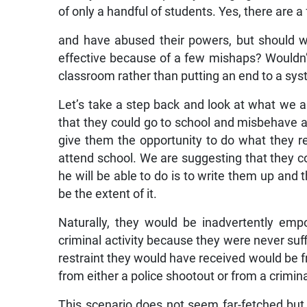
of only a handful of students. Yes, there are
and have abused their powers, but should 
effective because of a few mishaps? Wouldn’
classroom rather than putting an end to a sy
Let’s take a step back and look at what we a
that they could go to school and misbehave a
give them the opportunity to do what they rea
attend school. We are suggesting that they co
he will be able to do is to write them up and t
be the extent of it.
Naturally, they would be inadvertently em
criminal activity because they were never suffic
restraint they would have received would be fr
from either a police shootout or from a crimi
This scenario does not seem far-fetched but