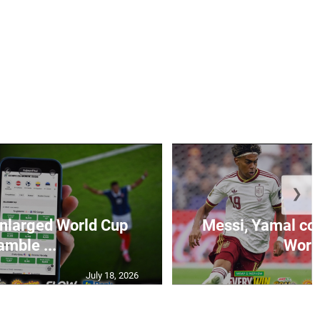
❯
 enlarged World Cup
Messi, Yamal come
amble ...
World
July 18, 2026