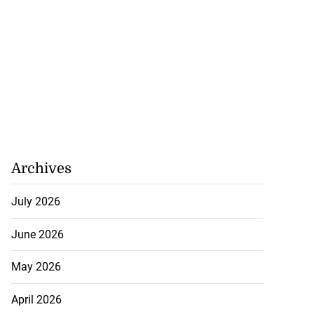
Archives
July 2026
June 2026
May 2026
April 2026