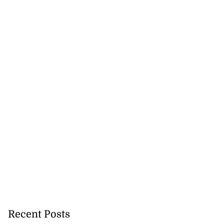
Recent Posts