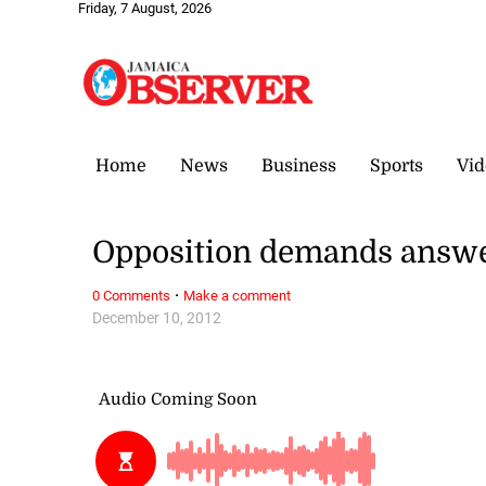
Friday, 7 August, 2026
Home
News
Business
Sports
Vid
Opposition demands answer
·
0 Comments
Make a comment
December 10, 2012