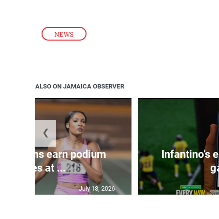
NEWS
ALSO ON JAMAICA OBSERVER
❮
, Williams earn podium
Infantino’s
finishes at ...
g
July 18, 2026