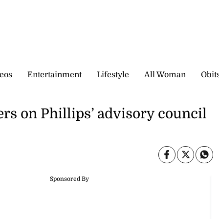
eos
Entertainment
Lifestyle
All Woman
Obit
s on Phillips’ advisory council