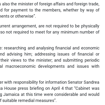
also the minister of foreign affairs and foreign trade,
ed for payment to the members, whether by way of
ments or otherwise”.
rrent arrangement, are not required to be physically
 also not required to meet for any minimum number of
de: researching and analysing financial and economic
nd advising him; addressing issues of financial or
eir views to the minister; and submitting periodic
ocal macroeconomic developments and issues with
ter with responsibility for information Senator Sandrea
ca House press briefing on April 4 that “Cabinet was
ng Jamaica at this time were considerable and would
f suitable remedial measures”.