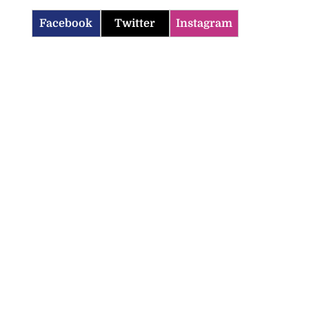
Facebook
Twitter
Instagram