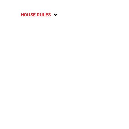
HOUSE RULES