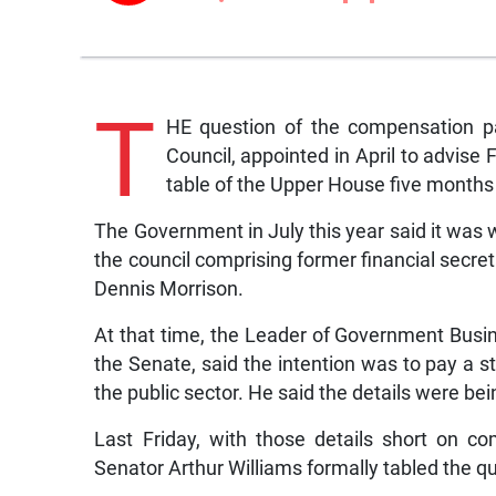
T
HE question of the compensation p
Council, appointed in April to advise 
table of the Upper House five months 
The Government in July this year said it was 
the council comprising former financial secret
Dennis Morrison.
At that time, the Leader of Government Busin
the Senate, said the intention was to pay a 
the public sector. He said the details were be
Last Friday, with those details short on c
Senator Arthur Williams formally tabled the q