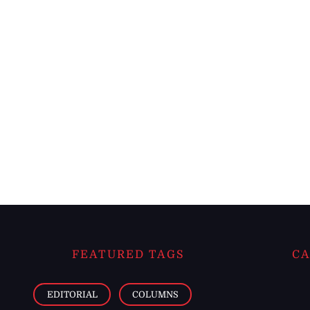
FEATURED TAGS
CA
EDITORIAL
COLUMNS