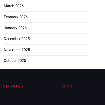
March 2026
February 2026
January 2026
December 2025
November 2025
October 2025
TEGORIES
ADS