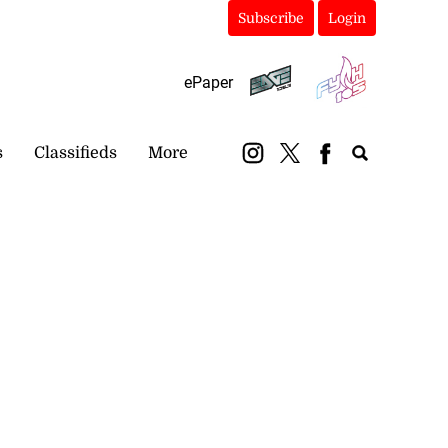
Subscribe
Login
ePaper
s
Classifieds
More