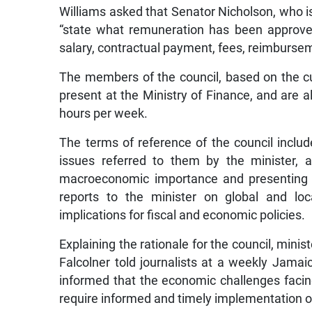
Williams asked that Senator Nicholson, who is 
“state what remuneration has been approv
salary, contractual payment, fees, reimburse
The members of the council, based on the cu
present at the Ministry of Finance, and are
hours per week.
The terms of reference of the council inclu
issues referred to them by the minister, a
macroeconomic importance and presenting th
reports to the minister on global and l
implications for fiscal and economic policies.
Explaining the rationale for the council, minis
Falcolner told journalists at a weekly Jamai
informed that the economic challenges faci
require informed and timely implementation o