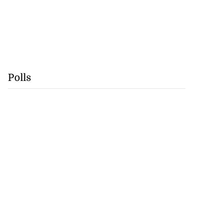
Polls