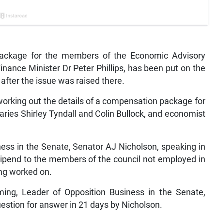
ackage for the members of the Economic Advisory
Finance Minister Dr Peter Phillips, has been put on the
after the issue was raised there.
working out the details of a compensation package for
aries Shirley Tyndall and Colin Bullock, and economist
ess in the Senate, Senator AJ Nicholson, speaking in
stipend to the members of the council not employed in
ing worked on.
oming, Leader of Opposition Business in the Senate,
uestion for answer in 21 days by Nicholson.