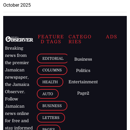
October 2025
FEATURE
CATEGO
ADS
D TAGS
RIES
Breaking
news from
EDITORIAL
Business
the premier
Jamaican
COLUMNS
Politics
newspaper,
Entertainment
HEALTH
the Jamaica
Observer.
Page2
AUTO
Follow
BUSINESS
Jamaican
news online
LETTERS
for free and
stay informed
PAGE2