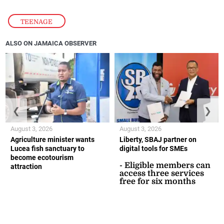
TEENAGE
ALSO ON JAMAICA OBSERVER
❮
❯
August 3, 2026
August 3, 2026
Agriculture minister wants
Liberty, SBAJ partner on
Lucea fish sanctuary to
digital tools for SMEs
become ecotourism
- Eligible members can
attraction
access three services
free for six months