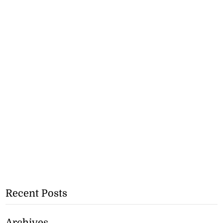
Recent Posts
Archives