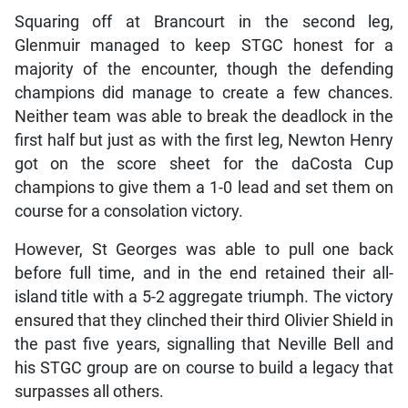
Squaring off at Brancourt in the second leg,
Glenmuir managed to keep STGC honest for a
majority of the encounter, though the defending
champions did manage to create a few chances.
Neither team was able to break the deadlock in the
first half but just as with the first leg, Newton Henry
got on the score sheet for the daCosta Cup
champions to give them a 1-0 lead and set them on
course for a consolation victory.
However, St Georges was able to pull one back
before full time, and in the end retained their all-
island title with a 5-2 aggregate triumph. The victory
ensured that they clinched their third Olivier Shield in
the past five years, signalling that Neville Bell and
his STGC group are on course to build a legacy that
surpasses all others.