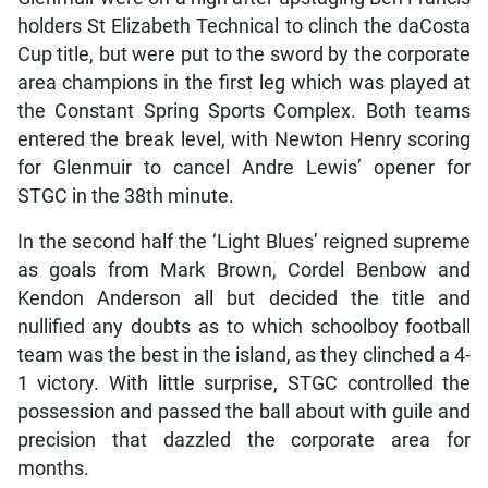
holders St Elizabeth Technical to clinch the daCosta
Cup title, but were put to the sword by the corporate
area champions in the first leg which was played at
the Constant Spring Sports Complex. Both teams
entered the break level, with Newton Henry scoring
for Glenmuir to cancel Andre Lewis’ opener for
STGC in the 38th minute.
In the second half the ‘Light Blues’ reigned supreme
as goals from Mark Brown, Cordel Benbow and
Kendon Anderson all but decided the title and
nullified any doubts as to which schoolboy football
team was the best in the island, as they clinched a 4-
1 victory. With little surprise, STGC controlled the
possession and passed the ball about with guile and
precision that dazzled the corporate area for
months.