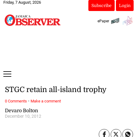
Friday, 7 August, 2026
Subscribe
Login
ePaper
STGC retain all-island trophy
·
0 Comments
Make a comment
Devaro Bolton
December 10, 2012