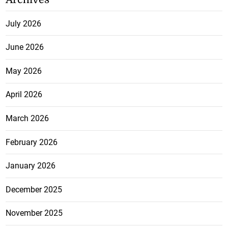
July 2026
June 2026
May 2026
April 2026
March 2026
February 2026
January 2026
December 2025
November 2025