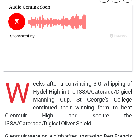
W
eeks after a convincing 3-0 whipping of
Hydel High in the ISSA/Gatorade/Digicel
Manning Cup, St George’s College
continued their winning form to beat
Glenmuir High and secure the
ISSA/Gatorade/Digicel Oliver Shield.
Glenmuir were on a high after upstaging Ben Francis