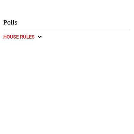
Polls
HOUSE RULES