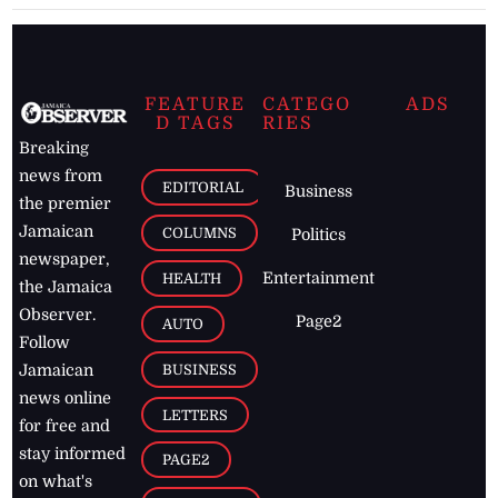
FEATURE
CATEGO
ADS
D TAGS
RIES
Breaking
news from
EDITORIAL
Business
the premier
Jamaican
COLUMNS
Politics
newspaper,
Entertainment
HEALTH
the Jamaica
Observer.
Page2
AUTO
Follow
BUSINESS
Jamaican
news online
LETTERS
for free and
stay informed
PAGE2
on what's