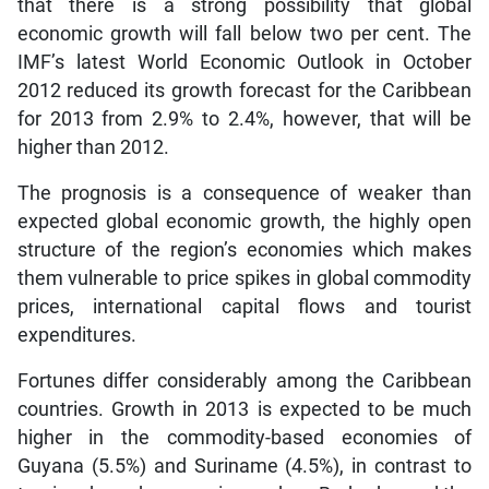
that there is a strong possibility that global
economic growth will fall below two per cent. The
IMF’s latest World Economic Outlook in October
2012 reduced its growth forecast for the Caribbean
for 2013 from 2.9% to 2.4%, however, that will be
higher than 2012.
The prognosis is a consequence of weaker than
expected global economic growth, the highly open
structure of the region’s economies which makes
them vulnerable to price spikes in global commodity
prices, international capital flows and tourist
expenditures.
Fortunes differ considerably among the Caribbean
countries. Growth in 2013 is expected to be much
higher in the commodity-based economies of
Guyana (5.5%) and Suriname (4.5%), in contrast to