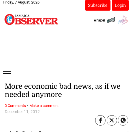
Friday, 7 August, 2026
Subscribe
Login
ePaper
More economic bad news, as if we
needed anymore
·
0 Comments
Make a comment
December 11, 2012