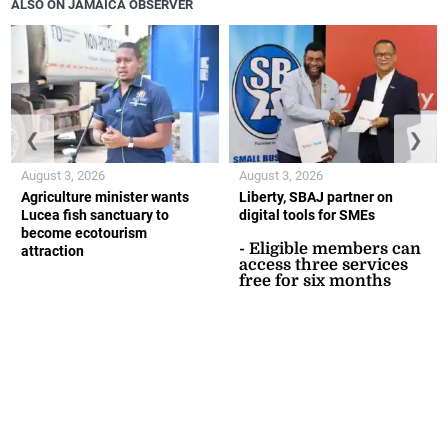
ALSO ON JAMAICA OBSERVER
❮
❯
August 3, 2026
August 3, 2026
Agriculture minister wants
Liberty, SBAJ partner on
Lucea fish sanctuary to
digital tools for SMEs
become ecotourism
- Eligible members can
attraction
access three services
free for six months