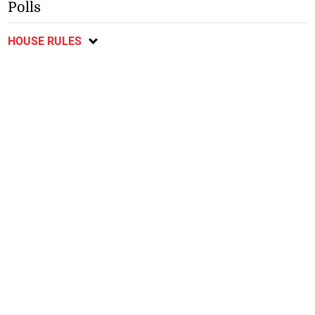
Polls
HOUSE RULES