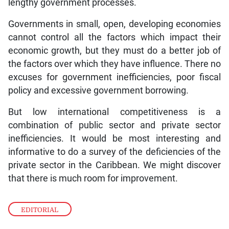
lengthy government processes.
Governments in small, open, developing economies
cannot control all the factors which impact their
economic growth, but they must do a better job of
the factors over which they have influence. There no
excuses for government inefficiencies, poor fiscal
policy and excessive government borrowing.
But low international competitiveness is a
combination of public sector and private sector
inefficiencies. It would be most interesting and
informative to do a survey of the deficiencies of the
private sector in the Caribbean. We might discover
that there is much room for improvement.
EDITORIAL