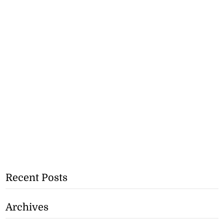
Recent Posts
Archives