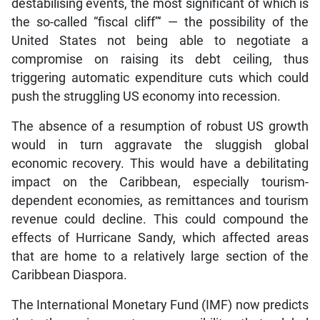
destabilising events, the most significant of which is
the so-called “fiscal cliff”‘ — the possibility of the
United States not being able to negotiate a
compromise on raising its debt ceiling, thus
triggering automatic expenditure cuts which could
push the struggling US economy into recession.
The absence of a resumption of robust US growth
would in turn aggravate the sluggish global
economic recovery. This would have a debilitating
impact on the Caribbean, especially tourism-
dependent economies, as remittances and tourism
revenue could decline. This could compound the
effects of Hurricane Sandy, which affected areas
that are home to a relatively large section of the
Caribbean Diaspora.
The International Monetary Fund (IMF) now predicts