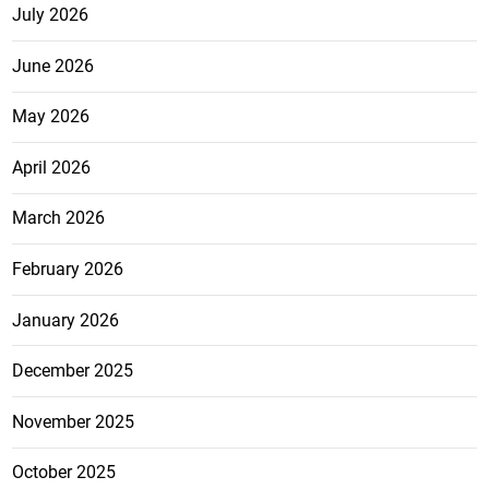
July 2026
June 2026
May 2026
April 2026
March 2026
February 2026
January 2026
December 2025
November 2025
October 2025