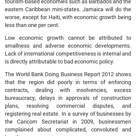
tourism-based economies such as Barbados and the
eastern Caribbean mini-states. Jamaica will do the
worse, except for Haiti, with economic growth being
less than one per cent.
Low economic growth cannot be attributed to
smallness and adverse economic developments.
Lack of international competitiveness is internal and
is directly attributable to bad economic policy.
The World Bank Doing Business Report 2012 shows
that the region did poorly in terms of enforcing
contracts, dealing with insolvencies, excess
bureaucracy, delays in approvals of construction
plans, resolving commercial disputes, and
registering real estate. In a survey of businesses by
the Caricom Secretariat in 2009, businessmen
complained about complicated, convoluted and