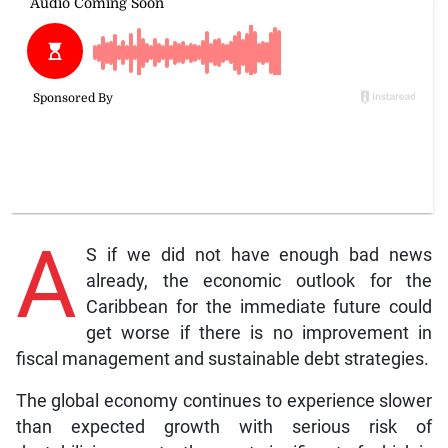
A
S if we did not have enough bad news
already, the economic outlook for the
Caribbean for the immediate future could
get worse if there is no improvement in
fiscal management and sustainable debt strategies.
The global economy continues to experience slower
than expected growth with serious risk of