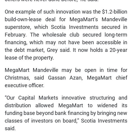
One example of such innovation was the $1.2-billion
build-own-lease deal for MegaMart’s Mandeville
superstore, which Scotia Investments secured in
February. The wholesale club secured long-term
financing, which may not have been accessible in
the debt market, Grey said. It now holds a 20-year
lease of the property.
MegaMart Mandeville may be open in time for
Christmas, said Gassan Azan, MegaMart chief
executive officer.
“Our Capital Markets innovative structuring and
distribution allowed MegaMart to widened its
funding base beyond bank financing by bringing new
classes of investors on board,” Scotia Investments
said.