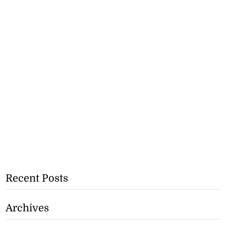
Recent Posts
Archives