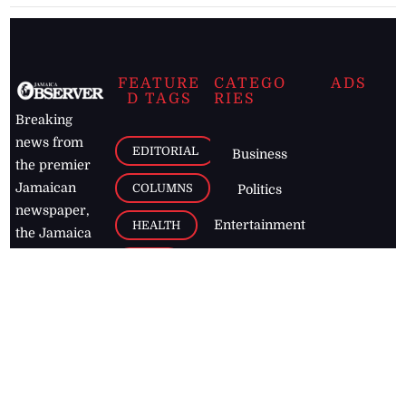
FEATURE
CATEGO
ADS
D TAGS
RIES
Breaking
news from
EDITORIAL
Business
the premier
Jamaican
COLUMNS
Politics
newspaper,
Entertainment
HEALTH
the Jamaica
Observer.
Page2
AUTO
Follow
BUSINESS
Jamaican
news online
LETTERS
for free and
stay informed
PAGE2
on what's