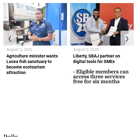
❮
❯
August 3, 2026
August 3, 2026
Agriculture minister wants
Liberty, SBAJ partner on
Lucea fish sanctuary to
digital tools for SMEs
become ecotourism
- Eligible members can
attraction
access three services
free for six months