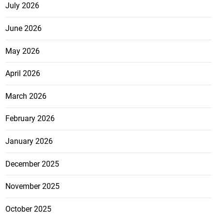
July 2026
June 2026
May 2026
April 2026
March 2026
February 2026
January 2026
December 2025
November 2025
October 2025