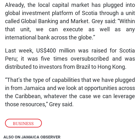
Already, the local capital market has plugged into
global investment platform of Scotia through a unit
called Global Banking and Market. Grey said: “Within
that unit, we can execute as well as any
international bank across the globe.”
Last week, US$400 million was raised for Scotia
Peru; it was five times oversubscribed and was
distributed to investors from Brazil to Hong Kong.
“That’s the type of capabilities that we have plugged
in from Jamaica and we look at opportunities across
the Caribbean, whatever the case we can leverage
those resources,” Grey said.
BUSINESS
ALSO ON JAMAICA OBSERVER