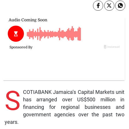
S
COTIABANK Jamaica’s Capital Markets unit
has arranged over US$500 million in
financing for regional businesses and
government agencies over the past two
years.