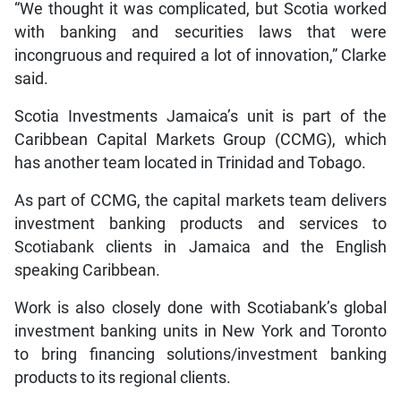
“We thought it was complicated, but Scotia worked
with banking and securities laws that were
incongruous and required a lot of innovation,” Clarke
said.
Scotia Investments Jamaica’s unit is part of the
Caribbean Capital Markets Group (CCMG), which
has another team located in Trinidad and Tobago.
As part of CCMG, the capital markets team delivers
investment banking products and services to
Scotiabank clients in Jamaica and the English
speaking Caribbean.
Work is also closely done with Scotiabank’s global
investment banking units in New York and Toronto
to bring financing solutions/investment banking
products to its regional clients.