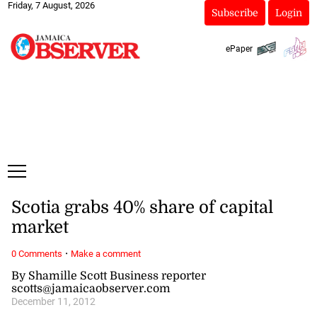
Friday, 7 August, 2026
Subscribe
Login
ePaper
Scotia grabs 40% share of capital
market
·
0 Comments
Make a comment
By Shamille Scott Business reporter
scotts@jamaicaobserver.com
December 11, 2012