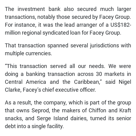
The investment bank also secured much larger
transactions, notably those secured by Facey Group.
For instance, it was the lead arranger of a US$182-
million regional syndicated loan for Facey Group.
That transaction spanned several jurisdictions with
multiple currencies.
“This transaction served all our needs. We were
doing a banking transaction across 30 markets in
Central America and the Caribbean,” said Nigel
Clarke, Facey’s chief executive officer.
As a result, the company, which is part of the group
that owns Seprod, the makers of Chiffon and Kraft
snacks, and Serge Island dairies, turned its senior
debt into a single facility.