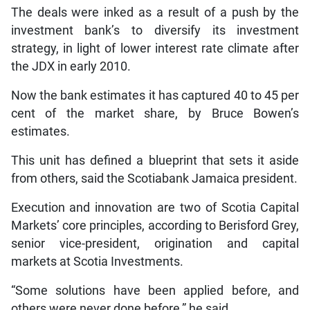
The deals were inked as a result of a push by the
investment bank’s to diversify its investment
strategy, in light of lower interest rate climate after
the JDX in early 2010.
Now the bank estimates it has captured 40 to 45 per
cent of the market share, by Bruce Bowen’s
estimates.
This unit has defined a blueprint that sets it aside
from others, said the Scotiabank Jamaica president.
Execution and innovation are two of Scotia Capital
Markets’ core principles, according to Berisford Grey,
senior vice-president, origination and capital
markets at Scotia Investments.
“Some solutions have been applied before, and
others were never done before,” he said.