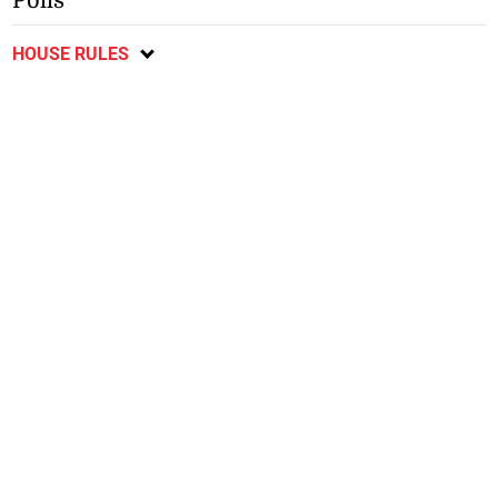
Polls
HOUSE RULES