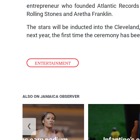
entrepreneur who founded Atlantic Records
Rolling Stones and Aretha Franklin.
The stars will be inducted into the Clevelan
next year, the first time the ceremony has be
ENTERTAINMENT
ALSO ON JAMAICA OBSERVER
❮
, Williams earn podium
Infantino’s