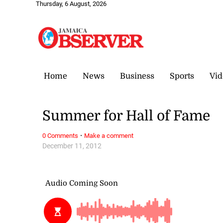
Thursday, 6 August, 2026
Home
News
Business
Sports
Vid
Summer for Hall of Fame
·
0 Comments
Make a comment
December 11, 2012