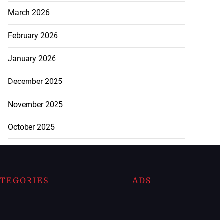
March 2026
February 2026
January 2026
December 2025
November 2025
October 2025
TEGORIES
ADS