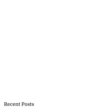
 ...
July 18, 2026
Recent Posts