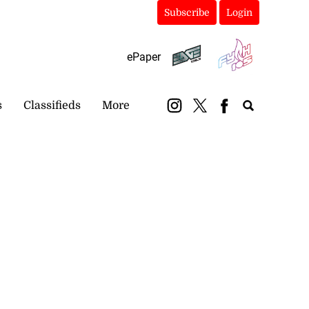
Subscribe
Login
ePaper
s
Classifieds
More