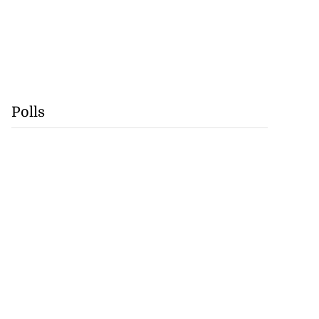
Polls