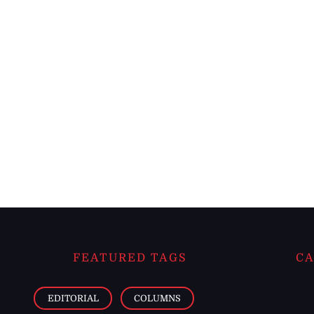
FEATURED TAGS
CA
EDITORIAL
COLUMNS