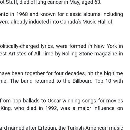
t Stuff, died of lung cancer in May, aged 63.
onto in 1968 and known for classic albums including
ere already inducted into Canada’s Music Hall of
litically-charged lyrics, were formed in New York in
 Artistes of All Time by Rolling Stone magazine in
have been together for four decades, hit the big time
ie. The band returned to the Billboard Top 10 with
 from pop ballads to Oscar-winning songs for movies
st King, who died in 1992, was a major influence on
ward named after Ertegun, the Turkish-American music