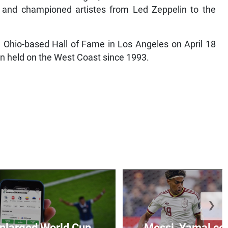
 and championed artistes from Led Zeppelin to the
d, Ohio-based Hall of Fame in Los Angeles on April 18
en held on the West Coast since 1993.
❯
 enlarged World Cup
Messi, Yamal come