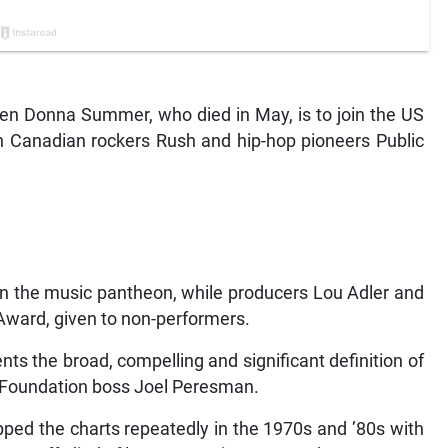
 Donna Summer, who died in May, is to join the US
h Canadian rockers Rush and hip-hop pioneers Public
in the music pantheon, while producers Lou Adler and
Award, given to non-performers.
nts the broad, compelling and significant definition of
me Foundation boss Joel Peresman.
ed the charts repeatedly in the 1970s and ’80s with