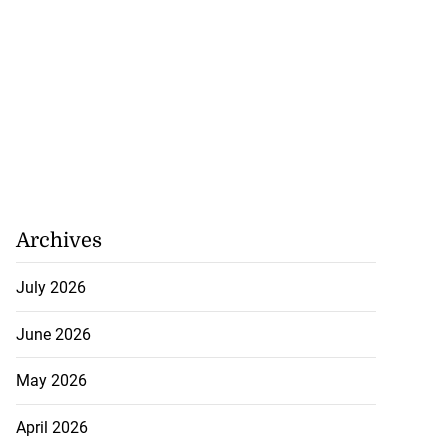
Archives
July 2026
June 2026
May 2026
April 2026