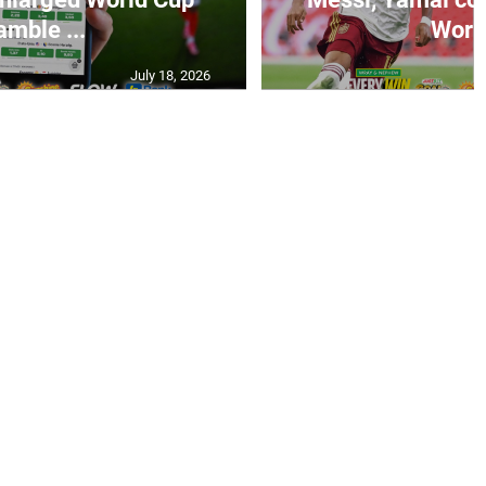
amble ...
World
July 18, 2026