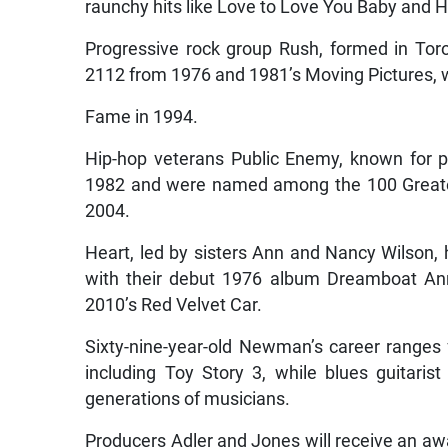
raunchy hits like Love to Love You Baby and Ho
Progressive rock group Rush, formed in Tor
2112 from 1976 and 1981’s Moving Pictures, w
Fame in 1994.
Hip-hop veterans Public Enemy, known for po
1982 and were named among the 100 Greatest
2004.
Heart, led by sisters Ann and Nancy Wilson, 
with their debut 1976 album Dreamboat Ann
2010’s Red Velvet Car.
Sixty-nine-year-old Newman’s career ranges
including Toy Story 3, while blues guitari
generations of musicians.
Producers Adler and Jones will receive an a