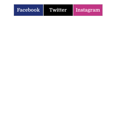
Facebook
Twitter
Instagram