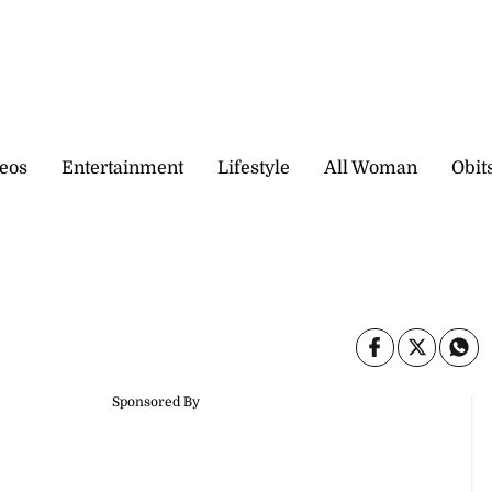
eos
Entertainment
Lifestyle
All Woman
Obit