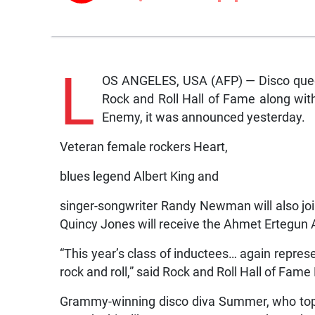
L
OS ANGELES, USA (AFP) — Disco queen
Rock and Roll Hall of Fame along wit
Enemy, it was announced yesterday.
Veteran female rockers Heart,
blues legend Albert King and
singer-songwriter Randy Newman will also jo
Quincy Jones will receive the Ahmet Ertegun 
“This year’s class of inductees… again represe
rock and roll,” said Rock and Roll Hall of Fa
Grammy-winning disco diva Summer, who topp