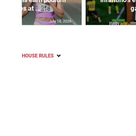
finishes at ...
g
July 18, 2026
HOUSE RULES