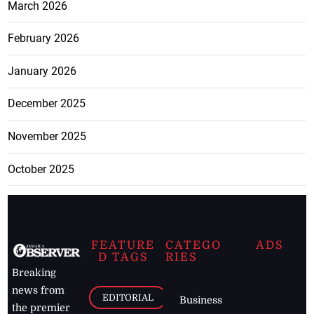
March 2026
February 2026
January 2026
December 2025
November 2025
October 2025
FEATURE
CATEGO
ADS
D TAGS
RIES
Breaking
news from
EDITORIAL
Business
the premier