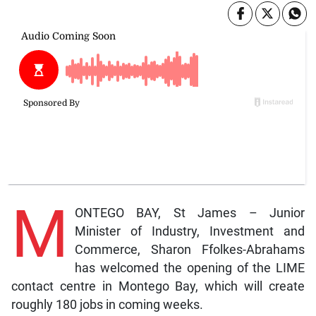
M
ONTEGO BAY, St James – Junior
Minister of Industry, Investment and
Commerce, Sharon Ffolkes-Abrahams
has welcomed the opening of the LIME
contact centre in Montego Bay, which will create
roughly 180 jobs in coming weeks.