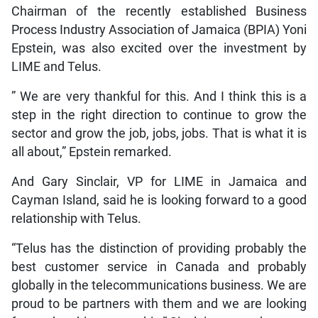
Chairman of the recently established Business
Process Industry Association of Jamaica (BPIA) Yoni
Epstein, was also excited over the investment by
LIME and Telus.
” We are very thankful for this. And I think this is a
step in the right direction to continue to grow the
sector and grow the job, jobs, jobs. That is what it is
all about,” Epstein remarked.
And Gary Sinclair, VP for LIME in Jamaica and
Cayman Island, said he is looking forward to a good
relationship with Telus.
“Telus has the distinction of providing probably the
best customer service in Canada and probably
globally in the telecommunications business. We are
proud to be partners with them and we are looking