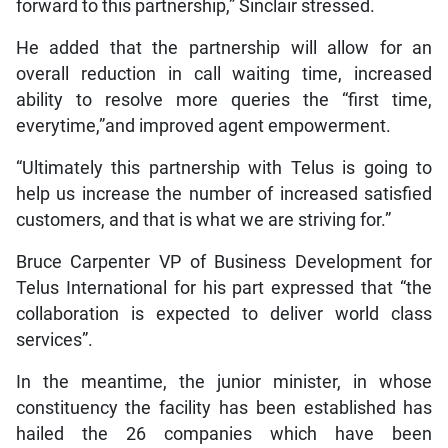
forward to this partnership,” Sinclair stressed.
He added that the partnership will allow for an
overall reduction in call waiting time, increased
ability to resolve more queries the “first time,
everytime,”and improved agent empowerment.
“Ultimately this partnership with Telus is going to
help us increase the number of increased satisfied
customers, and that is what we are striving for.”
Bruce Carpenter VP of Business Development for
Telus International for his part expressed that “the
collaboration is expected to deliver world class
services”.
In the meantime, the junior minister, in whose
constituency the facility has been established has
hailed the 26 companies which have been