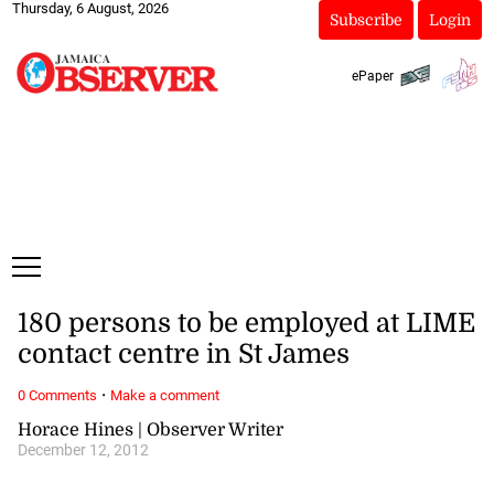
Thursday, 6 August, 2026
Subscribe
Login
ePaper
180 persons to be employed at LIME
contact centre in St James
·
0 Comments
Make a comment
Horace Hines | Observer Writer
December 12, 2012