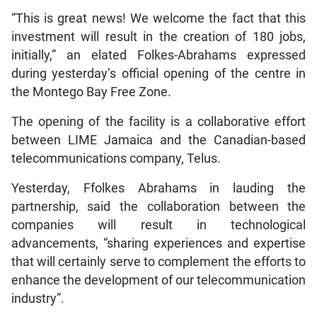
“This is great news! We welcome the fact that this
investment will result in the creation of 180 jobs,
initially,” an elated Folkes-Abrahams expressed
during yesterday’s official opening of the centre in
the Montego Bay Free Zone.
The opening of the facility is a collaborative effort
between LIME Jamaica and the Canadian-based
telecommunications company, Telus.
Yesterday, Ffolkes Abrahams in lauding the
partnership, said the collaboration between the
companies will result in technological
advancements, “sharing experiences and expertise
that will certainly serve to complement the efforts to
enhance the development of our telecommunication
industry”.