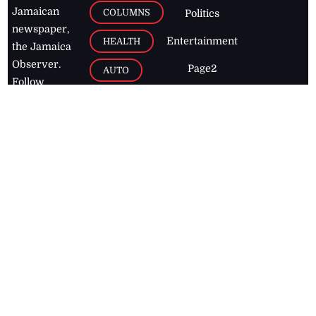
Jamaican
COLUMNS
Politics
newspaper,
Entertainment
HEALTH
the Jamaica
Observer.
Page2
AUTO
Follow
BUSINESS
Jamaican
news online
LETTERS
for free and
stay informed
PAGE2
on what's
FOOTBALL
happening in
the
Caribbean
Jamaica Observer,
2026
© All
Rights Reserved
Home
Contact Us
RSS Feeds