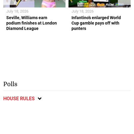
July 18, 2026
July 18, 2026
Seville, Williams earn
Infantino’s enlarged World
podium finishes at London
Cup gamble pays off with
Diamond League
punters
Polls
HOUSE RULES