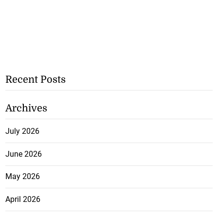
Recent Posts
Archives
July 2026
June 2026
May 2026
April 2026