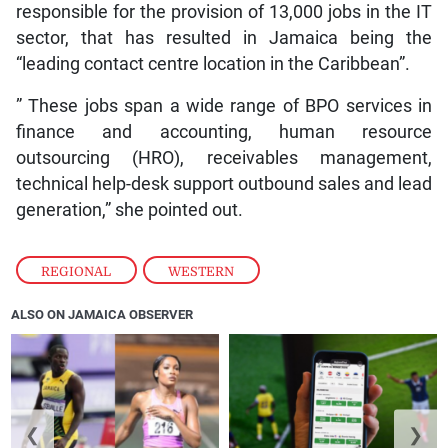
responsible for the provision of 13,000 jobs in the IT
sector, that has resulted in Jamaica being the
“leading contact centre location in the Caribbean”.
” These jobs span a wide range of BPO services in
finance and accounting, human resource
outsourcing (HRO), receivables management,
technical help-desk support outbound sales and lead
generation,” she pointed out.
REGIONAL
,
WESTERN
ALSO ON JAMAICA OBSERVER
❮
❯