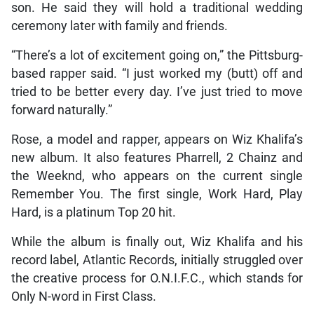
son. He said they will hold a traditional wedding
ceremony later with family and friends.
“There’s a lot of excitement going on,” the Pittsburg-
based rapper said. “I just worked my (butt) off and
tried to be better every day. I’ve just tried to move
forward naturally.”
Rose, a model and rapper, appears on Wiz Khalifa’s
new album. It also features Pharrell, 2 Chainz and
the Weeknd, who appears on the current single
Remember You. The first single, Work Hard, Play
Hard, is a platinum Top 20 hit.
While the album is finally out, Wiz Khalifa and his
record label, Atlantic Records, initially struggled over
the creative process for O.N.I.F.C., which stands for
Only N-word in First Class.