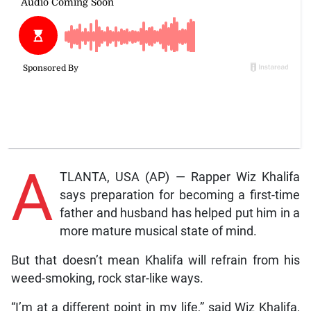
A
TLANTA, USA (AP) — Rapper Wiz Khalifa
says preparation for becoming a first-time
father and husband has helped put him in a
more mature musical state of mind.
But that doesn’t mean Khalifa will refrain from his
weed-smoking, rock star-like ways.
“I’m at a different point in my life,” said Wiz Khalifa,