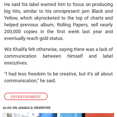
He said his label wanted him to focus on producing
big hits, similar to his omnipresent jam Black and
Yellow, which skyrocketed to the top of charts and
helped previous album, Rolling Papers, sell nearly
200,000 copies in the first week last year and
eventually reach gold status.
Wiz Khalifa felt otherwise, saying there was a lack of
communication between himself and label
executives.
“I had less freedom to be creative, but it’s all about
communication,” he said.
ENTERTAINMENT
ALSO ON JAMAICA OBSERVER