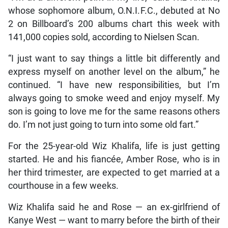
whose sophomore album, O.N.I.F.C., debuted at No
2 on Billboard’s 200 albums chart this week with
141,000 copies sold, according to Nielsen Scan.
“I just want to say things a little bit differently and
express myself on another level on the album,” he
continued. “I have new responsibilities, but I’m
always going to smoke weed and enjoy myself. My
son is going to love me for the same reasons others
do. I’m not just going to turn into some old fart.”
For the 25-year-old Wiz Khalifa, life is just getting
started. He and his fiancée, Amber Rose, who is in
her third trimester, are expected to get married at a
courthouse in a few weeks.
Wiz Khalifa said he and Rose — an ex-girlfriend of
Kanye West — want to marry before the birth of their