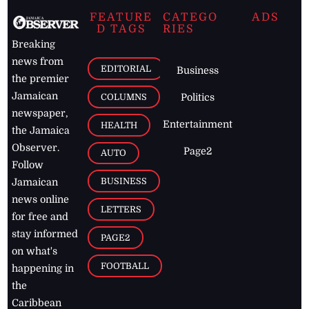
FEATURE
CATEGO
ADS
D TAGS
RIES
Breaking
news from
EDITORIAL
Business
the premier
Jamaican
COLUMNS
Politics
newspaper,
Entertainment
HEALTH
the Jamaica
Observer.
Page2
AUTO
Follow
BUSINESS
Jamaican
news online
LETTERS
for free and
stay informed
PAGE2
on what's
FOOTBALL
happening in
the
Caribbean