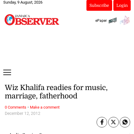
Sunday, 9 August, 2026
Subscribe
Login
ePaper
Wiz Khalifa readies for music,
marriage, fatherhood
·
0 Comments
Make a comment
December 12, 2012