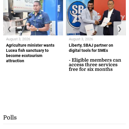
❮
❯
August 3, 2026
August 3, 2026
Agriculture minister wants
Liberty, SBAJ partner on
Lucea fish sanctuary to
digital tools for SMEs
become ecotourism
- Eligible members can
attraction
access three services
free for six months
Polls