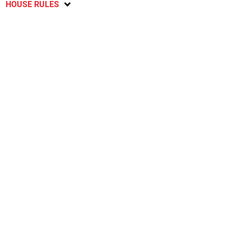
HOUSE RULES