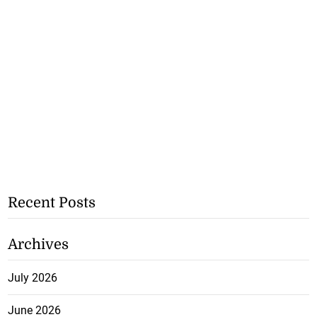
Recent Posts
Archives
July 2026
June 2026