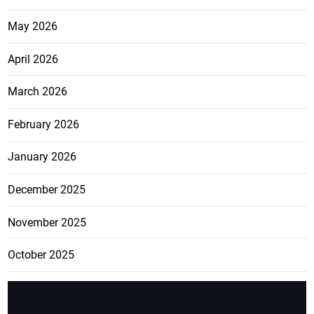
May 2026
April 2026
March 2026
February 2026
January 2026
December 2025
November 2025
October 2025