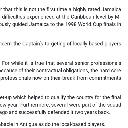
that this is not the first time a highly rated Jamaica
difficulties experienced at the Caribbean level by Mr
usly guided Jamaica to the 1998 World Cup finals in
ern the Captain’s targeting of locally based players
For while it is true that several senior professionals
cause of their contractual obligations, the hard core
ed professionals now on their break from commitments
 set-up which helped to qualify the country for the final
 new year. Furthermore, several were part of the squad
go and successfully defended it two years back.
acle in Antigua as do the local-based players.