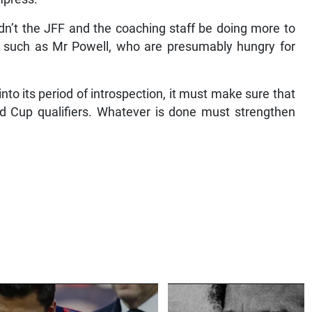
ldn’t the JFF and the coaching staff be doing more to
 such as Mr Powell, who are presumably hungry for
to its period of introspection, it must make sure that
d Cup qualifiers. Whatever is done must strengthen