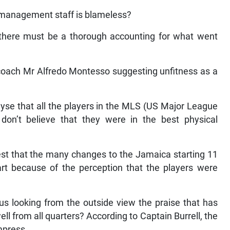
 management staff is blameless?
t there must be a thorough accounting for what went
coach Mr Alfredo Montesso suggesting unfitness as a
yse that all the players in the MLS (US Major League
 don’t believe that they were in the best physical
st that the many changes to the Jamaica starting 11
rt because of the perception that the players were
us looking from the outside view the praise that has
l from all quarters? According to Captain Burrell, the
mpress.