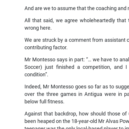
And are we to assume that the coaching and
All that said, we agree wholeheartedly tha
wrong here.
We are struck by a comment from assistant 
contributing factor.
Mr Montesso says in part: “… we have to anal
Soccer) just finished a competition, and I
condition”.
Indeed, Mr Montesso goes so far as to sugge
over the three games in Antigua were in pa
below full fitness.
Against that backdrop, how should those of 
been heaped on the 18-year-old Mr Alvas Powel
teenager was the only local-based player to i