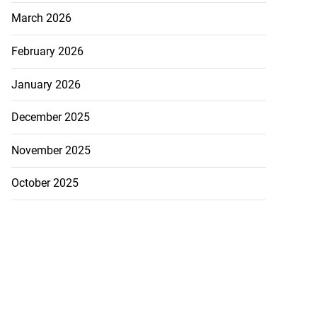
March 2026
February 2026
January 2026
December 2025
November 2025
October 2025