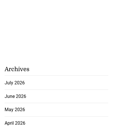
Archives
July 2026
June 2026
May 2026
April 2026