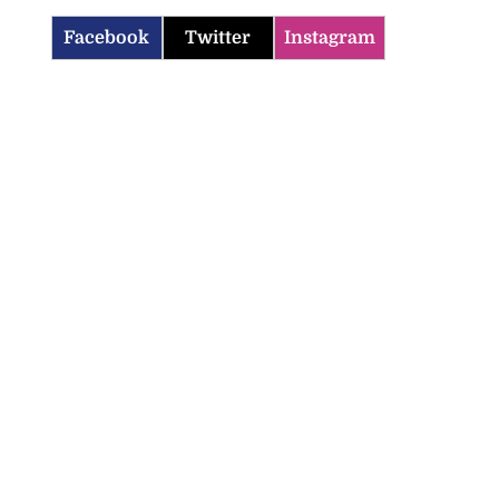
Facebook
Twitter
Instagram