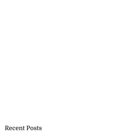
Recent Posts