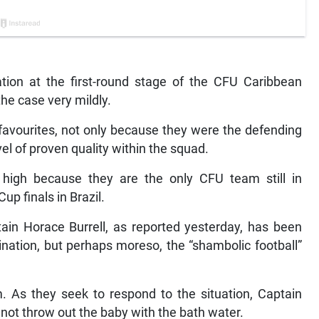
tion at the first-round stage of the CFU Caribbean
he case very mildly.
favourites, not only because they were the defending
el of proven quality within the squad.
high because they are the only CFU team still in
up finals in Brazil.
in Horace Burrell, as reported yesterday, has been
mination, but perhaps moreso, the “shambolic football”
m. As they seek to respond to the situation, Captain
 not throw out the baby with the bath water.