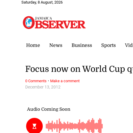
Saturday, 8 August, 2026
Home
News
Business
Sports
Vid
Focus now on World Cup qu
·
0 Comments
Make a comment
December 13, 2012