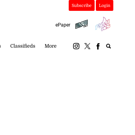
Subscribe
Login
ePaper
s
Classifieds
More