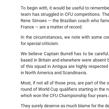
To begin with, it would be useful to remember 
team has struggled in CFU competitions. The 
Rene Simoes — the Brazilian coach who famo
France — are a matter of record.
In the circumstances, we note with some conc
for special criticism.
We believe Captain Burrell has to be careful. 
based in Britain and elsewhere were absent be
of this squad in Antigua are highly respect
in North America and Scandinavia.
Most, if not all of those pros, are part of the
round of World Cup qualifiers starting in the
which won the CFU Championship four years a
They surely deserve as much blame for the deb