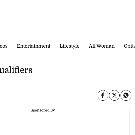
eos
Entertainment
Lifestyle
All Woman
Obit
alifiers