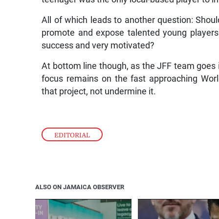
All of which leads to another question: Shou
promote and expose talented young players
success and very motivated?
At bottom line though, as the JFF team goes in
focus remains on the fast approaching Worl
that project, not undermine it.
EDITORIAL
ALSO ON JAMAICA OBSERVER