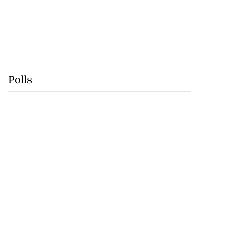
Polls