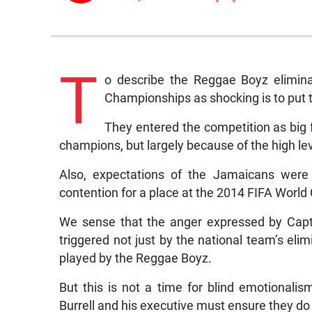
T
o describe the Reggae Boyz elimina
Championships as shocking is to put t
They entered the competition as big 
champions, but largely because of the high lev
Also, expectations of the Jamaicans were 
contention for a place at the 2014 FIFA World C
We sense that the anger expressed by Capta
triggered not just by the national team’s eli
played by the Reggae Boyz.
But this is not a time for blind emotionalis
Burrell and his executive must ensure they do