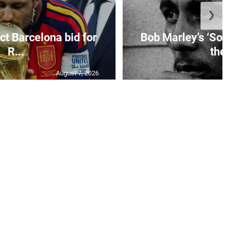
❯
ct Barcelona bid for
Bob Marley’s ‘So 
R...
the.
August 7, 2026