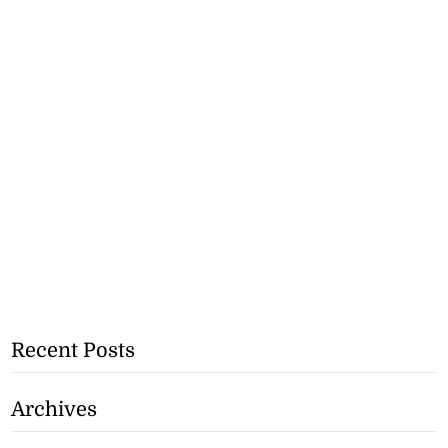
Recent Posts
Archives