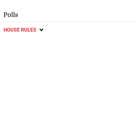
Polls
HOUSE RULES