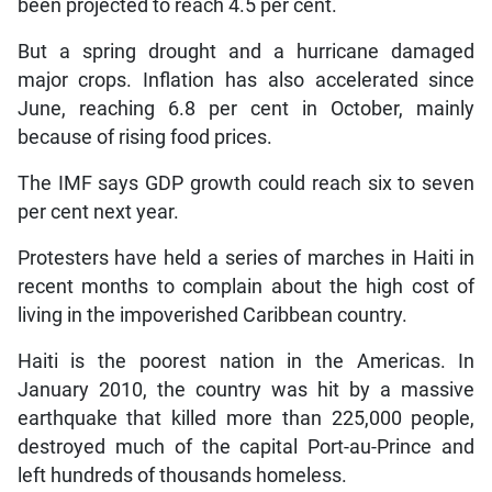
been projected to reach 4.5 per cent.
But a spring drought and a hurricane damaged
major crops. Inflation has also accelerated since
June, reaching 6.8 per cent in October, mainly
because of rising food prices.
The IMF says GDP growth could reach six to seven
per cent next year.
Protesters have held a series of marches in Haiti in
recent months to complain about the high cost of
living in the impoverished Caribbean country.
Haiti is the poorest nation in the Americas. In
January 2010, the country was hit by a massive
earthquake that killed more than 225,000 people,
destroyed much of the capital Port-au-Prince and
left hundreds of thousands homeless.