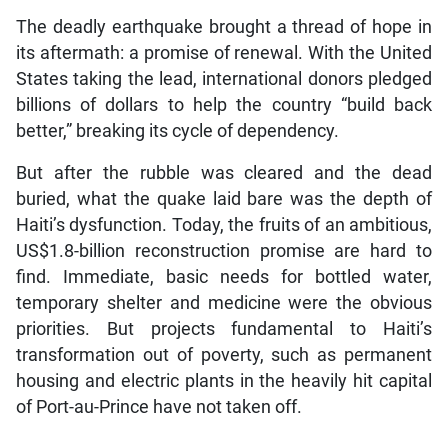
The deadly earthquake brought a thread of hope in
its aftermath: a promise of renewal. With the United
States taking the lead, international donors pledged
billions of dollars to help the country “build back
better,” breaking its cycle of dependency.
But after the rubble was cleared and the dead
buried, what the quake laid bare was the depth of
Haiti’s dysfunction. Today, the fruits of an ambitious,
US$1.8-billion reconstruction promise are hard to
find. Immediate, basic needs for bottled water,
temporary shelter and medicine were the obvious
priorities. But projects fundamental to Haiti’s
transformation out of poverty, such as permanent
housing and electric plants in the heavily hit capital
of Port-au-Prince have not taken off.