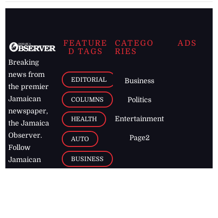
FEATURE
CATEGO
ADS
D TAGS
RIES
Breaking
news from
EDITORIAL
Business
the premier
Jamaican
COLUMNS
Politics
newspaper,
Entertainment
HEALTH
the Jamaica
Observer.
Page2
AUTO
Follow
BUSINESS
Jamaican
news online
LETTERS
for free and
stay informed
PAGE2
on what's