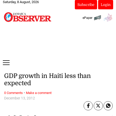
Saturday, 8 August, 2026
Subscribe
Login
ePaper
GDP growth in Haiti less than
expected
·
0 Comments
Make a comment
December 13, 2012