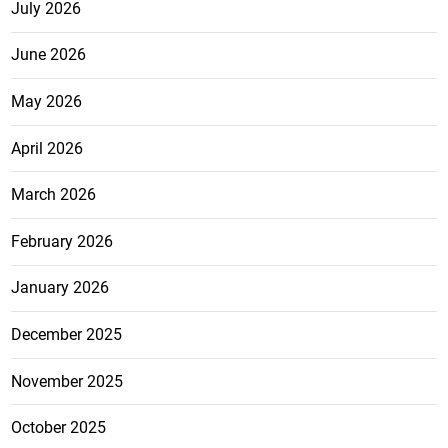
July 2026
June 2026
May 2026
April 2026
March 2026
February 2026
January 2026
December 2025
November 2025
October 2025