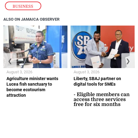
BUSINESS
ALSO ON JAMAICA OBSERVER
❮
❯
August 3, 2026
August 3, 2026
Agriculture minister wants
Liberty, SBAJ partner on
Lucea fish sanctuary to
digital tools for SMEs
become ecotourism
- Eligible members can
attraction
access three services
free for six months