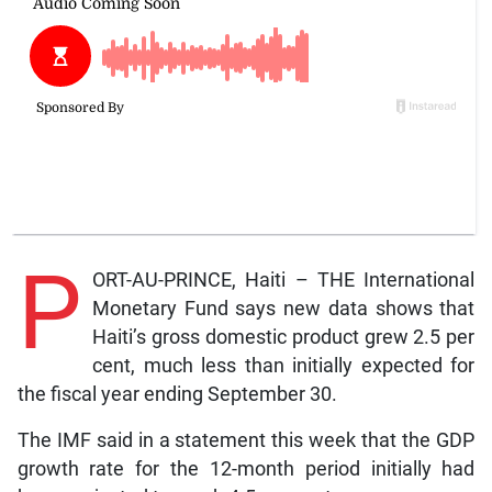
P
ORT-AU-PRINCE, Haiti – THE International
Monetary Fund says new data shows that
Haiti’s gross domestic product grew 2.5 per
cent, much less than initially expected for
the fiscal year ending September 30.
The IMF said in a statement this week that the GDP
growth rate for the 12-month period initially had