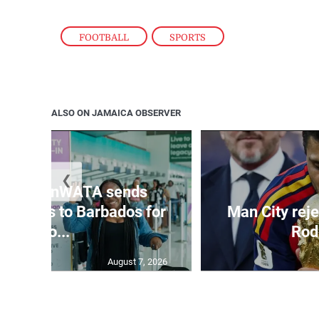
FOOTBALL
,
SPORTS
ALSO ON JAMAICA OBSERVER
❮
ling CranWATA sends
 sisters to Barbados for
Man City reje
Cro...
Rod
August 7, 2026