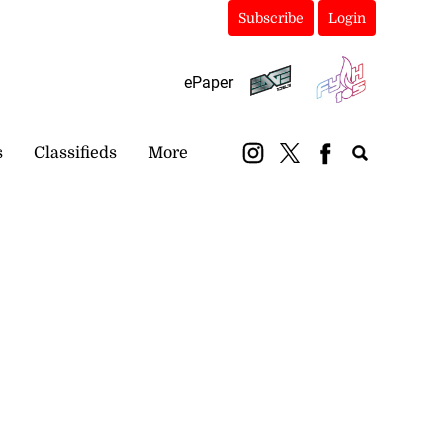
Subscribe
Login
ePaper
s
Classifieds
More