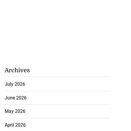
Archives
July 2026
June 2026
May 2026
April 2026