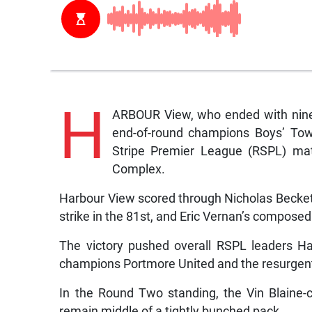
H
ARBOUR View, who ended with nine 
end-of-round champions Boys’ Tow
Stripe Premier League (RSPL) mat
Complex.
Harbour View scored through Nicholas Beckett’
strike in the 81st, and Eric Vernan’s composed
The victory pushed overall RSPL leaders Ha
champions Portmore United and the resurgen
In the Round Two standing, the Vin Blaine-c
remain middle of a tightly bunched pack.