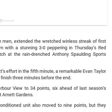
men, extended the wretched winless streak of first
n with a stunning 3-0 peppering in Thursday’s Red
ch at the rain-drenched Anthony Spaulding Sports
s effort in the fifth minute, a remarkable Evan Taylor
 finish three minutes before the end.
rbour View to 34 points, six ahead of last season’s
t Arnett Gardens.
onditioned unit also moved to nine points, but they