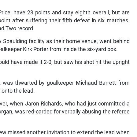
ce, have 23 points and stay eighth overall, but are
nt after suffering their fifth defeat in six matches.
nd Two record.
Spaulding facility as their home venue, went behind
lkeeper Kirk Porter from inside the six-yard box.
uld have made it 2-0, but saw his shot hit the upright
t was thwarted by goalkeeper Michaud Barrett from
d onto the lead.
ver, when Jaron Richards, who had just committed a
rgan, was red-carded for verbally abusing the referee
View missed another invitation to extend the lead when