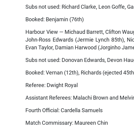
Subs not used: Richard Clarke, Leon Goffe, Gar
Booked: Benjamin (76th)
Harbour View — Michaud Barrett, Clifton Wau
John-Ross Edwards (Jermie Lynch 85th), Nich
Evan Taylor, Damian Harwood (Jorginho Jame
Subs not used: Donovan Edwards, Devon Hau
Booked: Vernan (12th), Richards (ejected 45th
Referee: Dwight Royal
Assistant Referees: Malachi Brown and Melvi
Fourth Official: Cardella Samuels
Match Commissary: Maureen Chin