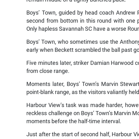
Boys’ Town, guided by head coach Andrew Pri
second from bottom in this round with one poi
Only hapless Savannah SC have a worse Rou
Boys’ Town, who sometimes use the Anthony 
early when Beckett scrambled the ball past goa
Five minutes later, striker Damian Harwood co
from close range.
Moments later, Boys’ Town’s Marvin Stewar
point-blank range, as the visitors valiantly hel
Harbour View’s task was made harder, howe
reckless challenge on Boys’ Town’s Marvin Mo
moments before the half-time interval.
Just after the start of second half, Harbour 