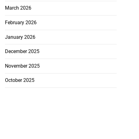
March 2026
February 2026
January 2026
December 2025
November 2025
October 2025