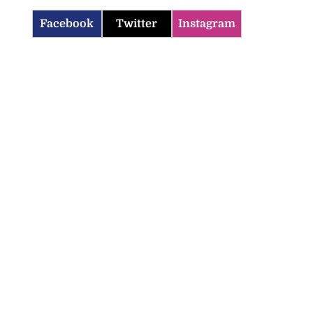
Facebook
Twitter
Instagram