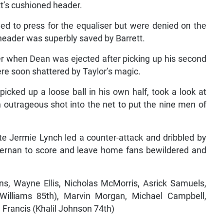
tt’s cushioned header.
ed to press for the equaliser but were denied on the
header was superbly saved by Barrett.
r when Dean was ejected after picking up his second
ere soon shattered by Taylor’s magic.
icked up a loose ball in his own half, took a look at
an outrageous shot into the net to put the nine men of
te Jermie Lynch led a counter-attack and dribbled by
 Vernan to score and leave home fans bewildered and
s, Wayne Ellis, Nicholas McMorris, Asrick Samuels,
illiams 85th), Marvin Morgan, Michael Campbell,
Francis (Khalil Johnson 74th)