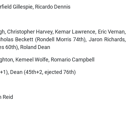
field Gillespie, Ricardo Dennis
gh, Christopher Harvey, Kemar Lawrence, Eric Vernan,
olas Beckett (Rondell Morris 74th), Jaron Richards,
s 60th), Roland Dean
ghton, Kemeel Wolfe, Romario Campbell
+1), Dean (45th+2, ejected 76th)
n Reid