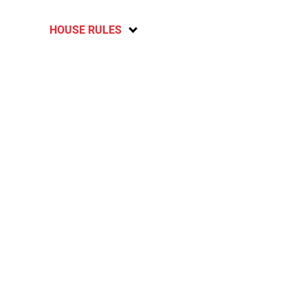
HOUSE RULES