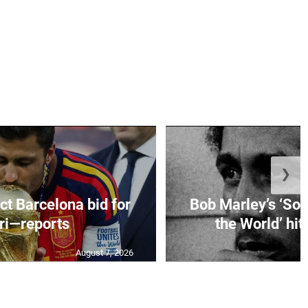
❯
ct Barcelona bid for
Bob Marley’s ‘So 
ri—reports
the World’ hit
August 7, 2026