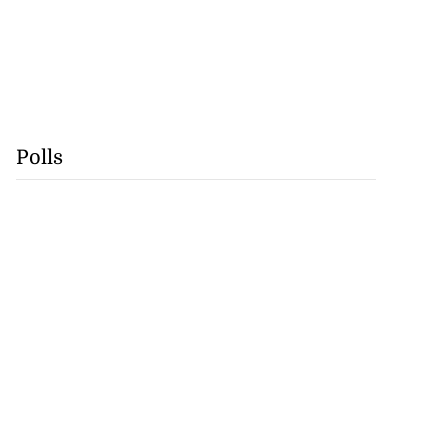
Polls