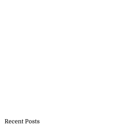
Recent Posts