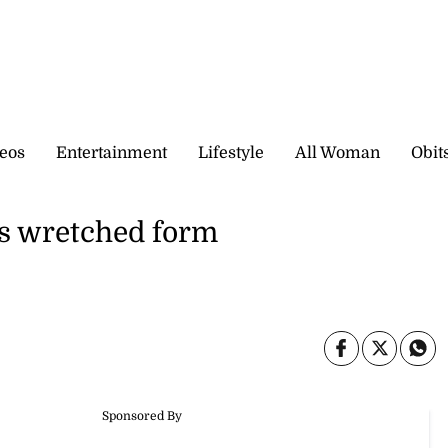
eos
Entertainment
Lifestyle
All Woman
Obit
’s wretched form