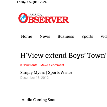
Friday, 7 August, 2026
Home
News
Business
Sports
Vid
H’View extend Boys’ Town
·
0 Comments
Make a comment
Sanjay Myers | Sports Writer
December 13, 2012