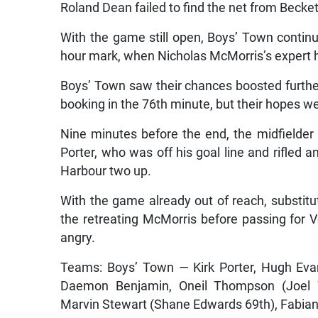
Roland Dean failed to find the net from Becke
With the game still open, Boys’ Town continu
hour mark, when Nicholas McMorris’s expert 
Boys’ Town saw their chances boosted furthe
booking in the 76th minute, but their hopes w
Nine minutes before the end, the midfielder p
Porter, who was off his goal line and rifled 
Harbour two up.
With the game already out of reach, substitu
the retreating McMorris before passing for
angry.
Teams: Boys’ Town — Kirk Porter, Hugh Evan
Daemon Benjamin, Oneil Thompson (Joel W
Marvin Stewart (Shane Edwards 69th), Fabian 