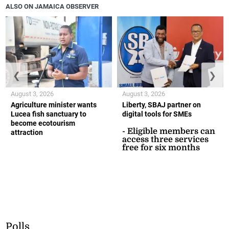
ALSO ON JAMAICA OBSERVER
❮
❯
August 3, 2026
August 3, 2026
Agriculture minister wants
Liberty, SBAJ partner on
Lucea fish sanctuary to
digital tools for SMEs
become ecotourism
- Eligible members can
attraction
access three services
free for six months
Polls