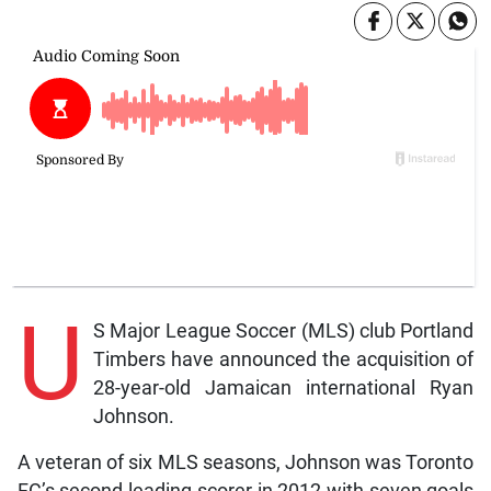
U
S Major League Soccer (MLS) club Portland
Timbers have announced the acquisition of
28-year-old Jamaican international Ryan
Johnson.
A veteran of six MLS seasons, Johnson was Toronto
FC’s second-leading scorer in 2012 with seven goals