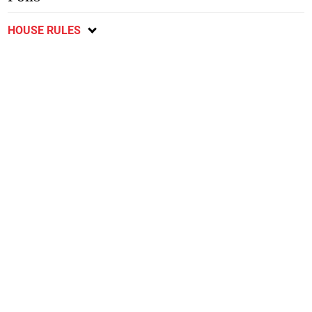
HOUSE RULES