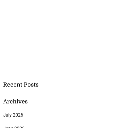
Recent Posts
Archives
July 2026