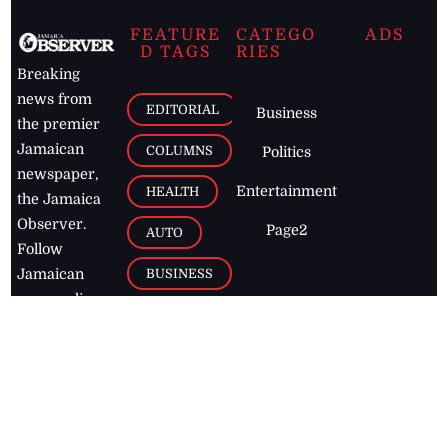
FEATURE
CATEGO
ADS
D TAGS
RIES
Breaking
news from
EDITORIAL
Business
the premier
Jamaican
COLUMNS
Politics
newspaper,
Entertainment
HEALTH
the Jamaica
Observer.
Page2
AUTO
Follow
BUSINESS
Jamaican
news online
LETTERS
for free and
stay informed
PAGE2
on what's
FOOTBALL
happening in
the