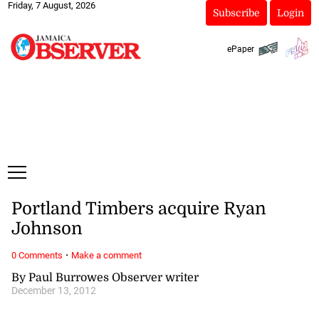
Friday, 7 August, 2026
Subscribe
Login
ePaper
Portland Timbers acquire Ryan
Johnson
·
0 Comments
Make a comment
By Paul Burrowes Observer writer
December 13, 2012