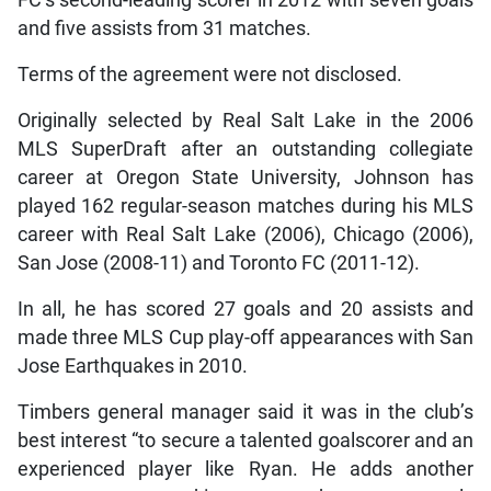
and five assists from 31 matches.
Terms of the agreement were not disclosed.
Originally selected by Real Salt Lake in the 2006
MLS SuperDraft after an outstanding collegiate
career at Oregon State University, Johnson has
played 162 regular-season matches during his MLS
career with Real Salt Lake (2006), Chicago (2006),
San Jose (2008-11) and Toronto FC (2011-12).
In all, he has scored 27 goals and 20 assists and
made three MLS Cup play-off appearances with San
Jose Earthquakes in 2010.
Timbers general manager said it was in the club’s
best interest “to secure a talented goalscorer and an
experienced player like Ryan. He adds another