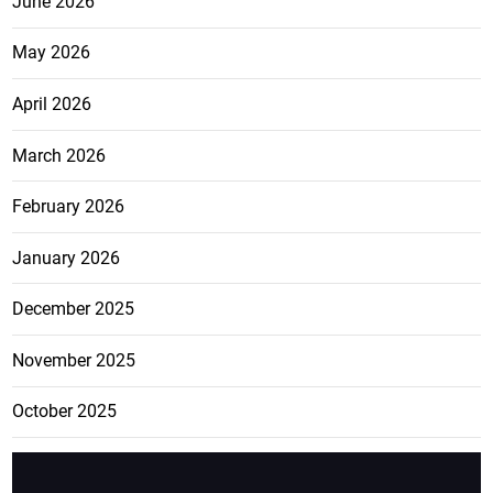
June 2026
May 2026
April 2026
March 2026
February 2026
January 2026
December 2025
November 2025
October 2025