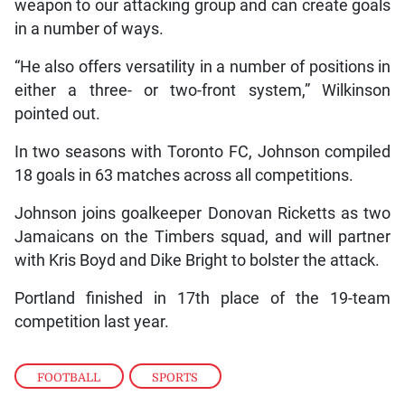
weapon to our attacking group and can create goals
in a number of ways.
“He also offers versatility in a number of positions in
either a three- or two-front system,” Wilkinson
pointed out.
In two seasons with Toronto FC, Johnson compiled
18 goals in 63 matches across all competitions.
Johnson joins goalkeeper Donovan Ricketts as two
Jamaicans on the Timbers squad, and will partner
with Kris Boyd and Dike Bright to bolster the attack.
Portland finished in 17th place of the 19-team
competition last year.
FOOTBALL
,
SPORTS