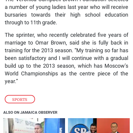
a number of young ladies last year who will receive
bursaries towards their high school education
through to 11th grade.
The sprinter, who recently celebrated five years of
marriage to Omar Brown, said she is fully back in
training for the 2013 season. “My training so far has
been satisfactory and I will continue with a gradual
build up to the 2013 season, which has Moscow’s
World Championships as the centre piece of the
year.”
SPORTS
ALSO ON JAMAICA OBSERVER