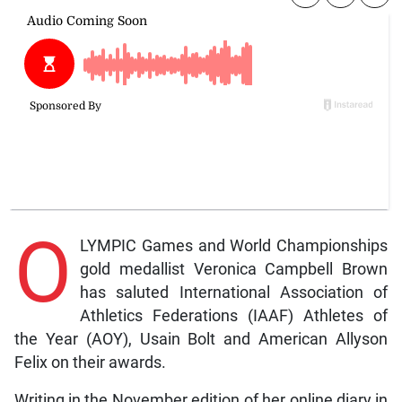
O
LYMPIC Games and World Championships
gold medallist Veronica Campbell Brown
has saluted International Association of
Athletics Federations (IAAF) Athletes of
the Year (AOY), Usain Bolt and American Allyson
Felix on their awards.
Writing in the November edition of her online diary in