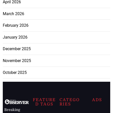
April 2026
March 2026
February 2026
January 2026
December 2025
November 2025
October 2025
FEATURE
CATEGO
ADS
D TAGS
RIES
Breaking