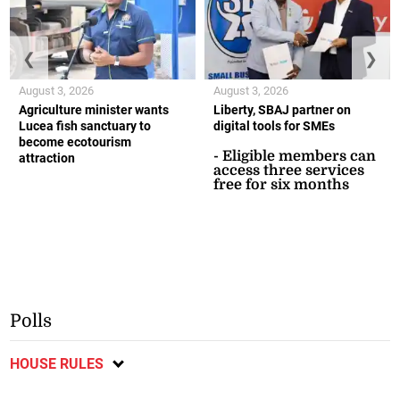
❮
❯
August 3, 2026
August 3, 2026
Agriculture minister wants
Liberty, SBAJ partner on
Lucea fish sanctuary to
digital tools for SMEs
become ecotourism
- Eligible members can
attraction
access three services
free for six months
Polls
HOUSE RULES