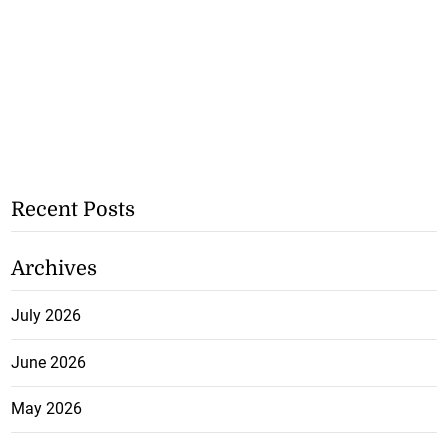
Recent Posts
Archives
July 2026
June 2026
May 2026