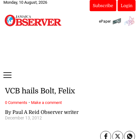
Monday, 10 August, 2026
Subscribe
Login
ePaper
VCB hails Bolt, Felix
·
0 Comments
Make a comment
By Paul A Reid Observer writer
December 13, 2012