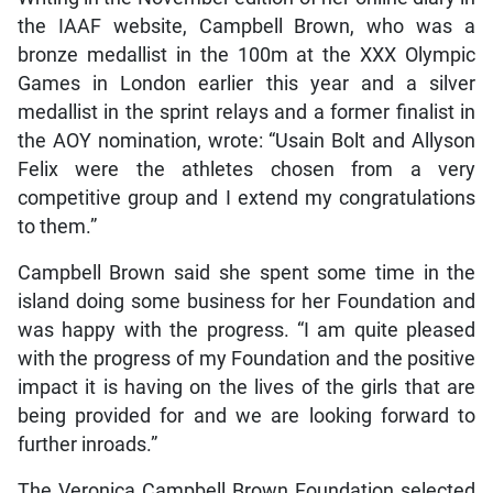
the IAAF website, Campbell Brown, who was a
bronze medallist in the 100m at the XXX Olympic
Games in London earlier this year and a silver
medallist in the sprint relays and a former finalist in
the AOY nomination, wrote: “Usain Bolt and Allyson
Felix were the athletes chosen from a very
competitive group and I extend my congratulations
to them.”
Campbell Brown said she spent some time in the
island doing some business for her Foundation and
was happy with the progress. “I am quite pleased
with the progress of my Foundation and the positive
impact it is having on the lives of the girls that are
being provided for and we are looking forward to
further inroads.”
The Veronica Campbell Brown Foundation selected