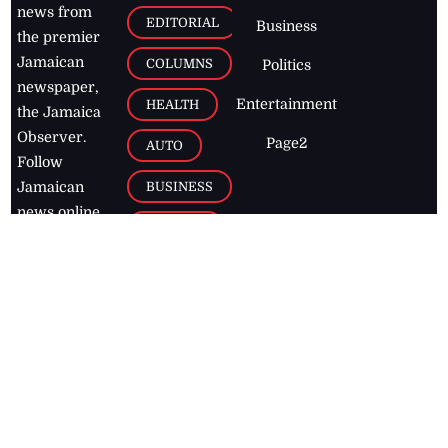
news from
EDITORIAL
Business
the premier
Jamaican
COLUMNS
Politics
newspaper,
Entertainment
HEALTH
the Jamaica
Observer.
Page2
AUTO
Follow
BUSINESS
Jamaican
news online
LETTERS
for free and
stay informed
PAGE2
on what's
FOOTBALL
happening in
the
Caribbean
Jamaica Observer,
2026
© All
Rights Reserved
Home