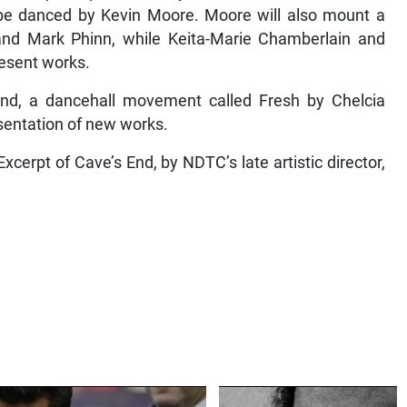
 be danced by Kevin Moore. Moore will also mount a
and Mark Phinn, while Keita-Marie Chamberlain and
resent works.
d, a dancehall movement called Fresh by Chelcia
entation of new works.
xcerpt of Cave’s End, by NDTC’s late artistic director,