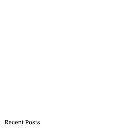
Recent Posts