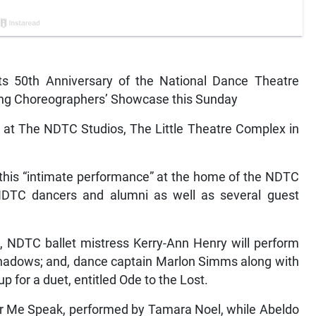
 its 50th Anniversary of the National Dance Theatre
ung Choreographers’ Showcase this Sunday
 at The NDTC Studios, The Little Theatre Complex in
 this “intimate performance” at the home of the NDTC
 NDTC dancers and alumni as well as several guest
, NDTC ballet mistress Kerry-Ann Henry will perform
 Shadows; and, dance captain Marlon Simms along with
 for a duet, entitled Ode to the Lost.
ar Me Speak, performed by Tamara Noel, while Abeldo