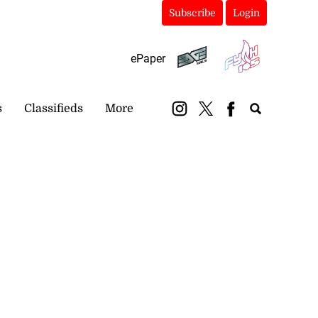
Subscribe
Login
ePaper
s
Classifieds
More