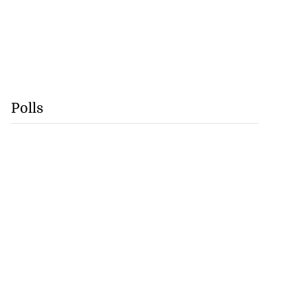
Polls