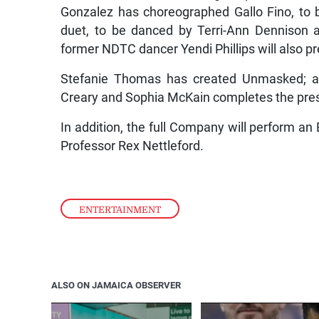
Gonzalez has choreographed Gallo Fino, to
duet, to be danced by Terri-Ann Dennison 
former NDTC dancer Yendi Phillips will also p
Stefanie Thomas has created Unmasked; an
Creary and Sophia McKain completes the pres
In addition, the full Company will perform an E
Professor Rex Nettleford.
ENTERTAINMENT
ALSO ON JAMAICA OBSERVER