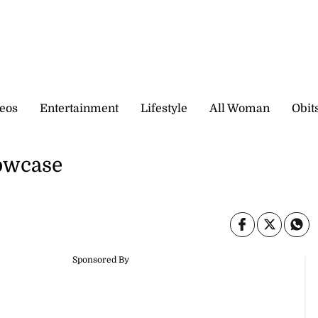
eos
Entertainment
Lifestyle
All Woman
Obit
owcase