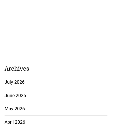
Archives
July 2026
June 2026
May 2026
April 2026