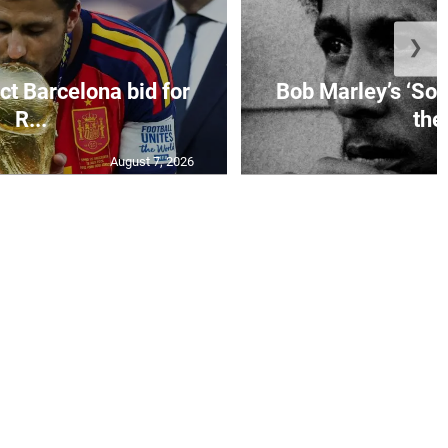
❯
ct Barcelona bid for
Bob Marley’s ‘So 
R...
the.
August 7, 2026