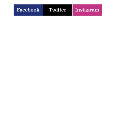
Facebook
Twitter
Instagram