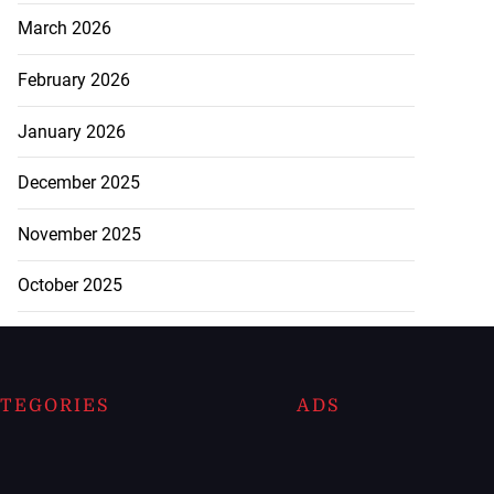
March 2026
February 2026
January 2026
December 2025
November 2025
October 2025
TEGORIES
ADS