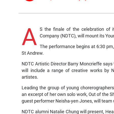
A
S the finale of the celebration of
Company (NDTC), will mount its Yo
The performance begins at 6:30 pm,
St Andrew.
NDTC Artistic Director Barry Moncrieffe says
will include a range of creative works by
artistes.
Leading the group of young chorerographers
an excerpt of her own solo work, Out of the
guest performer Neisha-yen Jones, will team up
NDTC alumni Natalie Chung will present, He