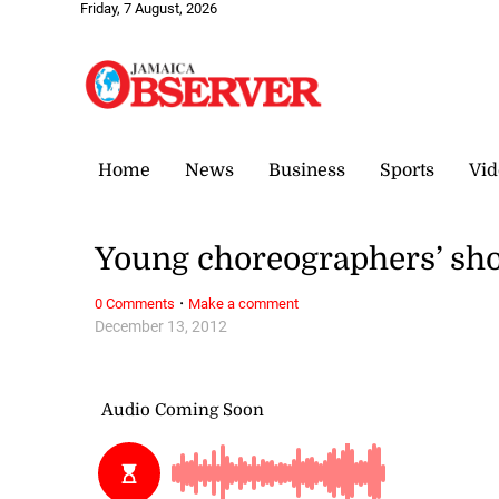
Friday, 7 August, 2026
Home
News
Business
Sports
Vid
Young choreographers’ sh
·
0 Comments
Make a comment
December 13, 2012