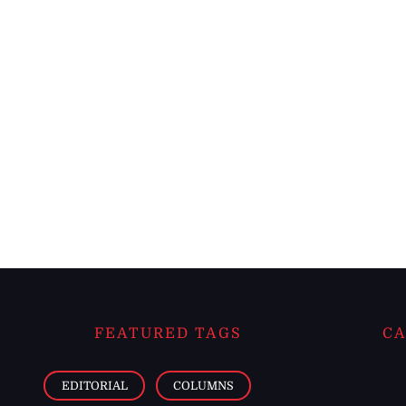
FEATURED TAGS
CA
EDITORIAL
COLUMNS