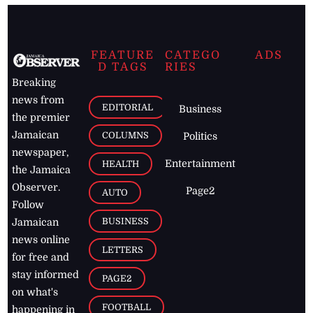
FEATURE
CATEGO
ADS
D TAGS
RIES
Breaking
news from
EDITORIAL
Business
the premier
Jamaican
COLUMNS
Politics
newspaper,
Entertainment
HEALTH
the Jamaica
Observer.
Page2
AUTO
Follow
BUSINESS
Jamaican
news online
LETTERS
for free and
stay informed
PAGE2
on what's
FOOTBALL
happening in