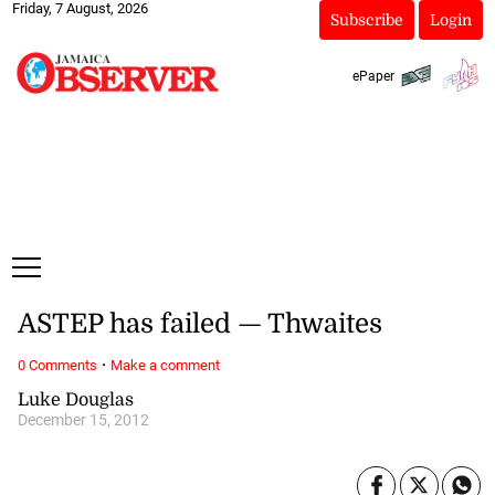
Friday, 7 August, 2026
Subscribe
Login
ePaper
ASTEP has failed — Thwaites
·
0 Comments
Make a comment
Luke Douglas
December 15, 2012