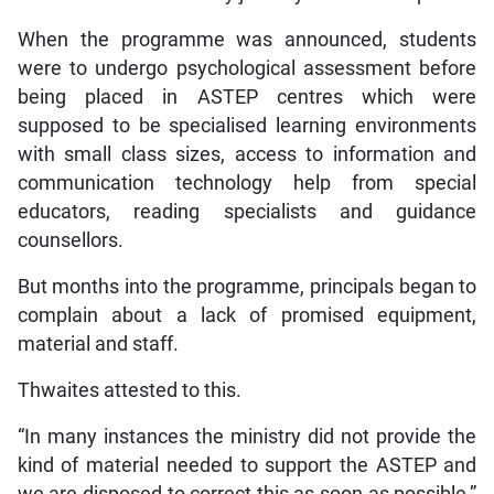
When the programme was announced, students
were to undergo psychological assessment before
being placed in ASTEP centres which were
supposed to be specialised learning environments
with small class sizes, access to information and
communication technology help from special
educators, reading specialists and guidance
counsellors.
But months into the programme, principals began to
complain about a lack of promised equipment,
material and staff.
Thwaites attested to this.
“In many instances the ministry did not provide the
kind of material needed to support the ASTEP and
we are disposed to correct this as soon as possible,”