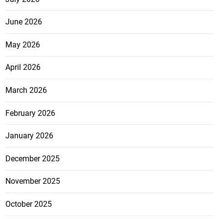
June 2026
May 2026
April 2026
March 2026
February 2026
January 2026
December 2025
November 2025
October 2025