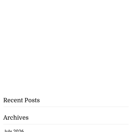
Recent Posts
Archives
July 2026