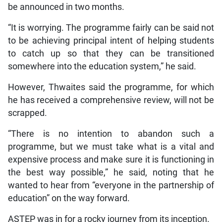
be announced in two months.
“It is worrying. The programme fairly can be said not
to be achieving principal intent of helping students
to catch up so that they can be transitioned
somewhere into the education system,” he said.
However, Thwaites said the programme, for which
he has received a comprehensive review, will not be
scrapped.
“There is no intention to abandon such a
programme, but we must take what is a vital and
expensive process and make sure it is functioning in
the best way possible,” he said, noting that he
wanted to hear from “everyone in the partnership of
education” on the way forward.
ASTEP was in for a rocky journey from its inception.