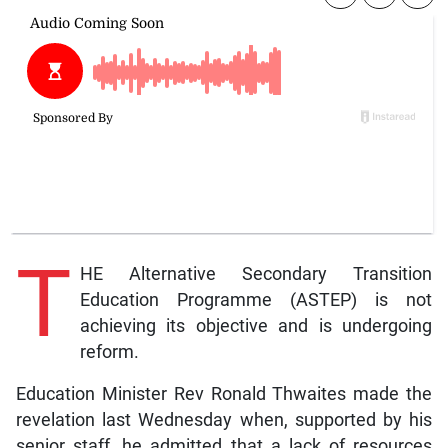
T
HE Alternative Secondary Transition
Education Programme (ASTEP) is not
achieving its objective and is undergoing
reform.
Education Minister Rev Ronald Thwaites made the
revelation last Wednesday when, supported by his
senior staff, he admitted that a lack of resources