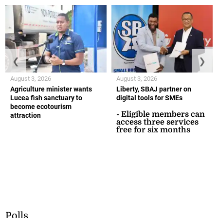
❮
❯
August 3, 2026
August 3, 2026
Agriculture minister wants
Liberty, SBAJ partner on
Lucea fish sanctuary to
digital tools for SMEs
become ecotourism
- Eligible members can
attraction
access three services
free for six months
Polls