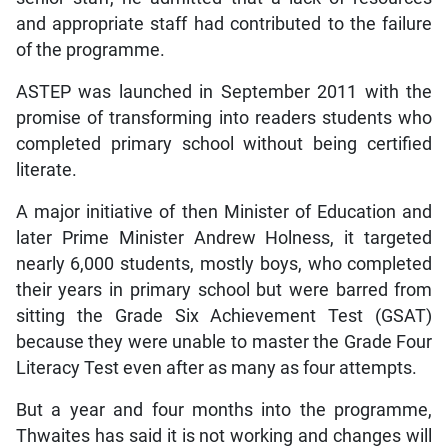
and appropriate staff had contributed to the failure
of the programme.
ASTEP was launched in September 2011 with the
promise of transforming into readers students who
completed primary school without being certified
literate.
A major initiative of then Minister of Education and
later Prime Minister Andrew Holness, it targeted
nearly 6,000 students, mostly boys, who completed
their years in primary school but were barred from
sitting the Grade Six Achievement Test (GSAT)
because they were unable to master the Grade Four
Literacy Test even after as many as four attempts.
But a year and four months into the programme,
Thwaites has said it is not working and changes will