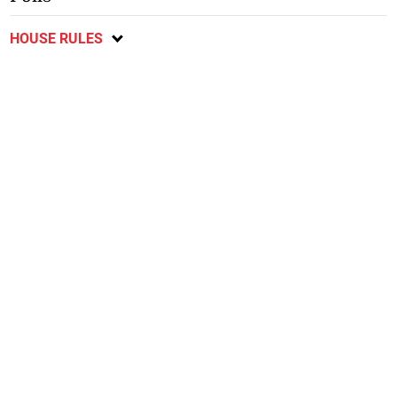
HOUSE RULES