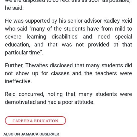
he said.
He was supported by his senior advisor Radley Reid
who said “many of the students have from mild to
severe learning disabilities and need special
education, and that was not provided at that
particular time”.
Further, Thwaites disclosed that many students did
not show up for classes and the teachers were
ineffective.
Reid concurred, noting that many students were
demotivated and had a poor attitude.
CAREER & EDUCATION
ALSO ON JAMAICA OBSERVER