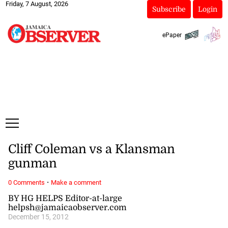
Friday, 7 August, 2026
Subscribe
Login
ePaper
Cliff Coleman vs a Klansman
gunman
·
0 Comments
Make a comment
BY HG HELPS Editor-at-large
helpsh@jamaicaobserver.com
December 15, 2012