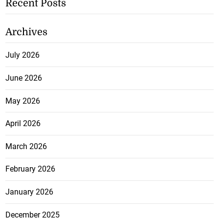
Recent Posts
Archives
July 2026
June 2026
May 2026
April 2026
March 2026
February 2026
January 2026
December 2025