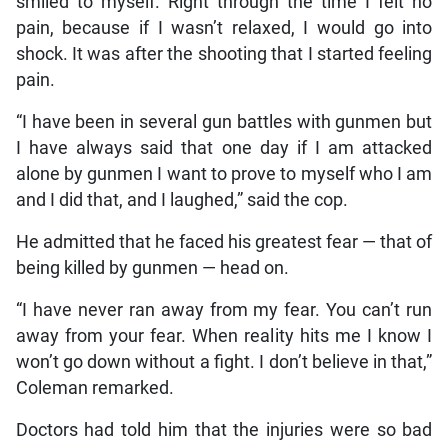
smiled to myself. Right through the time I felt no
pain, because if I wasn’t relaxed, I would go into
shock. It was after the shooting that I started feeling
pain.
“I have been in several gun battles with gunmen but
I have always said that one day if I am attacked
alone by gunmen I want to prove to myself who I am
and I did that, and I laughed,” said the cop.
He admitted that he faced his greatest fear — that of
being killed by gunmen — head on.
“I have never ran away from my fear. You can’t run
away from your fear. When reality hits me I know I
won’t go down without a fight. I don’t believe in that,”
Coleman remarked.
Doctors had told him that the injuries were so bad