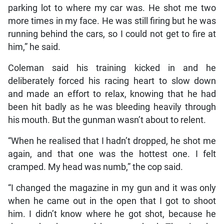
parking lot to where my car was. He shot me two
more times in my face. He was still firing but he was
running behind the cars, so I could not get to fire at
him,” he said.
Coleman said his training kicked in and he
deliberately forced his racing heart to slow down
and made an effort to relax, knowing that he had
been hit badly as he was bleeding heavily through
his mouth. But the gunman wasn’t about to relent.
“When he realised that I hadn’t dropped, he shot me
again, and that one was the hottest one. I felt
cramped. My head was numb,” the cop said.
“I changed the magazine in my gun and it was only
when he came out in the open that I got to shoot
him. I didn’t know where he got shot, because he