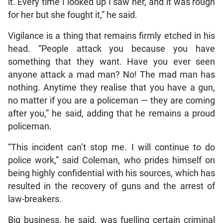
it. Every time I looked up I saw her, and it was rough
for her but she fought it,” he said.
Vigilance is a thing that remains firmly etched in his
head. “People attack you because you have
something that they want. Have you ever seen
anyone attack a mad man? No! The mad man has
nothing. Anytime they realise that you have a gun,
no matter if you are a policeman — they are coming
after you,” he said, adding that he remains a proud
policeman.
“This incident can’t stop me. I will continue to do
police work,” said Coleman, who prides himself on
being highly confidential with his sources, which has
resulted in the recovery of guns and the arrest of
law-breakers.
Big business, he said, was fuelling certain criminal