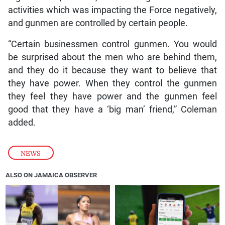
activities which was impacting the Force negatively,
and gunmen are controlled by certain people.
“Certain businessmen control gunmen. You would
be surprised about the men who are behind them,
and they do it because they want to believe that
they have power. When they control the gunmen
they feel they have power and the gunmen feel
good that they have a ‘big man’ friend,” Coleman
added.
NEWS
ALSO ON JAMAICA OBSERVER