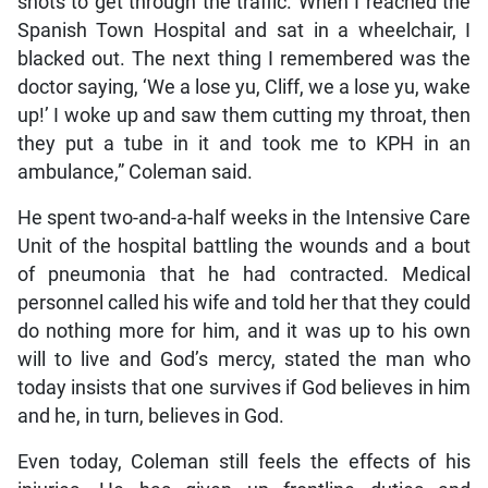
shots to get through the traffic. When I reached the
Spanish Town Hospital and sat in a wheelchair, I
blacked out. The next thing I remembered was the
doctor saying, ‘We a lose yu, Cliff, we a lose yu, wake
up!’ I woke up and saw them cutting my throat, then
they put a tube in it and took me to KPH in an
ambulance,” Coleman said.
He spent two-and-a-half weeks in the Intensive Care
Unit of the hospital battling the wounds and a bout
of pneumonia that he had contracted. Medical
personnel called his wife and told her that they could
do nothing more for him, and it was up to his own
will to live and God’s mercy, stated the man who
today insists that one survives if God believes in him
and he, in turn, believes in God.
Even today, Coleman still feels the effects of his