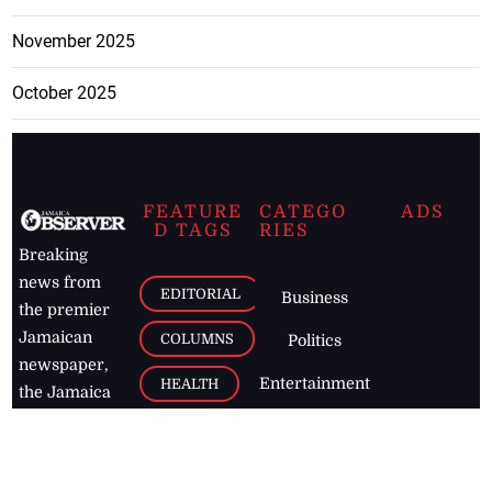
November 2025
October 2025
FEATURE
CATEGO
ADS
D TAGS
RIES
Breaking
news from
EDITORIAL
Business
the premier
Jamaican
COLUMNS
Politics
newspaper,
Entertainment
HEALTH
the Jamaica
Observer.
Page2
AUTO
Follow
BUSINESS
Jamaican