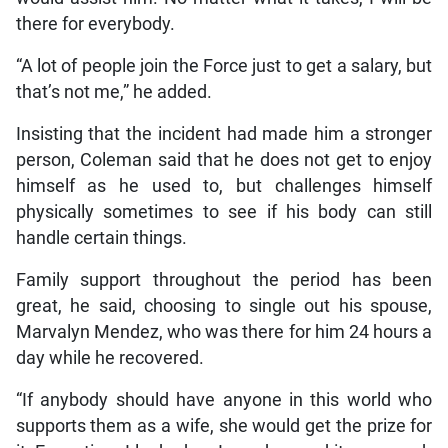
there for everybody.
“A lot of people join the Force just to get a salary, but
that’s not me,” he added.
Insisting that the incident had made him a stronger
person, Coleman said that he does not get to enjoy
himself as he used to, but challenges himself
physically sometimes to see if his body can still
handle certain things.
Family support throughout the period has been
great, he said, choosing to single out his spouse,
Marvalyn Mendez, who was there for him 24 hours a
day while he recovered.
“If anybody should have anyone in this world who
supports them as a wife, she would get the prize for