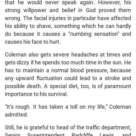
that he would never speak again. However, his
strong willpower and belief in God proved them
wrong. The facial injuries in particular have affected
his ability to shave, something which he can hardly
do because it causes a “numbing sensation” and
causes his face to hurt.
Coleman also gets severe headaches at times and
gets dizzy if he spends too much time in the sun. He
has to maintain a normal blood pressure, because
any upward fluctuation could lead to a stroke and
possible death. A special diet, too, is of paramount
importance to his survival.
“It’s rough. It has taken a toll on my life,” Coleman
admitted.
Still, he is grateful to head of the traffic department,
Senior Superintendent Radcliffe Lewis, and