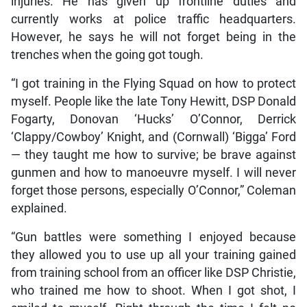
injuries. He has given up frontline duties and
currently works at police traffic headquarters.
However, he says he will not forget being in the
trenches when the going got tough.
“I got training in the Flying Squad on how to protect
myself. People like the late Tony Hewitt, DSP Donald
Fogarty, Donovan ‘Hucks’ O’Connor, Derrick
‘Clappy/Cowboy’ Knight, and (Cornwall) ‘Bigga’ Ford
— they taught me how to survive; be brave against
gunmen and how to manoeuvre myself. I will never
forget those persons, especially O’Connor,” Coleman
explained.
“Gun battles were something I enjoyed because
they allowed you to use up all your training gained
from training school from an officer like DSP Christie,
who trained me how to shoot. When I got shot, I