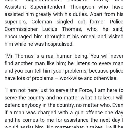
Assistant Superintendent Thompson who have
assisted him greatly with his duties. Apart from his
superiors, Coleman singled out former Police
Commissioner Lucius Thomas, who, he said,
encouraged him throughout his ordeal and visited
him while he was hospitalised.
“Mr Thomas is a real human being. You will never
find another man like him; he listens to every man
and you can tell him your problems; because police
have lots of problems — work-wise and otherwise.
“I am not here just to serve the Force, I am here to
serve the country and no matter what it takes, I will
defend anybody in the country, no matter who. Even
if a man was charged with a gun offence one day
and he comes to me for assistance the next day I
would assist him. No matter what it takes, I will be