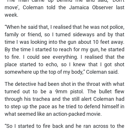
move’, Coleman told the Jamaica Observer last
week.
“When he said that, I realised that he was not police,
family or friend, so I turned sideways and by that
time I was looking into the gun about 10 feet away.
By the time I started to reach for my gun, he started
to fire. I could see everything. I realised that the
place started to echo, so I knew that I got shot
somewhere up the top of my body,” Coleman said.
The detective had been shot in the throat with what
turned out to be a 9mm pistol. The bullet flew
through his trachea and the still alert Coleman had
to step up the pace as he tried to defend himself in
what seemed like an action-packed movie.
“So I started to fire back and he ran across to the