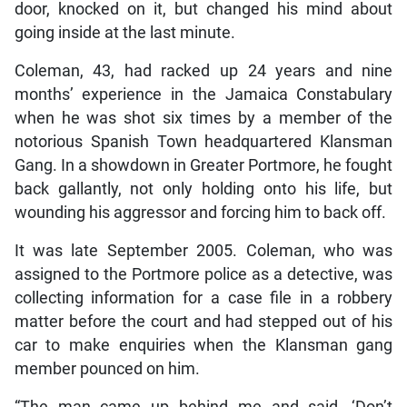
door, knocked on it, but changed his mind about
going inside at the last minute.
Coleman, 43, had racked up 24 years and nine
months’ experience in the Jamaica Constabulary
when he was shot six times by a member of the
notorious Spanish Town headquartered Klansman
Gang. In a showdown in Greater Portmore, he fought
back gallantly, not only holding onto his life, but
wounding his aggressor and forcing him to back off.
It was late September 2005. Coleman, who was
assigned to the Portmore police as a detective, was
collecting information for a case file in a robbery
matter before the court and had stepped out of his
car to make enquiries when the Klansman gang
member pounced on him.
“The man came up behind me and said, ‘Don’t