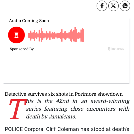
Detective survives six shots in Portmore showdown
T
his is the 42nd in an award-winning
series featuring close encounters with
death by Jamaicans.
POLICE Corporal Cliff Coleman has stood at death’s