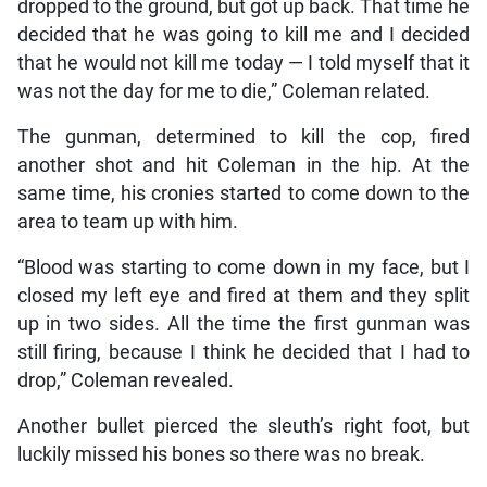
dropped to the ground, but got up back. That time he
decided that he was going to kill me and I decided
that he would not kill me today — I told myself that it
was not the day for me to die,” Coleman related.
The gunman, determined to kill the cop, fired
another shot and hit Coleman in the hip. At the
same time, his cronies started to come down to the
area to team up with him.
“Blood was starting to come down in my face, but I
closed my left eye and fired at them and they split
up in two sides. All the time the first gunman was
still firing, because I think he decided that I had to
drop,” Coleman revealed.
Another bullet pierced the sleuth’s right foot, but
luckily missed his bones so there was no break.