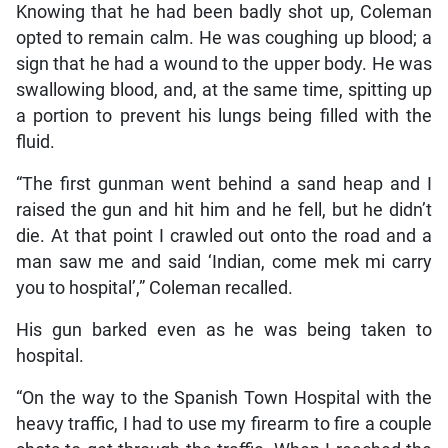
Knowing that he had been badly shot up, Coleman
opted to remain calm. He was coughing up blood; a
sign that he had a wound to the upper body. He was
swallowing blood, and, at the same time, spitting up
a portion to prevent his lungs being filled with the
fluid.
“The first gunman went behind a sand heap and I
raised the gun and hit him and he fell, but he didn’t
die. At that point I crawled out onto the road and a
man saw me and said ‘Indian, come mek mi carry
you to hospital’,” Coleman recalled.
His gun barked even as he was being taken to
hospital.
“On the way to the Spanish Town Hospital with the
heavy traffic, I had to use my firearm to fire a couple