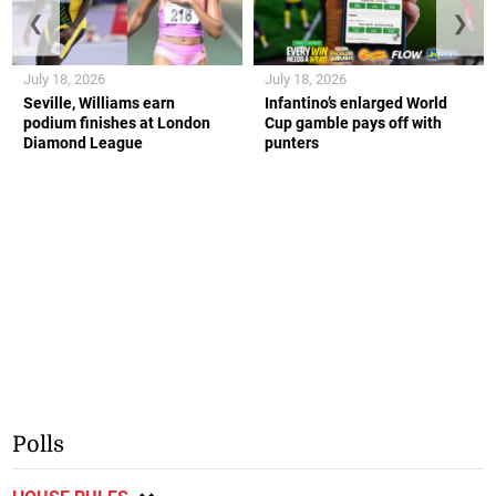
❮
❯
July 18, 2026
July 18, 2026
Seville, Williams earn
Infantino’s enlarged World
podium finishes at London
Cup gamble pays off with
Diamond League
punters
Polls