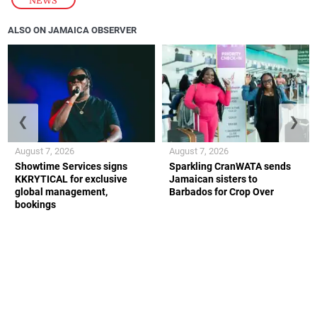
NEWS
ALSO ON JAMAICA OBSERVER
❮
❯
August 7, 2026
August 7, 2026
Showtime Services signs
Sparkling CranWATA sends
KKRYTICAL for exclusive
Jamaican sisters to
global management,
Barbados for Crop Over
bookings