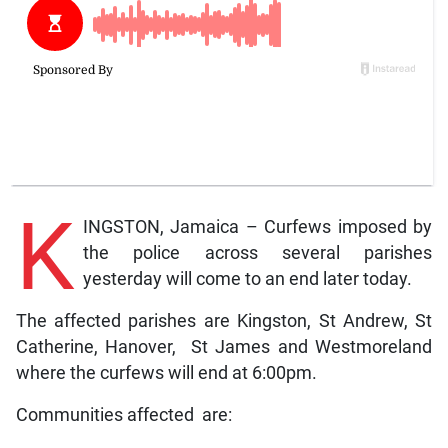
K
INGSTON, Jamaica – Curfews imposed by
the police across several parishes
yesterday will come to an end later today.
The affected parishes are Kingston, St Andrew, St
Catherine, Hanover, St James and Westmoreland
where the curfews will end at 6:00pm.
Communities affected are: