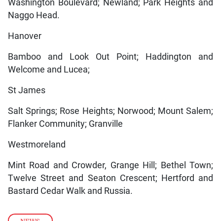
Washington Boulevard; Newland; Park Heights and
Naggo Head.
Hanover
Bamboo and Look Out Point; Haddington and
Welcome and Lucea;
St James
Salt Springs; Rose Heights; Norwood; Mount Salem;
Flanker Community; Granville
Westmoreland
Mint Road and Crowder, Grange Hill; Bethel Town;
Twelve Street and Seaton Crescent; Hertford and
Bastard Cedar Walk and Russia.