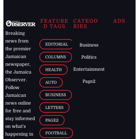
FEATURE
CATEGO
ADS
D TAGS
RIES
Breaking
news from
EDITORIAL
Business
the premier
Jamaican
COLUMNS
Politics
newspaper,
Entertainment
HEALTH
the Jamaica
Observer.
Page2
AUTO
Follow
BUSINESS
Jamaican
news online
LETTERS
for free and
stay informed
PAGE2
on what's
FOOTBALL
happening in