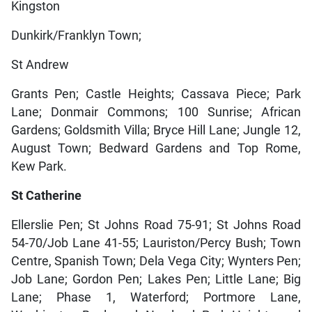
Kingston
Dunkirk/Franklyn Town;
St Andrew
Grants Pen; Castle Heights; Cassava Piece; Park
Lane; Donmair Commons; 100 Sunrise; African
Gardens; Goldsmith Villa; Bryce Hill Lane; Jungle 12,
August Town; Bedward Gardens and Top Rome,
Kew Park.
St Catherine
Ellerslie Pen; St Johns Road 75-91; St Johns Road
54-70/Job Lane 41-55; Lauriston/Percy Bush; Town
Centre, Spanish Town; Dela Vega City; Wynters Pen;
Job Lane; Gordon Pen; Lakes Pen; Little Lane; Big
Lane; Phase 1, Waterford; Portmore Lane,