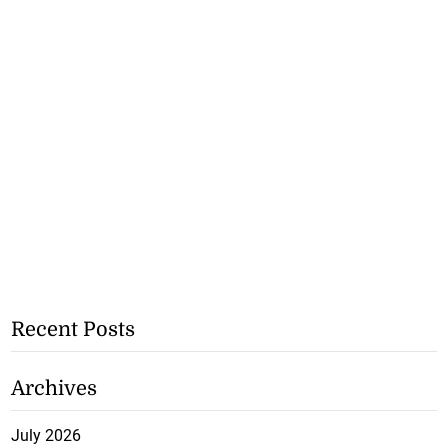
Recent Posts
Archives
July 2026