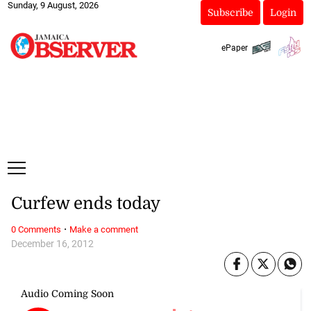
Sunday, 9 August, 2026
Subscribe
Login
ePaper
Curfew ends today
·
0 Comments
Make a comment
December 16, 2012