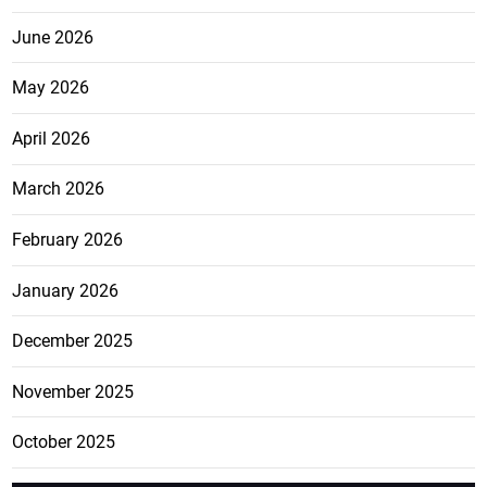
June 2026
May 2026
April 2026
March 2026
February 2026
January 2026
December 2025
November 2025
October 2025