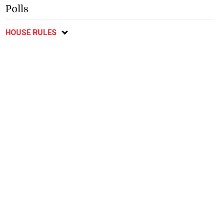
Polls
HOUSE RULES