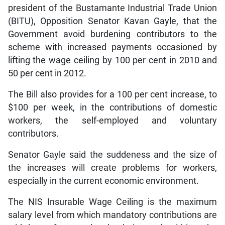
president of the Bustamante Industrial Trade Union
(BITU), Opposition Senator Kavan Gayle, that the
Government avoid burdening contributors to the
scheme with increased payments occasioned by
lifting the wage ceiling by 100 per cent in 2010 and
50 per cent in 2012.
The Bill also provides for a 100 per cent increase, to
$100 per week, in the contributions of domestic
workers, the self-employed and voluntary
contributors.
Senator Gayle said the suddeness and the size of
the increases will create problems for workers,
especially in the current economic environment.
The NIS Insurable Wage Ceiling is the maximum
salary level from which mandatory contributions are