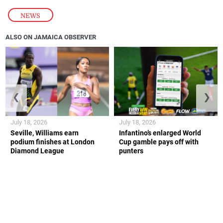
NEWS
ALSO ON JAMAICA OBSERVER
❮
❯
July 18, 2026
July 18, 2026
Seville, Williams earn
Infantino’s enlarged World
podium finishes at London
Cup gamble pays off with
Diamond League
punters