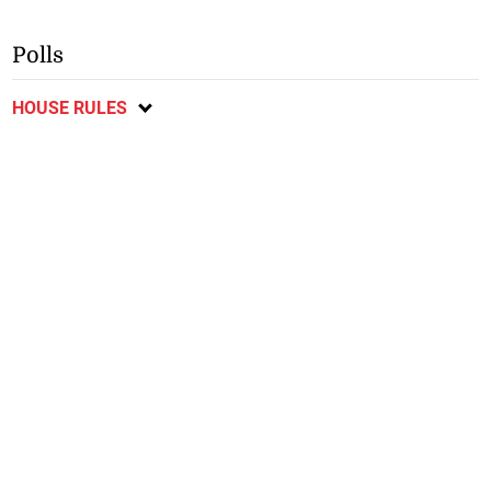
Polls
HOUSE RULES