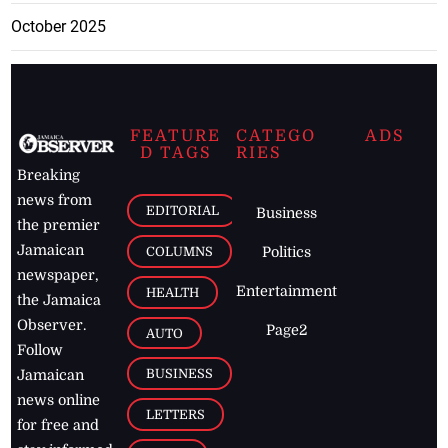
October 2025
FEATURE
CATEGO
ADS
D TAGS
RIES
Breaking
news from
EDITORIAL
Business
the premier
Jamaican
COLUMNS
Politics
newspaper,
Entertainment
HEALTH
the Jamaica
Observer.
Page2
AUTO
Follow
BUSINESS
Jamaican
news online
LETTERS
for free and