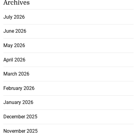
Archives
July 2026
June 2026
May 2026
April 2026
March 2026
February 2026
January 2026
December 2025
November 2025