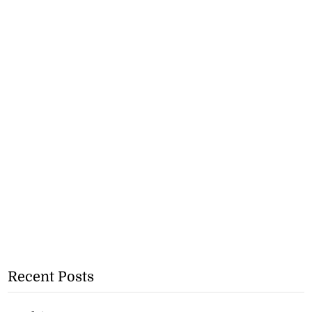
Recent Posts