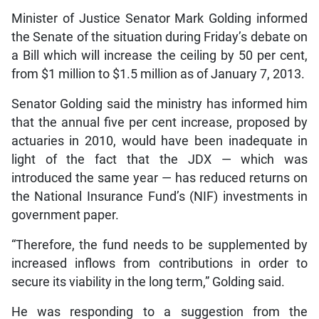
Minister of Justice Senator Mark Golding informed
the Senate of the situation during Friday’s debate on
a Bill which will increase the ceiling by 50 per cent,
from $1 million to $1.5 million as of January 7, 2013.
Senator Golding said the ministry has informed him
that the annual five per cent increase, proposed by
actuaries in 2010, would have been inadequate in
light of the fact that the JDX — which was
introduced the same year — has reduced returns on
the National Insurance Fund’s (NIF) investments in
government paper.
“Therefore, the fund needs to be supplemented by
increased inflows from contributions in order to
secure its viability in the long term,” Golding said.
He was responding to a suggestion from the