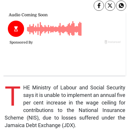
T
HE Ministry of Labour and Social Security
says it is unable to implement an annual five
per cent increase in the wage ceiling for
contributions to the National Insurance
Scheme (NIS), due to losses suffered under the
Jamaica Debt Exchange (JDX).