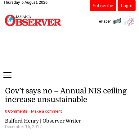
Thursday, 6 August, 2026
Subscribe
Login
ePaper
Gov’t says no – Annual NIS ceiling
increase unsustainable
·
0 Comments
Make a comment
Balford Henry | Observer Writer
December 16, 2012