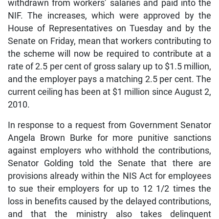
withdrawn from workers’ salaries and paid into the
NIF. The increases, which were approved by the
House of Representatives on Tuesday and by the
Senate on Friday, mean that workers contributing to
the scheme will now be required to contribute at a
rate of 2.5 per cent of gross salary up to $1.5 million,
and the employer pays a matching 2.5 per cent. The
current ceiling has been at $1 million since August 2,
2010.
In response to a request from Government Senator
Angela Brown Burke for more punitive sanctions
against employers who withhold the contributions,
Senator Golding told the Senate that there are
provisions already within the NIS Act for employees
to sue their employers for up to 12 1/2 times the
loss in benefits caused by the delayed contributions,
and that the ministry also takes delinquent