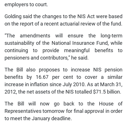
employers to court.
Golding said the changes to the NIS Act were based
on the report of a recent actuarial review of the fund.
“The amendments will ensure the long-term
sustainability of the National Insurance Fund, while
continuing to provide meaningful benefits to
pensioners and contributors,” he said.
The Bill also proposes to increase NIS pension
benefits by 16.67 per cent to cover a similar
increase in inflation since July 2010. As at March 31,
2012, the net assets of the NIS totalled $71.5 billion.
The Bill will now go back to the House of
Representatives tomorrow for final approval in order
to meet the January deadline.