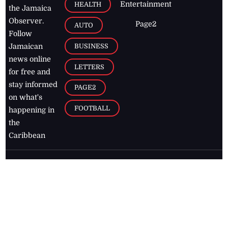
Entertainment
HEALTH
the Jamaica
Observer.
Page2
AUTO
Follow
BUSINESS
Jamaican
news online
LETTERS
for free and
stay informed
PAGE2
on what's
FOOTBALL
happening in
the
Caribbean
Jamaica Observer,
2026
© All
Rights Reserved
Home
Contact Us
RSS Feeds
Feedback
Privacy Policy