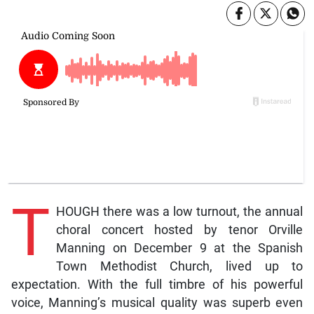
T
HOUGH there was a low turnout, the annual
choral concert hosted by tenor Orville
Manning on December 9 at the Spanish
Town Methodist Church, lived up to
expectation. With the full timbre of his powerful
voice, Manning’s musical quality was superb even