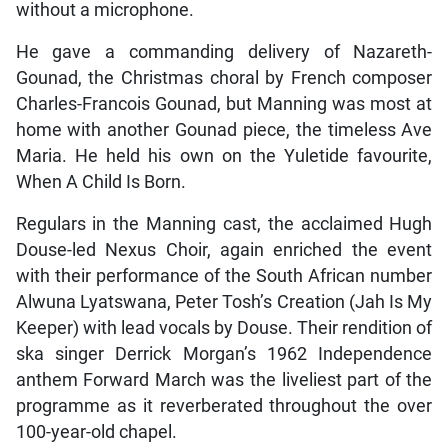
without a microphone.
He gave a commanding delivery of Nazareth-
Gounad, the Christmas choral by French composer
Charles-Francois Gounad, but Manning was most at
home with another Gounad piece, the timeless Ave
Maria. He held his own on the Yuletide favourite,
When A Child Is Born.
Regulars in the Manning cast, the acclaimed Hugh
Douse-led Nexus Choir, again enriched the event
with their performance of the South African number
Alwuna Lyatswana, Peter Tosh’s Creation (Jah Is My
Keeper) with lead vocals by Douse. Their rendition of
ska singer Derrick Morgan’s 1962 Independence
anthem Forward March was the liveliest part of the
programme as it reverberated throughout the over
100-year-old chapel.