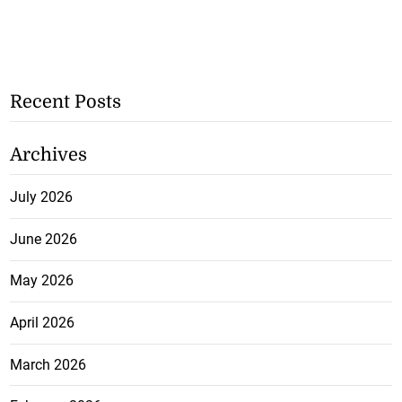
Recent Posts
Archives
July 2026
June 2026
May 2026
April 2026
March 2026