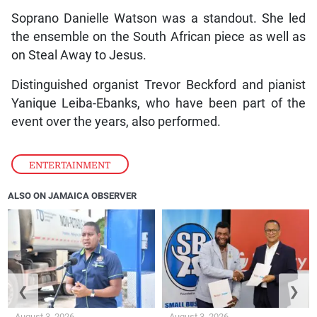
Soprano Danielle Watson was a standout. She led
the ensemble on the South African piece as well as
on Steal Away to Jesus.
Distinguished organist Trevor Beckford and pianist
Yanique Leiba-Ebanks, who have been part of the
event over the years, also performed.
ENTERTAINMENT
ALSO ON JAMAICA OBSERVER
❮
❯
August 3, 2026
August 3, 2026