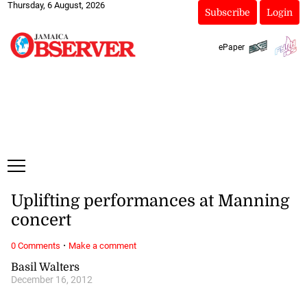
Thursday, 6 August, 2026
Subscribe
Login
ePaper
Uplifting performances at Manning
concert
·
0 Comments
Make a comment
Basil Walters
December 16, 2012