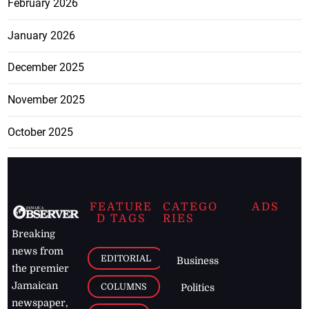
February 2026
January 2026
December 2025
November 2025
October 2025
FEATURE
CATEGO
ADS
D TAGS
RIES
Breaking
news from
EDITORIAL
Business
the premier
Jamaican
COLUMNS
Politics
newspaper,