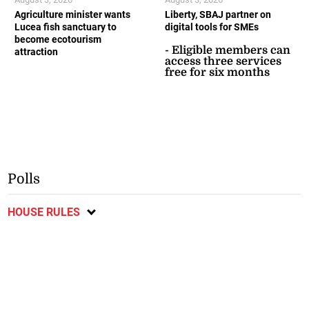
Agriculture minister wants
Liberty, SBAJ partner on
Lucea fish sanctuary to
digital tools for SMEs
become ecotourism
- Eligible members can
attraction
access three services
free for six months
Polls
HOUSE RULES