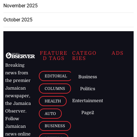
November 2025
October 2025
FEATURE
CATEGO
ADS
D TAGS
RIES
Breaking
news from
EDITORIAL
Business
the premier
Jamaican
COLUMNS
Politics
newspaper,
Entertainment
HEALTH
the Jamaica
Observer.
Page2
AUTO
Follow
BUSINESS
Jamaican
news online