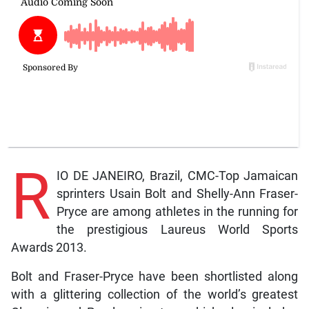
R
IO DE JANEIRO, Brazil, CMC-Top Jamaican
sprinters Usain Bolt and Shelly-Ann Fraser-
Pryce are among athletes in the running for
the prestigious Laureus World Sports
Awards 2013.
Bolt and Fraser-Pryce have been shortlisted along
with a glittering collection of the world’s greatest