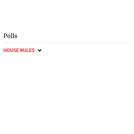
Polls
HOUSE RULES