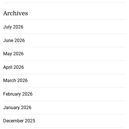
Archives
July 2026
June 2026
May 2026
April 2026
March 2026
February 2026
January 2026
December 2025