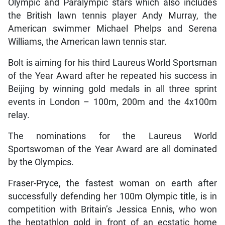
Olympic and Paralympic stars which also includes
the British lawn tennis player Andy Murray, the
American swimmer Michael Phelps and Serena
Williams, the American lawn tennis star.
Bolt is aiming for his third Laureus World Sportsman
of the Year Award after he repeated his success in
Beijing by winning gold medals in all three sprint
events in London – 100m, 200m and the 4x100m
relay.
The nominations for the Laureus World
Sportswoman of the Year Award are all dominated
by the Olympics.
Fraser-Pryce, the fastest woman on earth after
successfully defending her 100m Olympic title, is in
competition with Britain’s Jessica Ennis, who won
the heptathlon gold in front of an ecstatic home