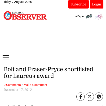
Friday, 7 August, 2026
Subscribe
Login
ePaper
Bolt and Fraser-Pryce shortlisted
for Laureus award
·
0 Comments
Make a comment
December 17, 2012