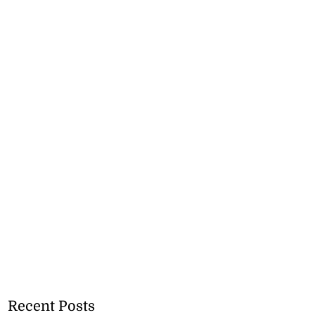
Recent Posts