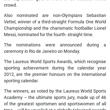
crowd.
Also nominated are non-Olympians Sebastian
Vettel, winner of a third-straight Formula One World
Championship and the charismatic footballer Lionel
Messi, nominated for the fourth- straight time.
The nominations were announced during a
ceremony in Rio de Janeiro on Monday.
The Laureus World Sports Awards, which recognise
sporting achievement during the calendar year
2012, are the premier honours on the international
sporting calendar.
The winners, as voted by the Laureus World Sports
Academy – the ultimate sports jury, made up of 46
of the greatest sportsmen and sportswomen of all