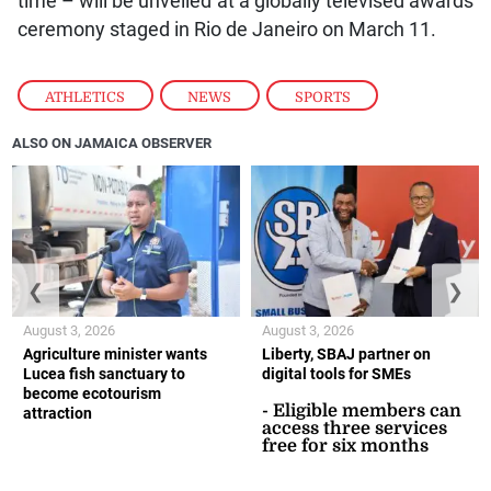
time – will be unveiled at a globally televised awards
ceremony staged in Rio de Janeiro on March 11.
ATHLETICS
,
NEWS
,
SPORTS
ALSO ON JAMAICA OBSERVER
❮
❯
August 3, 2026
August 3, 2026
Agriculture minister wants
Liberty, SBAJ partner on
Lucea fish sanctuary to
digital tools for SMEs
become ecotourism
- Eligible members can
attraction
access three services
free for six months