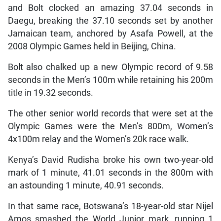
and Bolt clocked an amazing 37.04 seconds in
Daegu, breaking the 37.10 seconds set by another
Jamaican team, anchored by Asafa Powell, at the
2008 Olympic Games held in Beijing, China.
Bolt also chalked up a new Olympic record of 9.58
seconds in the Men’s 100m while retaining his 200m
title in 19.32 seconds.
The other senior world records that were set at the
Olympic Games were the Men’s 800m, Women’s
4x100m relay and the Women’s 20k race walk.
Kenya’s David Rudisha broke his own two-year-old
mark of 1 minute, 41.01 seconds in the 800m with
an astounding 1 minute, 40.91 seconds.
In that same race, Botswana’s 18-year-old star Nijel
Amos smashed the World Junior mark, running 1