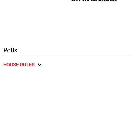
Polls
HOUSE RULES