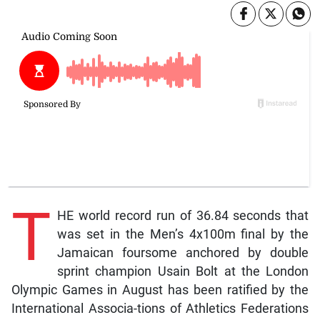
T
HE world record run of 36.84 seconds that
was set in the Men’s 4x100m final by the
Jamaican foursome anchored by double
sprint champion Usain Bolt at the London
Olympic Games in August has been ratified by the
International Associa-tions of Athletics Federations