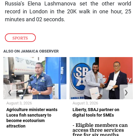
Russia’s Elena Lashmanova set the other world
record in London in the 20K walk in one hour, 25
minutes and 02 seconds.
SPORTS
ALSO ON JAMAICA OBSERVER
❮
❯
August 3, 2026
August 3, 2026
Agriculture minister wants
Liberty, SBAJ partner on
Lucea fish sanctuary to
digital tools for SMEs
become ecotourism
- Eligible members can
attraction
access three services
free for six months