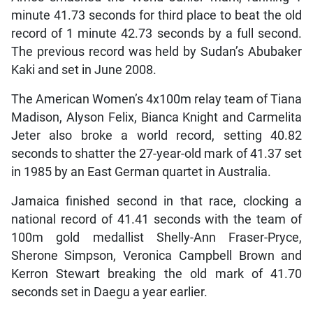
minute 41.73 seconds for third place to beat the old
record of 1 minute 42.73 seconds by a full second.
The previous record was held by Sudan’s Abubaker
Kaki and set in June 2008.
The American Women’s 4x100m relay team of Tiana
Madison, Alyson Felix, Bianca Knight and Carmelita
Jeter also broke a world record, setting 40.82
seconds to shatter the 27-year-old mark of 41.37 set
in 1985 by an East German quartet in Australia.
Jamaica finished second in that race, clocking a
national record of 41.41 seconds with the team of
100m gold medallist Shelly-Ann Fraser-Pryce,
Sherone Simpson, Veronica Campbell Brown and
Kerron Stewart breaking the old mark of 41.70
seconds set in Daegu a year earlier.