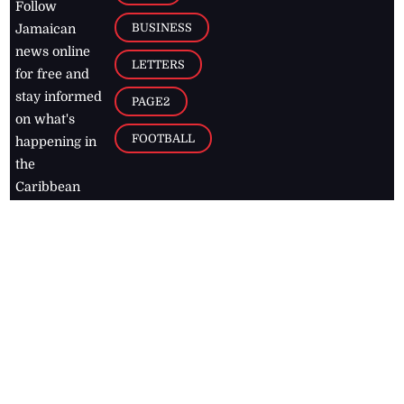
Follow
BUSINESS
Jamaican
news online
LETTERS
for free and
stay informed
PAGE2
on what's
FOOTBALL
happening in
the
Caribbean
Jamaica Observer,
2026
© All
Rights Reserved
Home
Contact Us
RSS Feeds
Feedback
Privacy Policy
Editorial Code of
Conduct