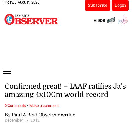
Friday, 7 August, 2026
Subscribe
Login
ePaper
Confirmed great! – IAAF ratifies Ja’s
amazing 4x100m world record
·
0 Comments
Make a comment
By Paul A Reid Observer writer
December 17, 2012