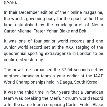
(IAAF).
In their December edition of their online magazine,
the world’s governing body for the sport ratified the
time established by the crack quartet of Nesta
Carter, Michael Frater, Yohan Blake and Bolt.
It was one of four senior world records and one
Junior world record set at the XXX staging of the
quadrennial sporting extravaganza in London to be
confirmed yesterday.
The new time surpassed the 37.04 seconds set by
another Jamaican team a year earlier at the IAAF
World Championships held in Daegu, South Korea.
It was the third time in four years that a Jamaican
team was breaking the Men’s 4x100m world record
after the same team comprising Carter, Frater, Blake