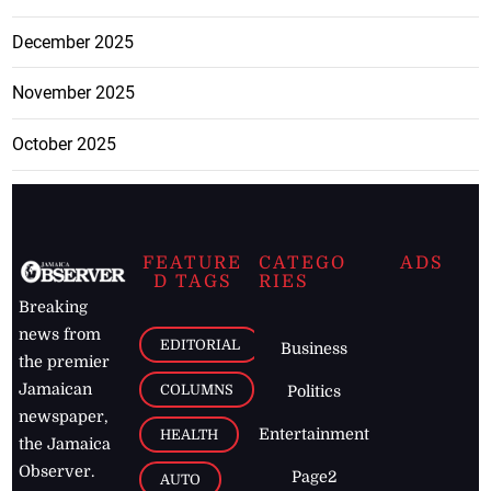
December 2025
November 2025
October 2025
FEATURE
CATEGO
ADS
D TAGS
RIES
Breaking
news from
EDITORIAL
Business
the premier
Jamaican
COLUMNS
Politics
newspaper,
Entertainment
HEALTH
the Jamaica
Observer.
Page2
AUTO