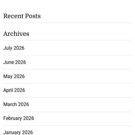
Recent Posts
Archives
July 2026
June 2026
May 2026
April 2026
March 2026
February 2026
January 2026