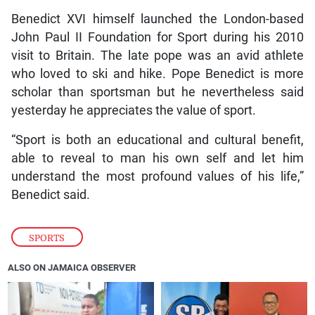
Benedict XVI himself launched the London-based
John Paul II Foundation for Sport during his 2010
visit to Britain. The late pope was an avid athlete
who loved to ski and hike. Pope Benedict is more
scholar than sportsman but he nevertheless said
yesterday he appreciates the value of sport.
“Sport is both an educational and cultural benefit,
able to reveal to man his own self and let him
understand the most profound values of his life,”
Benedict said.
SPORTS
ALSO ON JAMAICA OBSERVER