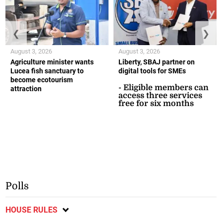
❮
❯
August 3, 2026
August 3, 2026
Agriculture minister wants
Liberty, SBAJ partner on
Lucea fish sanctuary to
digital tools for SMEs
become ecotourism
- Eligible members can
attraction
access three services
free for six months
Polls
HOUSE RULES