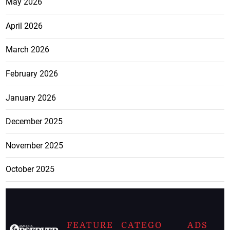
May 2026
April 2026
March 2026
February 2026
January 2026
December 2025
November 2025
October 2025
FEATURE
CATEGO
ADS