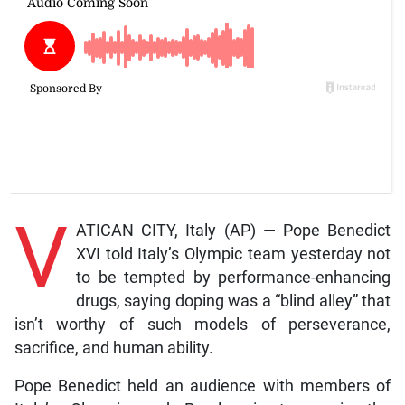
V
ATICAN CITY, Italy (AP) — Pope Benedict
XVI told Italy’s Olympic team yesterday not
to be tempted by performance-enhancing
drugs, saying doping was a “blind alley” that
isn’t worthy of such models of perseverance,
sacrifice, and human ability.
Pope Benedict held an audience with members of