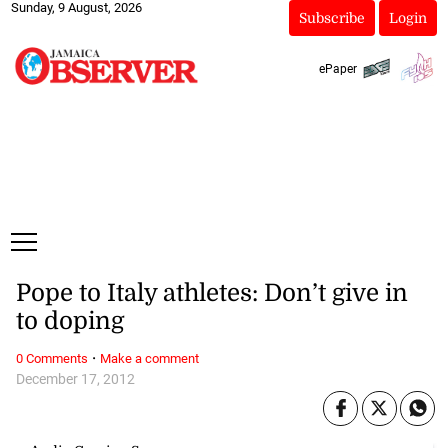
Sunday, 9 August, 2026
Subscribe
Login
ePaper
Pope to Italy athletes: Don’t give in
to doping
·
0 Comments
Make a comment
December 17, 2012