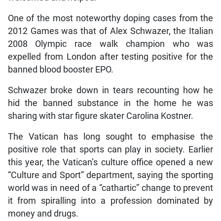
One of the most noteworthy doping cases from the
2012 Games was that of Alex Schwazer, the Italian
2008 Olympic race walk champion who was
expelled from London after testing positive for the
banned blood booster EPO.
Schwazer broke down in tears recounting how he
hid the banned substance in the home he was
sharing with star figure skater Carolina Kostner.
The Vatican has long sought to emphasise the
positive role that sports can play in society. Earlier
this year, the Vatican’s culture office opened a new
“Culture and Sport” department, saying the sporting
world was in need of a “cathartic” change to prevent
it from spiralling into a profession dominated by
money and drugs.