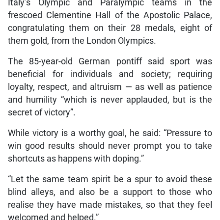
Italy’s Olympic and Paralympic teams in the
frescoed Clementine Hall of the Apostolic Palace,
congratulating them on their 28 medals, eight of
them gold, from the London Olympics.
The 85-year-old German pontiff said sport was
beneficial for individuals and society; requiring
loyalty, respect, and altruism — as well as patience
and humility “which is never applauded, but is the
secret of victory”.
While victory is a worthy goal, he said: “Pressure to
win good results should never prompt you to take
shortcuts as happens with doping.”
“Let the same team spirit be a spur to avoid these
blind alleys, and also be a support to those who
realise they have made mistakes, so that they feel
welcomed and helped.”