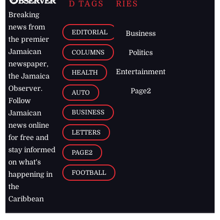
D TAGS
RIES
Breaking
news from
EDITORIAL
Business
the premier
Jamaican
COLUMNS
Politics
newspaper,
Entertainment
HEALTH
the Jamaica
Observer.
Page2
AUTO
Follow
BUSINESS
Jamaican
news online
LETTERS
for free and
stay informed
PAGE2
on what's
FOOTBALL
happening in
the
Caribbean