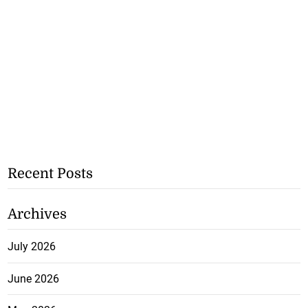
Recent Posts
Archives
July 2026
June 2026