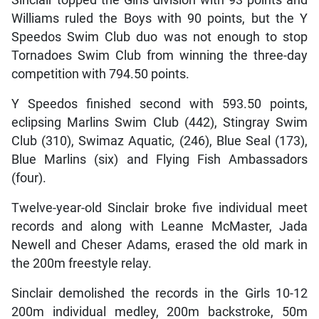
Williams ruled the Boys with 90 points, but the Y
Speedos Swim Club duo was not enough to stop
Tornadoes Swim Club from winning the three-day
competition with 794.50 points.
Y Speedos finished second with 593.50 points,
eclipsing Marlins Swim Club (442), Stingray Swim
Club (310), Swimaz Aquatic, (246), Blue Seal (173),
Blue Marlins (six) and Flying Fish Ambassadors
(four).
Twelve-year-old Sinclair broke five individual meet
records and along with Leanne McMaster, Jada
Newell and Cheser Adams, erased the old mark in
the 200m freestyle relay.
Sinclair demolished the records in the Girls 10-12
200m individual medley, 200m backstroke, 50m