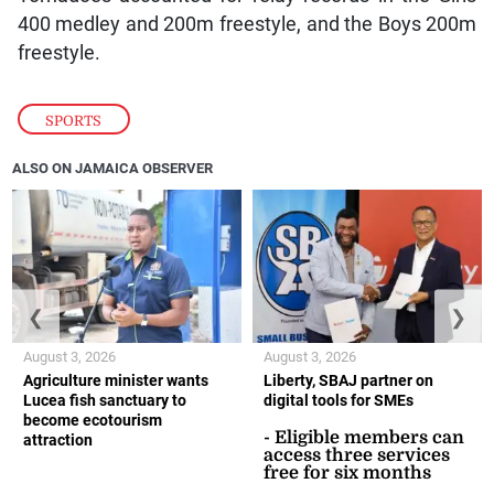
400 medley and 200m freestyle, and the Boys 200m
freestyle.
SPORTS
ALSO ON JAMAICA OBSERVER
❮
❯
August 3, 2026
August 3, 2026
Agriculture minister wants
Liberty, SBAJ partner on
Lucea fish sanctuary to
digital tools for SMEs
become ecotourism
- Eligible members can
attraction
access three services
free for six months