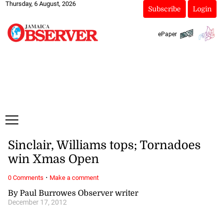
Thursday, 6 August, 2026
Subscribe
Login
ePaper
Sinclair, Williams tops; Tornadoes
win Xmas Open
·
0 Comments
Make a comment
By Paul Burrowes Observer writer
December 17, 2012