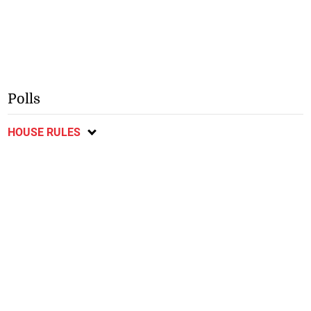
Polls
HOUSE RULES