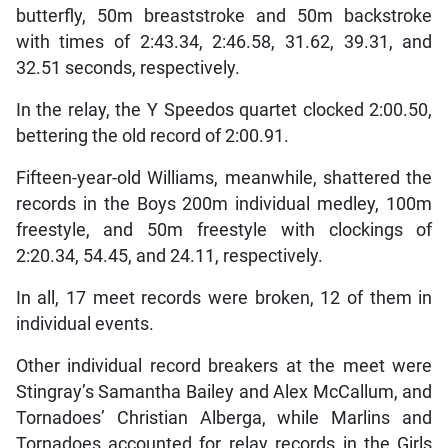
butterfly, 50m breaststroke and 50m backstroke
with times of 2:43.34, 2:46.58, 31.62, 39.31, and
32.51 seconds, respectively.
In the relay, the Y Speedos quartet clocked 2:00.50,
bettering the old record of 2:00.91.
Fifteen-year-old Williams, meanwhile, shattered the
records in the Boys 200m individual medley, 100m
freestyle, and 50m freestyle with clockings of
2:20.34, 54.45, and 24.11, respectively.
In all, 17 meet records were broken, 12 of them in
individual events.
Other individual record breakers at the meet were
Stingray’s Samantha Bailey and Alex McCallum, and
Tornadoes’ Christian Alberga, while Marlins and
Tornadoes accounted for relay records in the Girls