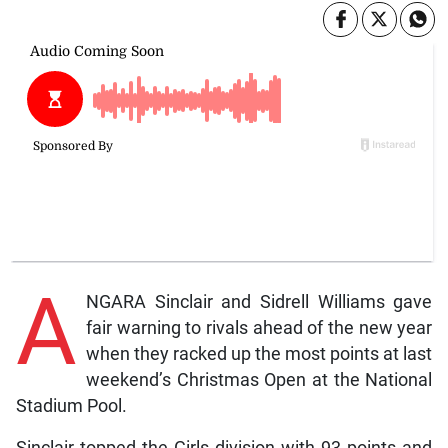
A
NGARA Sinclair and Sidrell Williams gave
fair warning to rivals ahead of the new year
when they racked up the most points at last
weekend’s Christmas Open at the National
Stadium Pool.
Sinclair topped the Girls division with 93 points and