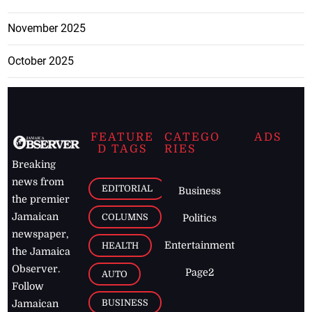
November 2025
October 2025
FEATURE
CATEGO
ADS
D TAGS
RIES
Breaking
news from
EDITORIAL
Business
the premier
Jamaican
COLUMNS
Politics
newspaper,
Entertainment
HEALTH
the Jamaica
Observer.
Page2
AUTO
Follow
BUSINESS
Jamaican