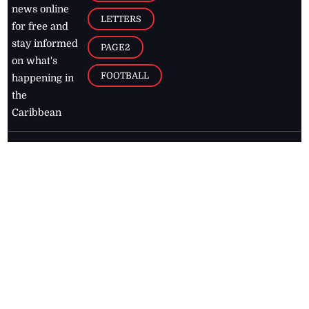
news online
LETTERS
for free and
stay informed
PAGE2
on what's
FOOTBALL
happening in
the
Caribbean
Jamaica Observer,
2026
© All
Rights Reserved
Home
Contact Us
RSS Feeds
Feedback
Privacy Policy
Editorial Code of
Conduct