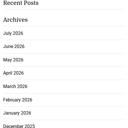
Recent Posts
Archives
July 2026
June 2026
May 2026
April 2026
March 2026
February 2026
January 2026
December 2025