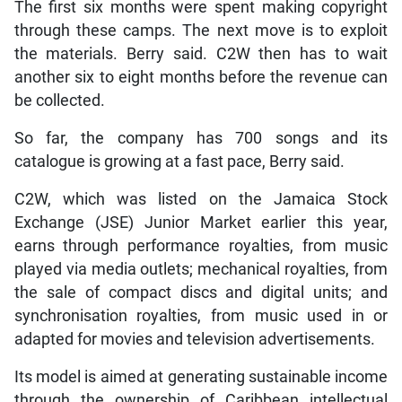
The first six months were spent making copyright
through these camps. The next move is to exploit
the materials. Berry said. C2W then has to wait
another six to eight months before the revenue can
be collected.
So far, the company has 700 songs and its
catalogue is growing at a fast pace, Berry said.
C2W, which was listed on the Jamaica Stock
Exchange (JSE) Junior Market earlier this year,
earns through performance royalties, from music
played via media outlets; mechanical royalties, from
the sale of compact discs and digital units; and
synchronisation royalties, from music used in or
adapted for movies and television advertisements.
Its model is aimed at generating sustainable income
through the ownership of Caribbean intellectual