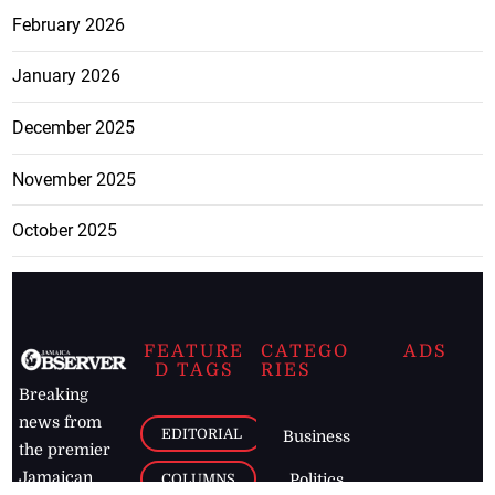
February 2026
January 2026
December 2025
November 2025
October 2025
FEATURE
CATEGO
ADS
D TAGS
RIES
Breaking
news from
EDITORIAL
Business
the premier
Jamaican
COLUMNS
Politics