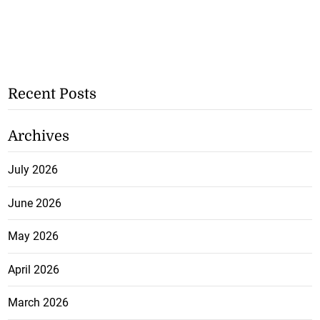
Recent Posts
Archives
July 2026
June 2026
May 2026
April 2026
March 2026