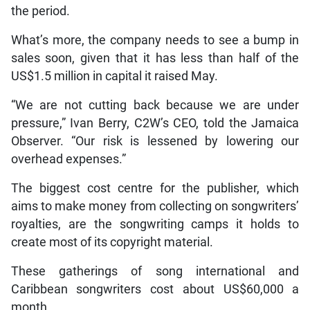
the period.
What’s more, the company needs to see a bump in
sales soon, given that it has less than half of the
US$1.5 million in capital it raised May.
“We are not cutting back because we are under
pressure,” Ivan Berry, C2W’s CEO, told the Jamaica
Observer. “Our risk is lessened by lowering our
overhead expenses.”
The biggest cost centre for the publisher, which
aims to make money from collecting on songwriters’
royalties, are the songwriting camps it holds to
create most of its copyright material.
These gatherings of song international and
Caribbean songwriters cost about US$60,000 a
month.