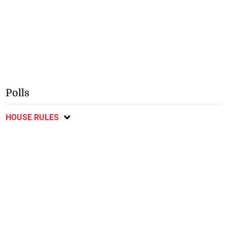
Polls
HOUSE RULES