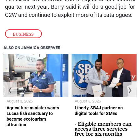
quarter next year. Berry said it will do a good job for
C2W and continue to exploit more of its catalogues.
BUSINESS
ALSO ON JAMAICA OBSERVER
❮
❯
August 3, 2026
August 3, 2026
Agriculture minister wants
Liberty, SBAJ partner on
Lucea fish sanctuary to
digital tools for SMEs
become ecotourism
- Eligible members can
attraction
access three services
free for six months