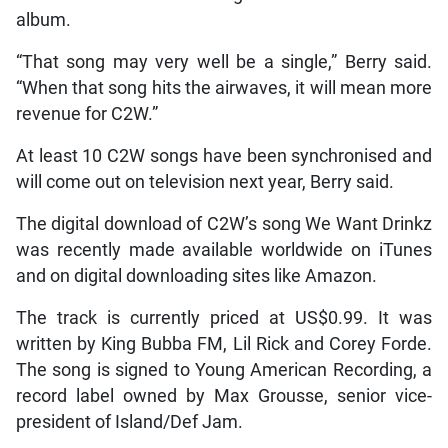
album.
“That song may very well be a single,” Berry said.
“When that song hits the airwaves, it will mean more
revenue for C2W.”
At least 10 C2W songs have been synchronised and
will come out on television next year, Berry said.
The digital download of C2W’s song We Want Drinkz
was recently made available worldwide on iTunes
and on digital downloading sites like Amazon.
The track is currently priced at US$0.99. It was
written by King Bubba FM, Lil Rick and Corey Forde.
The song is signed to Young American Recording, a
record label owned by Max Grousse, senior vice-
president of Island/Def Jam.