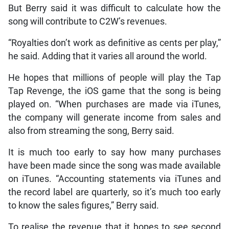
But Berry said it was difficult to calculate how the
song will contribute to C2W’s revenues.
“Royalties don’t work as definitive as cents per play,”
he said. Adding that it varies all around the world.
He hopes that millions of people will play the Tap
Tap Revenge, the iOS game that the song is being
played on. “When purchases are made via iTunes,
the company will generate income from sales and
also from streaming the song, Berry said.
It is much too early to say how many purchases
have been made since the song was made available
on iTunes. “Accounting statements via iTunes and
the record label are quarterly, so it’s much too early
to know the sales figures,” Berry said.
To realise the revenue that it hopes to see second