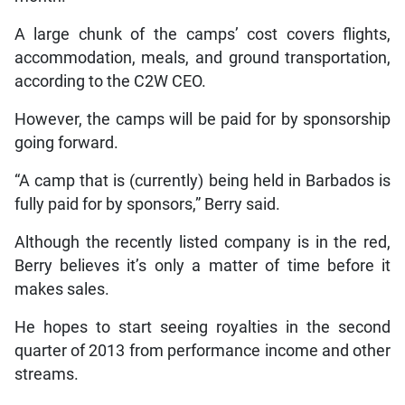
A large chunk of the camps’ cost covers flights,
accommodation, meals, and ground transportation,
according to the C2W CEO.
However, the camps will be paid for by sponsorship
going forward.
“A camp that is (currently) being held in Barbados is
fully paid for by sponsors,” Berry said.
Although the recently listed company is in the red,
Berry believes it’s only a matter of time before it
makes sales.
He hopes to start seeing royalties in the second
quarter of 2013 from performance income and other
streams.