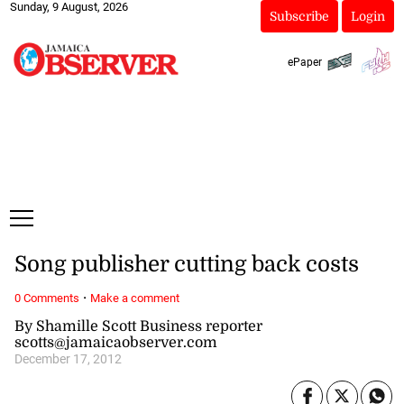
Sunday, 9 August, 2026
Subscribe
Login
ePaper
Song publisher cutting back costs
·
0 Comments
Make a comment
By Shamille Scott Business reporter
scotts@jamaicaobserver.com
December 17, 2012