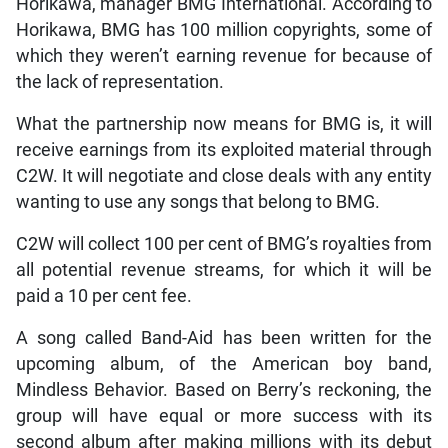
Horikawa, manager BMG International. According to
Horikawa, BMG has 100 million copyrights, some of
which they weren’t earning revenue for because of
the lack of representation.
What the partnership now means for BMG is, it will
receive earnings from its exploited material through
C2W. It will negotiate and close deals with any entity
wanting to use any songs that belong to BMG.
C2W will collect 100 per cent of BMG’s royalties from
all potential revenue streams, for which it will be
paid a 10 per cent fee.
A song called Band-Aid has been written for the
upcoming album, of the American boy band,
Mindless Behavior. Based on Berry’s reckoning, the
group will have equal or more success with its
second album after making millions with its debut