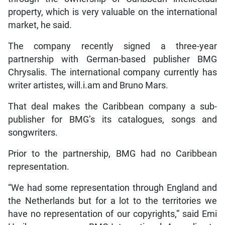
property, which is very valuable on the international
market, he said.
The company recently signed a three-year
partnership with German-based publisher BMG
Chrysalis. The international company currently has
writer artistes, will.i.am and Bruno Mars.
That deal makes the Caribbean company a sub-
publisher for BMG’s its catalogues, songs and
songwriters.
Prior to the partnership, BMG had no Caribbean
representation.
“We had some representation through England and
the Netherlands but for a lot to the territories we
have no representation of our copyrights,” said Emi