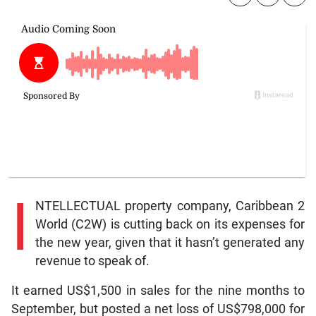
I
NTELLECTUAL property company, Caribbean 2
World (C2W) is cutting back on its expenses for
the new year, given that it hasn’t generated any
revenue to speak of.
It earned US$1,500 in sales for the nine months to
September, but posted a net loss of US$798,000 for