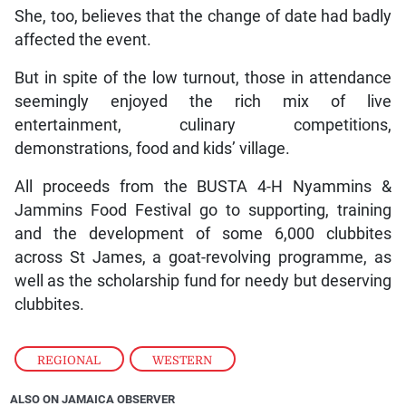
She, too, believes that the change of date had badly
affected the event.
But in spite of the low turnout, those in attendance
seemingly enjoyed the rich mix of live
entertainment, culinary competitions,
demonstrations, food and kids’ village.
All proceeds from the BUSTA 4-H Nyammins &
Jammins Food Festival go to supporting, training
and the development of some 6,000 clubbites
across St James, a goat-revolving programme, as
well as the scholarship fund for needy but deserving
clubbites.
REGIONAL
,
WESTERN
ALSO ON JAMAICA OBSERVER