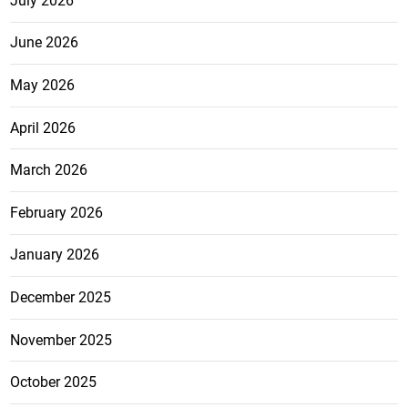
July 2026
June 2026
May 2026
April 2026
March 2026
February 2026
January 2026
December 2025
November 2025
October 2025