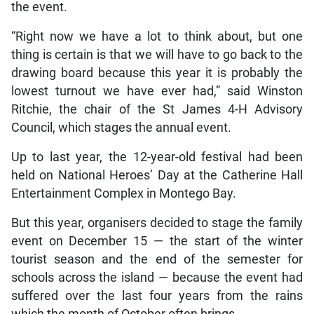
the event.
“Right now we have a lot to think about, but one
thing is certain is that we will have to go back to the
drawing board because this year it is probably the
lowest turnout we have ever had,” said Winston
Ritchie, the chair of the St James 4-H Advisory
Council, which stages the annual event.
Up to last year, the 12-year-old festival had been
held on National Heroes’ Day at the Catherine Hall
Entertainment Complex in Montego Bay.
But this year, organisers decided to stage the family
event on December 15 — the start of the winter
tourist season and the end of the semester for
schools across the island — because the event had
suffered over the last four years from the rains
which the month of October often brings.