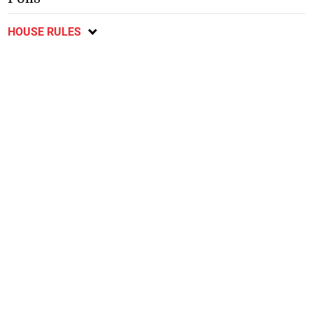
HOUSE RULES