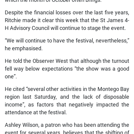
Despite the financial losses over the last five years,
Ritchie made it clear this week that the St James 4-
H Advisory Council will continue to stage the event.
“We will continue to have the festival, nevertheless,”
he emphasised.
He told the Observer West that although the turnout
fell way below expectations “the show was a good
one”.
He cited “several other activities in the Montego Bay
region last Saturday, and the lack of disposable
income”, as factors that negatively impacted the
attendance at the festival.
Ashley Wilson, a patron who has been attending the
event for several years, believes that the shifting of