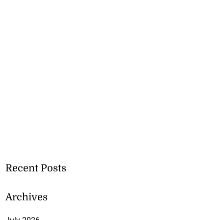
Recent Posts
Archives