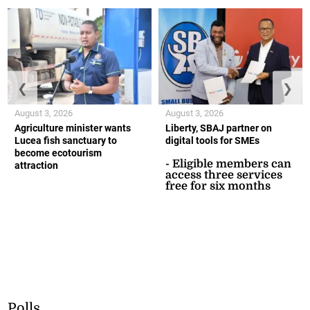
❮
❯
August 3, 2026
August 3, 2026
Agriculture minister wants
Liberty, SBAJ partner on
Lucea fish sanctuary to
digital tools for SMEs
become ecotourism
- Eligible members can
attraction
access three services
free for six months
Polls