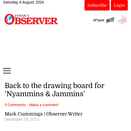
Saturday, 8 August, 2026
Subscribe
Login
ePaper
Back to the drawing board for
‘Nyammins & Jammins’
·
0 Comments
Make a comment
Mark Cummings | Observer Writer
December 18, 2012