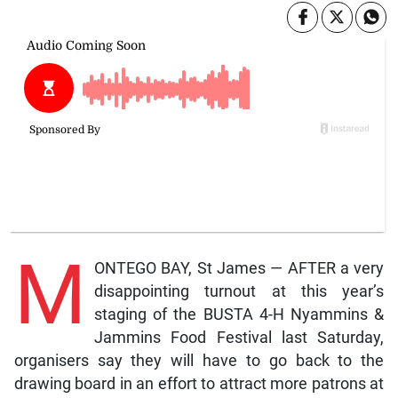
M
ONTEGO BAY, St James — AFTER a very
disappointing turnout at this year’s
staging of the BUSTA 4-H Nyammins &
Jammins Food Festival last Saturday,
organisers say they will have to go back to the
drawing board in an effort to attract more patrons at