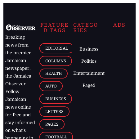
FEATURE
CATEGO
ADS
D TAGS
RIES
Breaking
news from
EDITORIAL
Business
the premier
Jamaican
COLUMNS
Politics
newspaper,
Entertainment
HEALTH
the Jamaica
Observer.
Page2
AUTO
Follow
BUSINESS
Jamaican
news online
LETTERS
for free and
stay informed
PAGE2
on what's
FOOTBALL
happening in