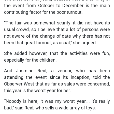
the event from October to December is the main
contributing factor for the poor turnout.
“The fair was somewhat scanty; it did not have its
usual crowd, so I believe that a lot of persons were
not aware of the change of date why there has not
been that great turnout, as usual,” she argued.
She added however, that the activities were fun,
especially for the children.
And Jasmine Reid, a vendor, who has been
attending the event since its inception, told the
Observer West that as far as sales were concerned,
this year is the worst year for her.
“Nobody is here; it was my worst year…. it’s really
bad,” said Reid, who sells a wide array of toys.