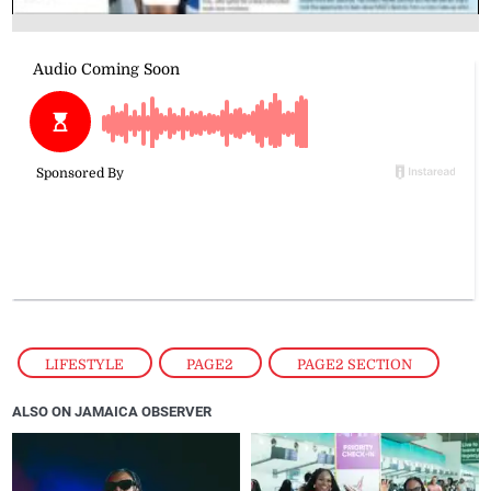
LIFESTYLE
,
PAGE2
,
PAGE2 SECTION
ALSO ON JAMAICA OBSERVER