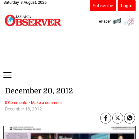
Saturday, 8 August, 2026
Subscribe
Login
ePaper
December 20, 2012
·
0 Comments
Make a comment
December 18, 2012