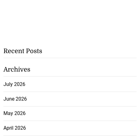
Recent Posts
Archives
July 2026
June 2026
May 2026
April 2026