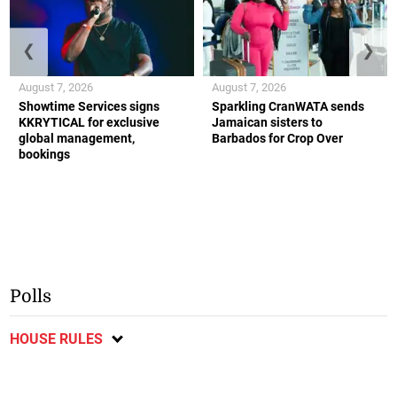
❮
❯
August 7, 2026
August 7, 2026
Showtime Services signs
Sparkling CranWATA sends
KKRYTICAL for exclusive
Jamaican sisters to
global management,
Barbados for Crop Over
bookings
Polls
HOUSE RULES