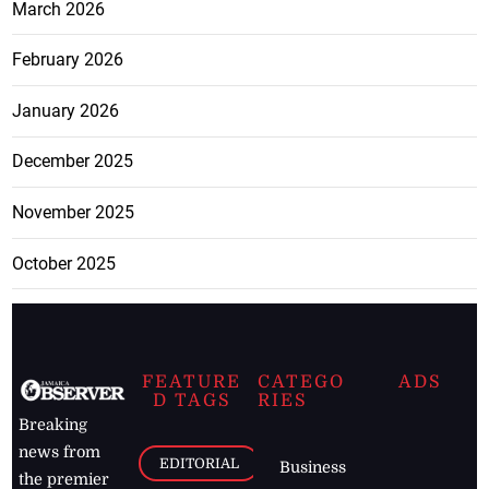
March 2026
February 2026
January 2026
December 2025
November 2025
October 2025
FEATURE
CATEGO
ADS
D TAGS
RIES
Breaking
news from
EDITORIAL
Business
the premier