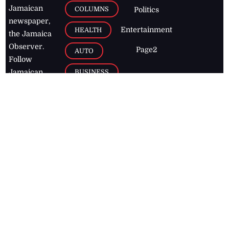
Jamaican
COLUMNS
Politics
newspaper,
Entertainment
HEALTH
the Jamaica
Observer.
Page2
AUTO
Follow
BUSINESS
Jamaican
news online
LETTERS
for free and
stay informed
PAGE2
on what's
FOOTBALL
happening in
the
Caribbean
Jamaica Observer,
2026
© All
Rights Reserved
Home
Contact Us
RSS Feeds