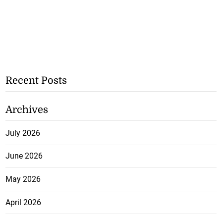
Recent Posts
Archives
July 2026
June 2026
May 2026
April 2026