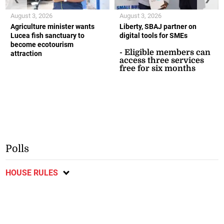
August 3, 2026
August 3, 2026
Agriculture minister wants
Liberty, SBAJ partner on
Lucea fish sanctuary to
digital tools for SMEs
become ecotourism
- Eligible members can
attraction
access three services
free for six months
Polls
HOUSE RULES