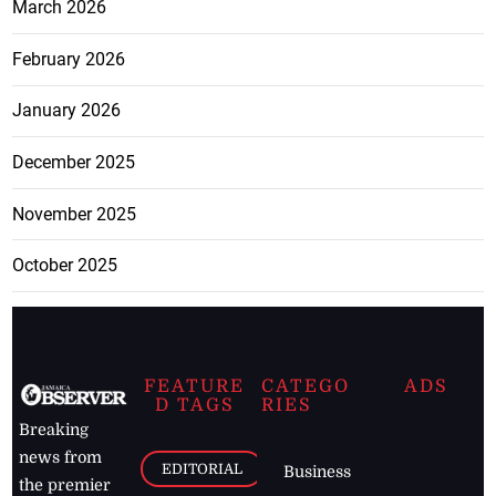
March 2026
February 2026
January 2026
December 2025
November 2025
October 2025
FEATURE
CATEGO
ADS
D TAGS
RIES
Breaking
news from
EDITORIAL
Business
the premier