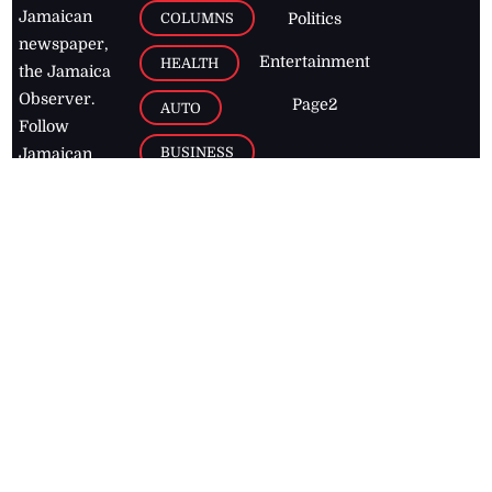
Jamaican
COLUMNS
Politics
newspaper,
Entertainment
HEALTH
the Jamaica
Observer.
Page2
AUTO
Follow
BUSINESS
Jamaican
news online
LETTERS
for free and
stay informed
PAGE2
on what's
FOOTBALL
happening in
the
Caribbean
Jamaica Observer,
2026
© All
Rights Reserved
Home
Contact Us
RSS Feeds