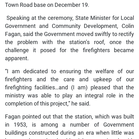
Town Road base on December 19.
Speaking at the ceremony, State Minister for Local
Government and Community Development, Colin
Fagan, said the Government moved swiftly to rectify
the problem with the station’s roof, once the
challenge it posed for the firefighters became
apparent.
“I am dedicated to ensuring the welfare of our
firefighters and the care and upkeep of our
firefighting facilities…and (I am) pleased that the
ministry was able to play an integral role in the
completion of this project,” he said.
Fagan pointed out that the station, which was built
in 1953, is among a number of Government
buildings constructed during an era when little was