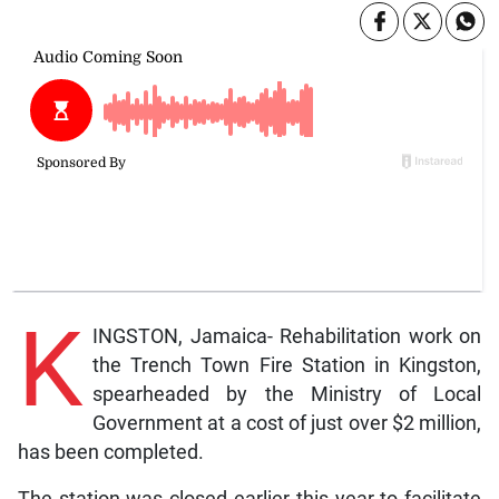
K
INGSTON, Jamaica- Rehabilitation work on
the Trench Town Fire Station in Kingston,
spearheaded by the Ministry of Local
Government at a cost of just over $2 million,
has been completed.
The station was closed earlier this year to facilitate