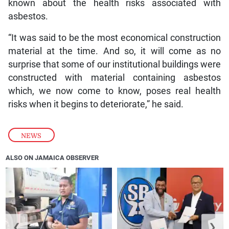
known about the health risks associated with
asbestos.
“It was said to be the most economical construction
material at the time. And so, it will come as no
surprise that some of our institutional buildings were
constructed with material containing asbestos
which, we now come to know, poses real health
risks when it begins to deteriorate,” he said.
NEWS
ALSO ON JAMAICA OBSERVER
❮
❯