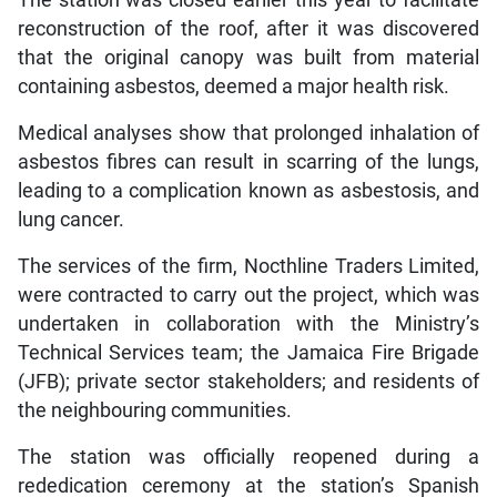
reconstruction of the roof, after it was discovered
that the original canopy was built from material
containing asbestos, deemed a major health risk.
Medical analyses show that prolonged inhalation of
asbestos fibres can result in scarring of the lungs,
leading to a complication known as asbestosis, and
lung cancer.
The services of the firm, Nocthline Traders Limited,
were contracted to carry out the project, which was
undertaken in collaboration with the Ministry’s
Technical Services team; the Jamaica Fire Brigade
(JFB); private sector stakeholders; and residents of
the neighbouring communities.
The station was officially reopened during a
rededication ceremony at the station’s Spanish