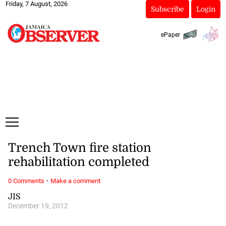
Friday, 7 August, 2026
Subscribe
Login
ePaper
Trench Town fire station
rehabilitation completed
·
0 Comments
Make a comment
JIS
December 19, 2012