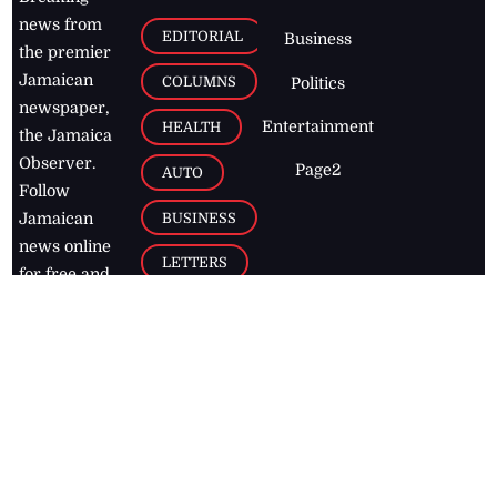
news from
EDITORIAL
Business
the premier
Jamaican
COLUMNS
Politics
newspaper,
Entertainment
HEALTH
the Jamaica
Observer.
Page2
AUTO
Follow
BUSINESS
Jamaican
news online
LETTERS
for free and
stay informed
PAGE2
on what's
FOOTBALL
happening in
the
Caribbean
Jamaica Observer,
2026
© All
Rights Reserved