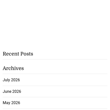
Recent Posts
Archives
July 2026
June 2026
May 2026