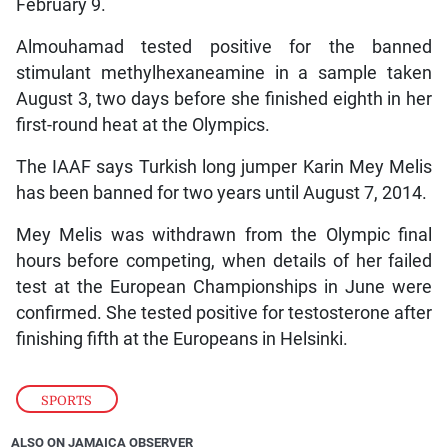
February 9.
Almouhamad tested positive for the banned
stimulant methylhexaneamine in a sample taken
August 3, two days before she finished eighth in her
first-round heat at the Olympics.
The IAAF says Turkish long jumper Karin Mey Melis
has been banned for two years until August 7, 2014.
Mey Melis was withdrawn from the Olympic final
hours before competing, when details of her failed
test at the European Championships in June were
confirmed. She tested positive for testosterone after
finishing fifth at the Europeans in Helsinki.
SPORTS
ALSO ON JAMAICA OBSERVER