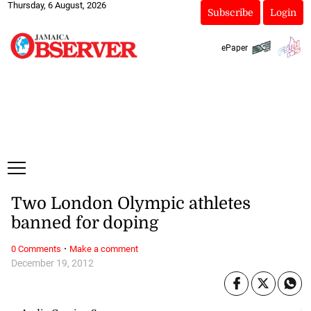
Thursday, 6 August, 2026
Subscribe
Login
ePaper
Two London Olympic athletes
banned for doping
·
0 Comments
Make a comment
December 19, 2012