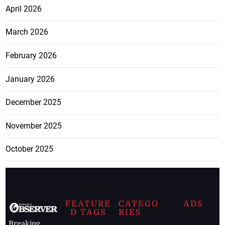
April 2026
March 2026
February 2026
January 2026
December 2025
November 2025
October 2025
FEATURE
CATEGO
ADS
D TAGS
RIES
Breaking