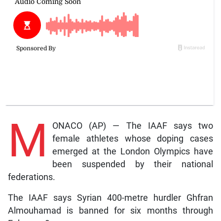
M
ONACO (AP) — The IAAF says two
female athletes whose doping cases
emerged at the London Olympics have
been suspended by their national
federations.
The IAAF says Syrian 400-metre hurdler Ghfran
Almouhamad is banned for six months through