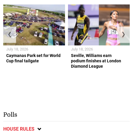
❮
❯
July 18, 2026
July 18, 2026
Caymanas Park set for World
Seville, Williams earn
Cup final tailgate
podium finishes at London
Diamond League
Polls
HOUSE RULES