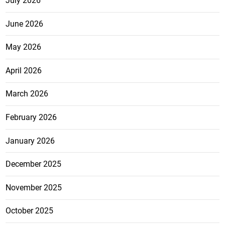
July 2026
June 2026
May 2026
April 2026
March 2026
February 2026
January 2026
December 2025
November 2025
October 2025