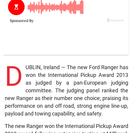
D
UBLIN, Ireland — The new Ford Ranger has
won the International Pickup Award 2013
as judged by a pan-European judging
committee. The judging panel ranked the
new Ranger as their number one choice; praising its
performance on and off road, strong engine line-up,
payload and towing capability, and safety.
The new Ranger won the International Pickup Award