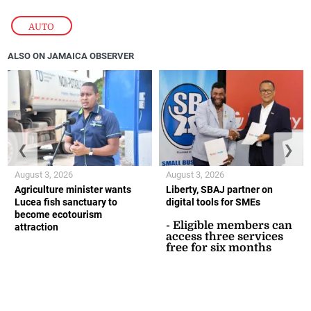
AUTO
ALSO ON JAMAICA OBSERVER
❮
❯
August 3, 2026
August 3, 2026
Agriculture minister wants
Liberty, SBAJ partner on
Lucea fish sanctuary to
digital tools for SMEs
become ecotourism
- Eligible members can
attraction
access three services
free for six months