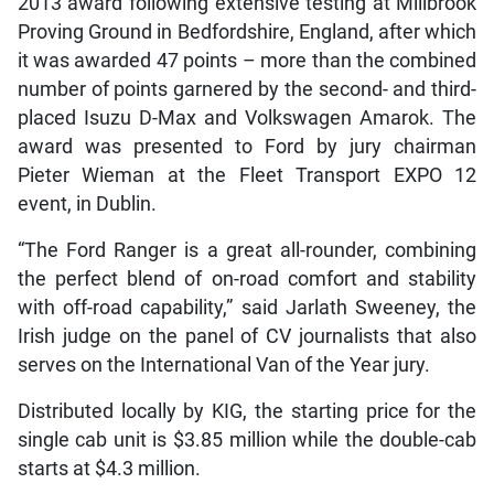
2013 award following extensive testing at Millbrook
Proving Ground in Bedfordshire, England, after which
it was awarded 47 points – more than the combined
number of points garnered by the second- and third-
placed Isuzu D-Max and Volkswagen Amarok. The
award was presented to Ford by jury chairman
Pieter Wieman at the Fleet Transport EXPO 12
event, in Dublin.
“The Ford Ranger is a great all-rounder, combining
the perfect blend of on-road comfort and stability
with off-road capability,” said Jarlath Sweeney, the
Irish judge on the panel of CV journalists that also
serves on the International Van of the Year jury.
Distributed locally by KIG, the starting price for the
single cab unit is $3.85 million while the double-cab
starts at $4.3 million.