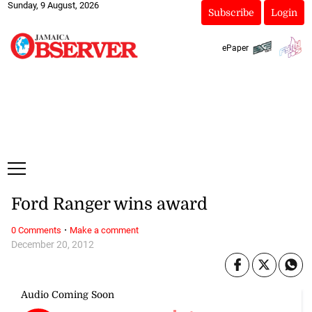
Sunday, 9 August, 2026
Subscribe
Login
ePaper
Ford Ranger wins award
·
0 Comments
Make a comment
December 20, 2012