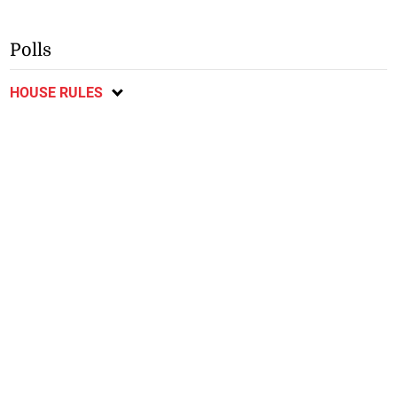
Polls
HOUSE RULES