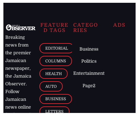
FEATURE
CATEGO
ADS
D TAGS
RIES
Breaking
news from
EDITORIAL
Business
the premier
Jamaican
COLUMNS
Politics
newspaper,
Entertainment
HEALTH
the Jamaica
Observer.
Page2
AUTO
Follow
BUSINESS
Jamaican
news online
LETTERS
for free and
stay informed
PAGE2
on what's
FOOTBALL
happening in