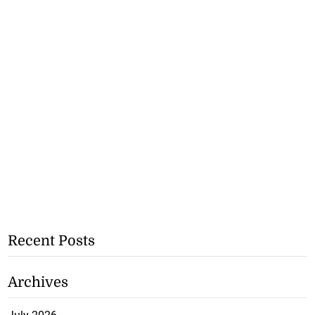
Recent Posts
Archives