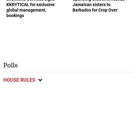
KKRYTICAL for exclusive
Jamaican sisters to
global management,
Barbados for Crop Over
bookings
Polls
HOUSE RULES