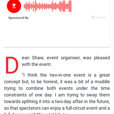
D
ean Shaw, event organiser, was pleased
with the event.
“I think the two-in-one event is a great
concept but, to be honest, it was a bit of a muddle
trying to combine both events under the time
constraints of one day. I am trying to sway them
towards splitting it into a two-day affair in the future,
so that spectators can enjoy a full-circuit event and a