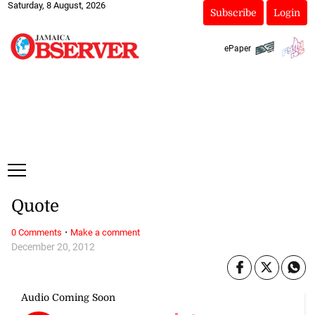
Saturday, 8 August, 2026
Subscribe
Login
ePaper
Quote
·
0 Comments
Make a comment
December 20, 2012