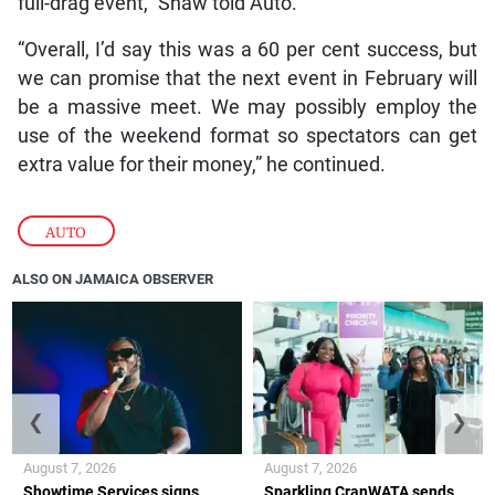
full-drag event,” Shaw told Auto.
“Overall, I’d say this was a 60 per cent success, but
we can promise that the next event in February will
be a massive meet. We may possibly employ the
use of the weekend format so spectators can get
extra value for their money,” he continued.
AUTO
ALSO ON JAMAICA OBSERVER
❮
❯
August 7, 2026
August 7, 2026
Showtime Services signs
Sparkling CranWATA sends