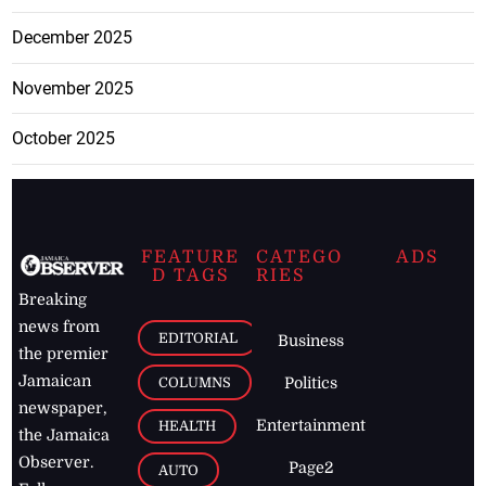
December 2025
November 2025
October 2025
FEATURE
CATEGO
ADS
D TAGS
RIES
Breaking
news from
EDITORIAL
Business
the premier
Jamaican
COLUMNS
Politics
newspaper,
Entertainment
HEALTH
the Jamaica
Observer.
Page2
AUTO