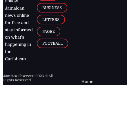
Follow
BUSINESS
Jamaican
news online
LETTERS
for free and
stay informed
PAGE2
on what's
FOOTBALL
happening in
the
Caribbean
Jamaica Observer,
2026
© All
Rights Reserved
Home
Contact Us
RSS Feeds
Feedback
Privacy Policy
Editorial Code of
Conduct