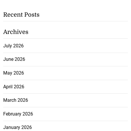
Recent Posts
Archives
July 2026
June 2026
May 2026
April 2026
March 2026
February 2026
January 2026