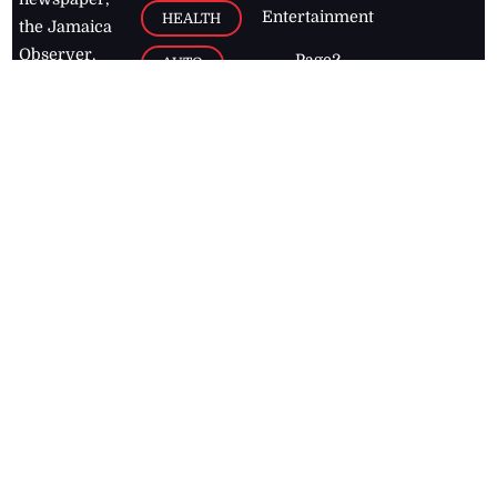
Entertainment
HEALTH
the Jamaica
Observer.
Page2
AUTO
Follow
BUSINESS
Jamaican
news online
LETTERS
for free and
stay informed
PAGE2
on what's
FOOTBALL
happening in
the
Caribbean
Jamaica Observer,
2026
© All
Rights Reserved
Home
Contact Us
RSS Feeds
Feedback
Privacy Policy