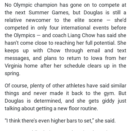
No Olympic champion has gone on to compete at
the next Summer Games, but Douglas is still a
relative newcomer to the elite scene — she’d
competed in only four international events before
the Olympics — and coach Liang Chow has said she
hasn’t come close to reaching her full potential. She
keeps up with Chow through email and text
messages, and plans to return to Iowa from her
Virginia home after her schedule clears up in the
spring.
Of course, plenty of other athletes have said similar
things and never made it back to the gym. But
Douglas is determined, and she gets giddy just
talking about getting a new floor routine.
“I think there’s even higher bars to set,” she said.