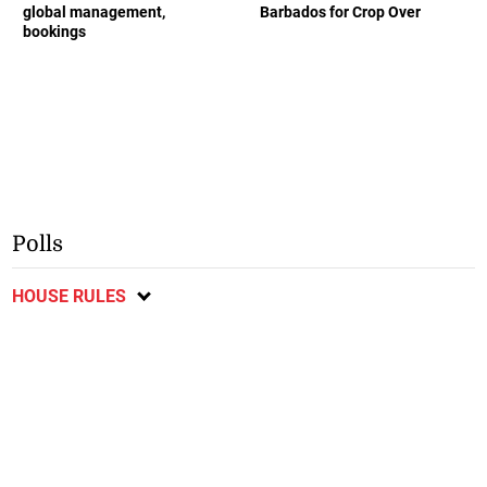
global management,
Barbados for Crop Over
bookings
Polls
HOUSE RULES