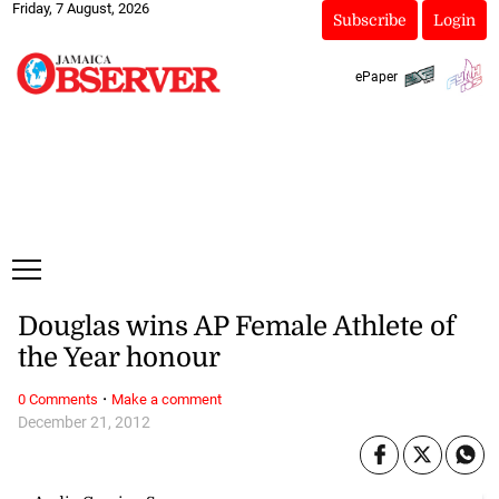
Friday, 7 August, 2026
Subscribe
Login
ePaper
Douglas wins AP Female Athlete of
the Year honour
·
0 Comments
Make a comment
December 21, 2012