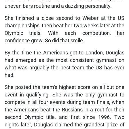
uneven bars routine and a dazzling personality.
She finished a close second to Wieber at the US
championships, then beat her two weeks later at the
Olympic trials. With each competition, her
confidence grew. So did that smile.
By the time the Americans got to London, Douglas
had emerged as the most consistent gymnast on
what was arguably the best team the US has ever
had.
She posted the team’s highest score on all but one
event in qualifying. She was the only gymnast to
compete in all four events during team finals, when
the Americans beat the Russians in a rout for their
second Olympic title, and first since 1996. Two
nights later, Douglas claimed the grandest prize of