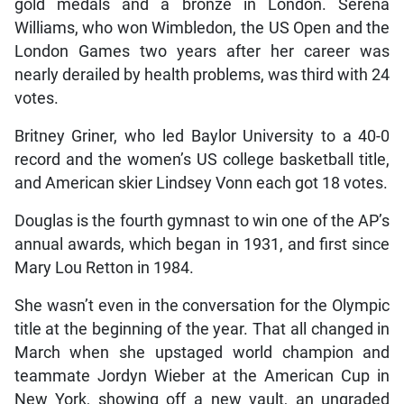
gold medals and a bronze in London. Serena
Williams, who won Wimbledon, the US Open and the
London Games two years after her career was
nearly derailed by health problems, was third with 24
votes.
Britney Griner, who led Baylor University to a 40-0
record and the women’s US college basketball title,
and American skier Lindsey Vonn each got 18 votes.
Douglas is the fourth gymnast to win one of the AP’s
annual awards, which began in 1931, and first since
Mary Lou Retton in 1984.
She wasn’t even in the conversation for the Olympic
title at the beginning of the year. That all changed in
March when she upstaged world champion and
teammate Jordyn Wieber at the American Cup in
New York, showing off a new vault, an ungraded