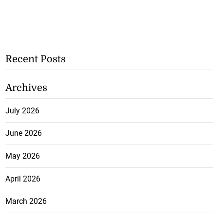
Recent Posts
Archives
July 2026
June 2026
May 2026
April 2026
March 2026