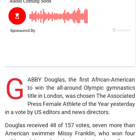
G
ABBY Douglas, the first African-American
to win the all-around Olympic gymnastics
title in London, was chosen The Associated
Press Female Athlete of the Year yesterday
in a vote by US editors and news directors.
Douglas received 48 of 157 votes, seven more than
American swimmer Missy Franklin, who won four