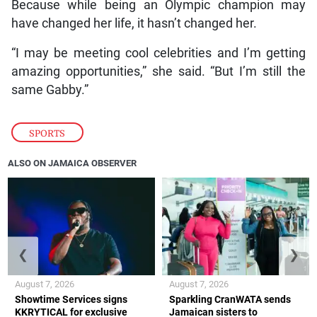
Because while being an Olympic champion may
have changed her life, it hasn’t changed her.
“I may be meeting cool celebrities and I’m getting
amazing opportunities,” she said. “But I’m still the
same Gabby.”
SPORTS
ALSO ON JAMAICA OBSERVER
❮
❯
August 7, 2026
August 7, 2026
Showtime Services signs
Sparkling CranWATA sends
KKRYTICAL for exclusive
Jamaican sisters to