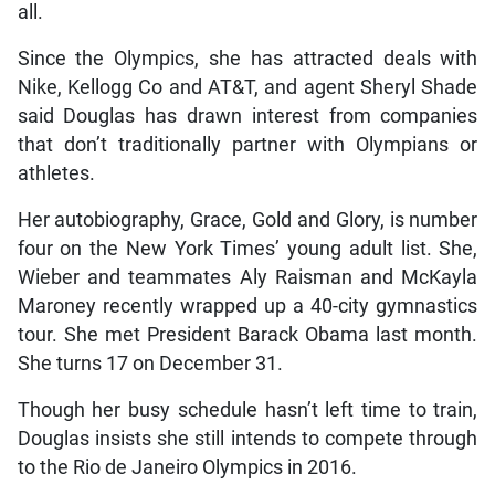
all.
Since the Olympics, she has attracted deals with
Nike, Kellogg Co and AT&T, and agent Sheryl Shade
said Douglas has drawn interest from companies
that don’t traditionally partner with Olympians or
athletes.
Her autobiography, Grace, Gold and Glory, is number
four on the New York Times’ young adult list. She,
Wieber and teammates Aly Raisman and McKayla
Maroney recently wrapped up a 40-city gymnastics
tour. She met President Barack Obama last month.
She turns 17 on December 31.
Though her busy schedule hasn’t left time to train,
Douglas insists she still intends to compete through
to the Rio de Janeiro Olympics in 2016.