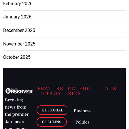
February 2026
January 2026
December 2025
November 2025
October 2025
FEATURE
CATEGO
ADS
D TAGS
RIES
Breaking
news from
EDITORIAL
Business
the premier
Jamaican
COLUMNS
Politics
newspaper,