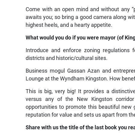
Come with an open mind and without any “pr
awaits you; so bring a good camera along with 
highest heels, and a hearty appetite.
What would you do if you were mayor (of King
Introduce and enforce zoning regulations f
districts and historic/cultural sites.
Business mogul Gassan Azan and entrepre
Lounge at the Wyndham Kingston. How benefici
This is big, very big! It provides a distin
versus any of the New Kingston corridor
opportunities to promote this beautiful ne
reputation for value and sets us apart from the
Share with us the title of the last book you re