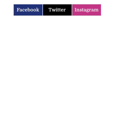
Facebook
Twitter
Instagram