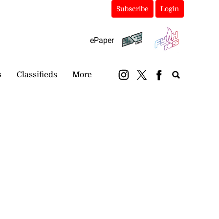
Subscribe
Login
ePaper
s
Classifieds
More