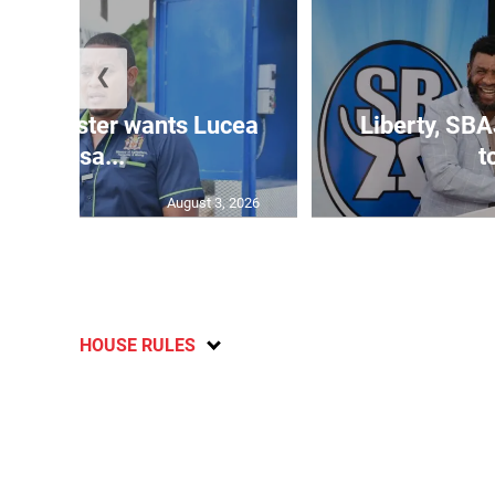
❮
ure minister wants Lucea
Liberty, SBA
fish sa...
t
August 3, 2026
HOUSE RULES