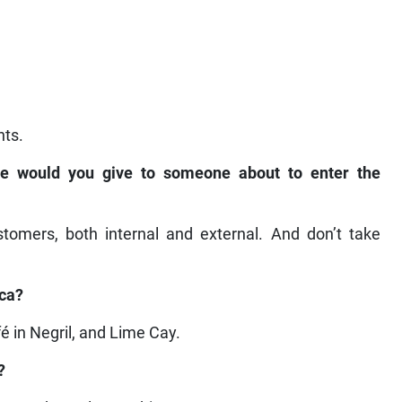
nts.
ice would you give to someone about to enter the
stomers, both internal and external. And don’t take
ica?
fé in Negril, and Lime Cay.
?