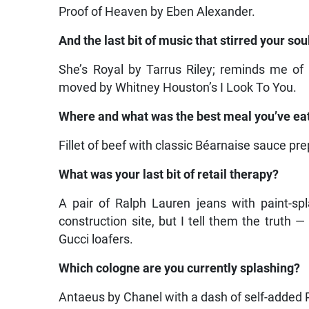
Proof of Heaven by Eben Alexander.
And the last bit of music that stirred your sou
She’s Royal by Tarrus Riley; reminds me of
moved by Whitney Houston’s I Look To You.
Where and what was the best meal you’ve eat
Fillet of beef with classic Béarnaise sauce p
What was your last bit of retail therapy?
A pair of Ralph Lauren jeans with paint-sp
construction site, but I tell them the truth 
Gucci loafers.
Which cologne are you currently splashing?
Antaeus by Chanel with a dash of self-added Pato