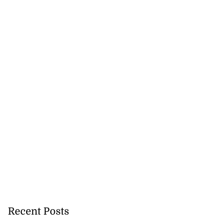
Recent Posts