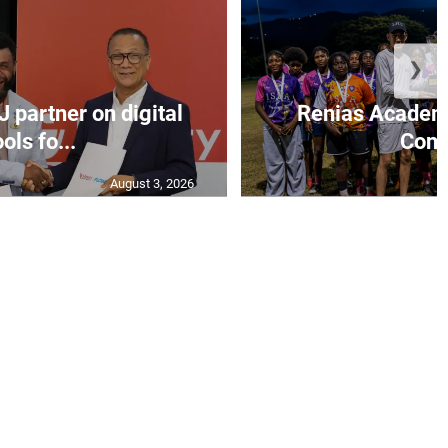
❯
J partner on digital
Renias Academy
ools fo...
Const
August 3, 2026