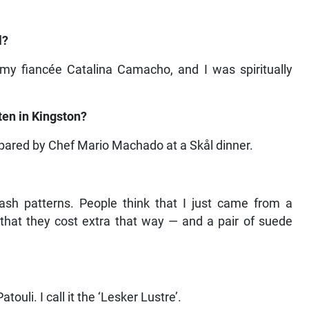
l?
 my fiancée Catalina Camacho, and I was spiritually
en in Kingston?
repared by Chef Mario Machado at a Skål dinner.
lash patterns. People think that I just came from a
— that they cost extra that way — and a pair of suede
uli. I call it the ‘Lesker Lustre’.