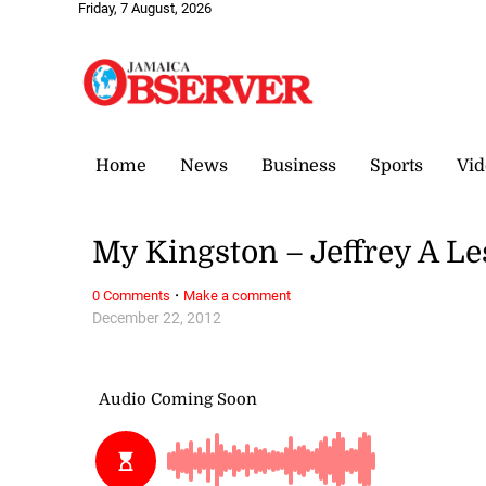
Friday, 7 August, 2026
Home
News
Business
Sports
Vid
My Kingston – Jeffrey A Le
·
0 Comments
Make a comment
December 22, 2012