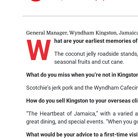
General Manager, Wyndham Kingston, Jamaic
W
hat are your earliest memories of
The coconut jelly roadside stands
seasonal fruits and cut cane.
What do you miss when you’re not in Kingsto
Scotchie’s jerk pork and the Wyndham Cafecin
How do you sell Kingston to your overseas cl
“The Heartbeat of Jamaica,” with a varied a
great dining, and special events. “When you go
What would be your advice to a first-time vis