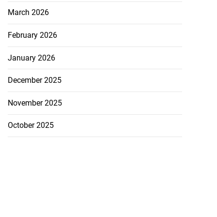
March 2026
February 2026
January 2026
December 2025
November 2025
October 2025