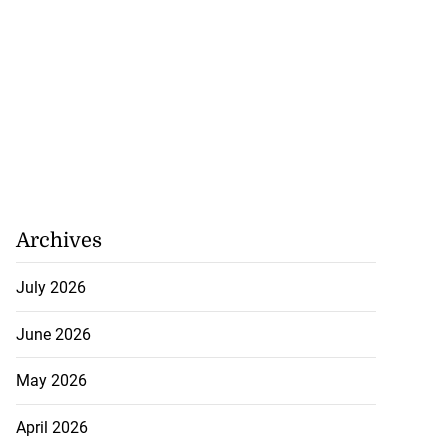
 retain ISSA
...
August 3, 2026
Archives
July 2026
June 2026
May 2026
April 2026