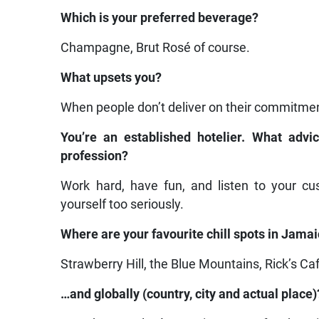
Which is your preferred beverage?
Champagne, Brut Rosé of course.
What upsets you?
When people don’t deliver on their commitme
You’re an established hotelier. What adv
profession?
Work hard, have fun, and listen to your cu
yourself too seriously.
Where are your favourite chill spots in Jama
Strawberry Hill, the Blue Mountains, Rick’s Ca
…and globally (country, city and actual place)