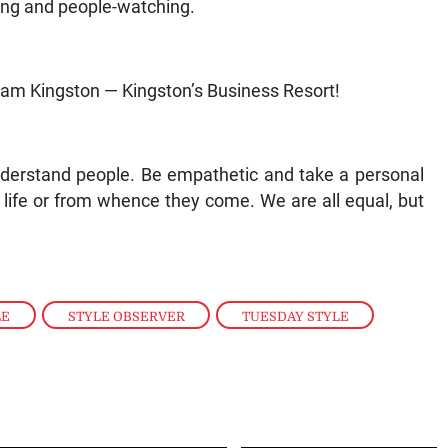
ing and people-watching.
ham Kingston — Kingston’s Business Resort!
nderstand people. Be empathetic and take a personal
in life or from whence they come. We are all equal, but
LE
,
STYLE OBSERVER
,
TUESDAY STYLE