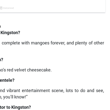
a
 Kingston?
, complete with mangoes forever, and plenty of other
n?
o’s red velvet cheesecake.
ientele?
nd vibrant entertainment scene, lots to do and see,
, you’ll know!”
itor to Kingston?