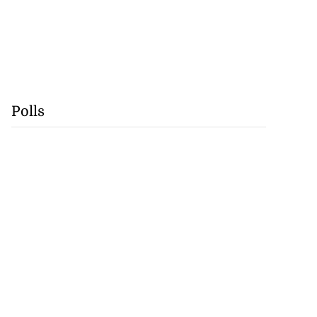
Polls