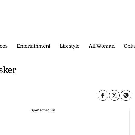
eos
Entertainment
Lifestyle
All Woman
Obit
sker