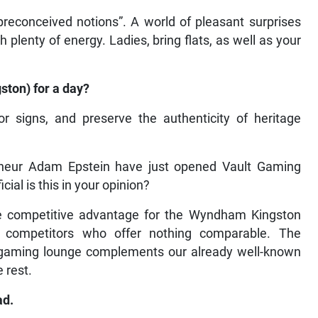
econceived notions”. A world of pleasant surprises
plenty of energy. Ladies, bring flats, as well as your
ston) for a day?
or signs, and preserve the authenticity of heritage
neur Adam Epstein have just opened Vault Gaming
al is this in your opinion?
ctive competitive advantage for the Wyndham Kingston
 competitors who offer nothing comparable. The
w gaming lounge complements our already well-known
 rest.
ad.