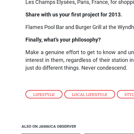
Les Champs Elysées, Paris, France, for shopp
Share with us your first project for 2013.
Flames Pool Bar and Burger Grill at the Wynd
Finally, what’s your philosophy?
Make a genuine effort to get to know and u
interest in them, regardless of their station 
just do different things. Never condescend.
LIFESTYLE
,
LOCAL LIFESTYLE
,
STY
ALSO ON JAMAICA OBSERVER